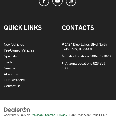
QUICK LINKS
CONTACTS
New Vehicles
1427 Blue Lakes Blvd North,
Twin Falls, ID 83301
Pre-Owned Vehicles
Specials
Idaho Locations
208-733-1823
Trade
Arizona Locations
928-239-
Service
1308
About Us
Our Locations
Contact Us
Copyright © 2026
by
DealerOn
|
Sitemap
|
Privacy
| Rob Green Auto Group
|
1427