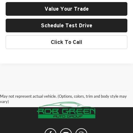
Value Your Trade
Schedule Test Drive
Click To Call
May not represent actual vehicle. (Options, colors, trim and body style may
vary)