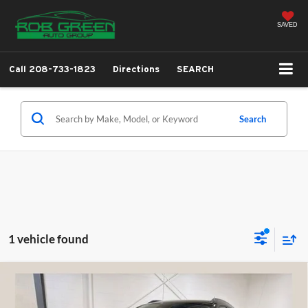
SAVED
Call
208-733-1823
Directions
SEARCH
Search
1 vehicle found
Compare Vehicle
2026
Chevrolet Trax
ACTIV
BUY
FINANCE
LEASE