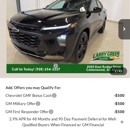
Price Drop
Larry Green Chevrolet
$26,348
$1,682
VIN:
KL77LKEP6TC160956
Stock:
226186
Model:
1TU58
FINAL PRICE
SAVINGS
Ext.
Int.
Courtesy Transportation Unit
Less
MSRP:
$28,030
Price reduction below MSRP:
-$1,682
1
/
43
Final Price:
$26,348
Add. Offers you may Qualify For:
Chevrolet GMF Bonus Cash
-$500
GM Military Offer
-$500
GM First Responder Offer
-$500
2.9% APR for 48 Months and 90 Day Payment Deferral for Well-
Qualified Buyers When Financed w/ GM Financial