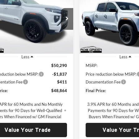
GMC Canyon
AT4
2026
GMC Canyon
AT4
$48,864
837
$1,871
 Green GMC
Rob Green GMC
GTP2DEK5T1257289
Stock:
G26297
VIN:
1GTP2DEK4T1134891
Sto
GREEN PRICE
G
NGS
SAVINGS
T4E43
Model:
T4E43
Ext.
ck
Courtesy Transportation Unit
Less
Less
$50,290
MSRP:
reduction below MSRP:
-$1,837
Price reduction below MSRP:
ntation Fee
$411
Documentation Fee
rice:
$48,864
Final Price:
APR for 60 Months and No Monthly
3.9% APR for 60 Months and
nts for 90 Days for Well-Qualified
Payments for 90 Days for We
rs When Financed w/ GM Financial
Buyers When Financed w/ G
Value Your Trade
Value Your T