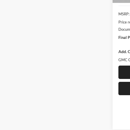
MSRP:
Price 
Docume
Final P
Add. O
GMC G