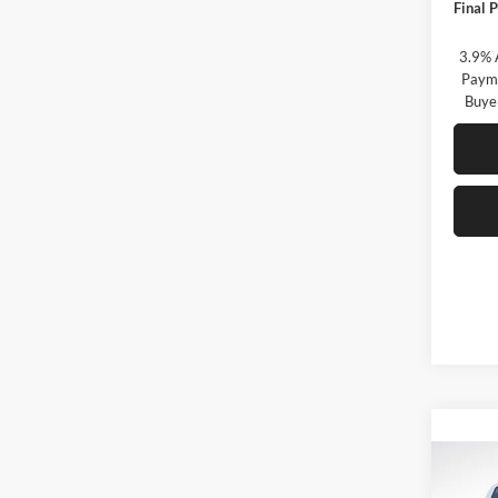
Final P
3.9% 
Payme
Buye
Co
B