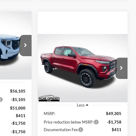
LEASE
Compare Vehicle
$47,911
BUY
FINANCE
2026
GMC Canyon
AT4
REEN PRICE
ck:
G26335
$47,958
$1,758
Rob Green GMC
VIN:
1GTP2DEK8T1265502
Stock:
G26308
GREEN PRICE
Ext.
Int.
SAVINGS
Model:
T4E43
Ext.
$56,105
In Stock
-$5,105
Less
$51,000
MSRP:
$49,305
$411
Price reduction below MSRP:
-$1,758
-$1,750
Documentation Fee
$411
-$1,750