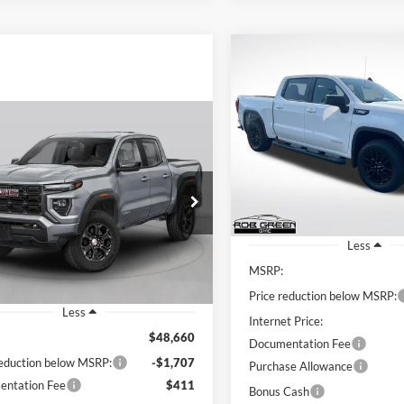
Compare Vehicle
2026
GMC Sierra 1500
BUY
FINANCE
Elevation
mpare Vehicle
Price Drop
$8,605
BUY
FINANCE
GMC Canyon
AT4
Rob Green GMC
G
SAVINGS
VIN:
1GTPUCEK6TZ434390
Sto
Model:
TK10543
$47,364
707
 Green GMC
GTP2DEK6T1250772
Stock:
G26291
GREEN PRICE
NGS
In Stock
T4E43
Less
Ext.
MSRP:
ck
Price reduction below MSRP:
Less
Internet Price:
$48,660
Documentation Fee
reduction below MSRP:
-$1,707
Purchase Allowance
ntation Fee
$411
Bonus Cash