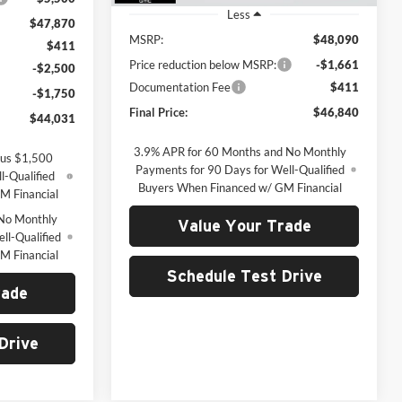
Less
$47,870
MSRP:
$48,090
$411
Price reduction below MSRP:
-$1,661
-$2,500
Documentation Fee
$411
-$1,750
Final Price:
$46,840
$44,031
3.9% APR for 60 Months and No Monthly
lus $1,500
Payments for 90 Days for Well-Qualified
l-Qualified
Buyers When Financed w/ GM Financial
M Financial
No Monthly
Value Your Trade
ll-Qualified
M Financial
Schedule Test Drive
rade
Drive