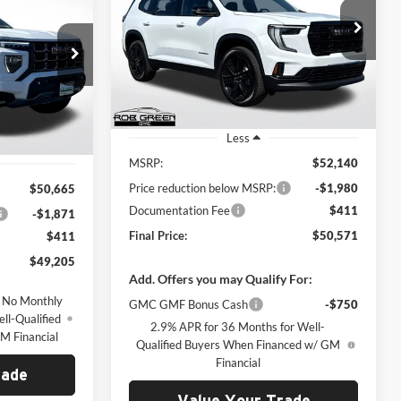
$50,571
$1,980
Rob Green GMC
$49,205
VIN:
1GKENNKSXTJ243286
Stock:
G26142
GREEN PRICE
SAVINGS
Model:
TLD56
ck:
G26059
REEN PRICE
Ext.
Int.
Courtesy Transportation Unit
Ext.
Less
MSRP:
$52,140
Price reduction below MSRP:
-$1,980
$50,665
Documentation Fee
$411
-$1,871
Final Price:
$50,571
$411
$49,205
Add. Offers you may Qualify For:
 No Monthly
GMC GMF Bonus Cash
-$750
ll-Qualified
2.9% APR for 36 Months for Well-
M Financial
Qualified Buyers When Financed w/ GM
Financial
rade
Value Your Trade