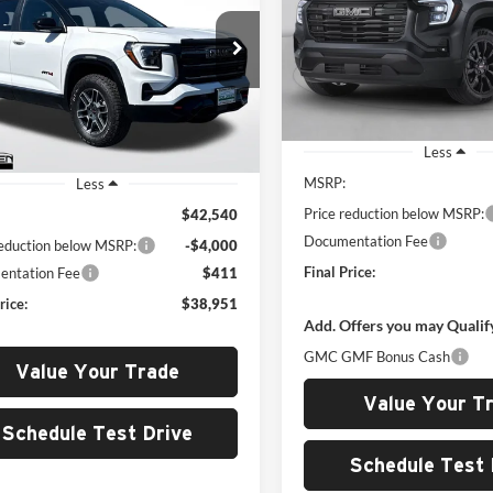
Price Drop
$4,000
Rob Green GMC
$38,951
G
SAVINGS
000
 Green GMC
VIN:
3GKALYEG7TL385424
Stoc
GKALYEG0TL227345
Stock:
G26017
GREEN PRICE
NGS
Model:
TPD26
TPD26
Courtesy Transportation Unit
Ext.
Int.
sy Transportation Unit
Less
MSRP:
Less
Price reduction below MSRP:
$42,540
Documentation Fee
reduction below MSRP:
-$4,000
Final Price:
ntation Fee
$411
rice:
$38,951
Add. Offers you may Qualif
GMC GMF Bonus Cash
Value Your Trade
Value Your T
Schedule Test Drive
Schedule Test 