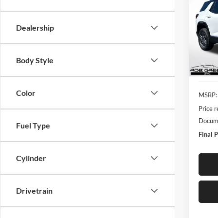
$4,
Rob
Dealership
VIN:
3
SAVI
Model:
Courte
Body Style
Color
MSRP:
Price 
Docume
Fuel Type
Final P
Cylinder
Drivetrain