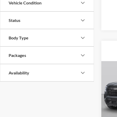
Vehicle Condition
Status
Body Type
Packages
Co
2026
Availability
Denal
Pric
$4,
Rob
SAVI
VIN:
3
Model:
In Sto