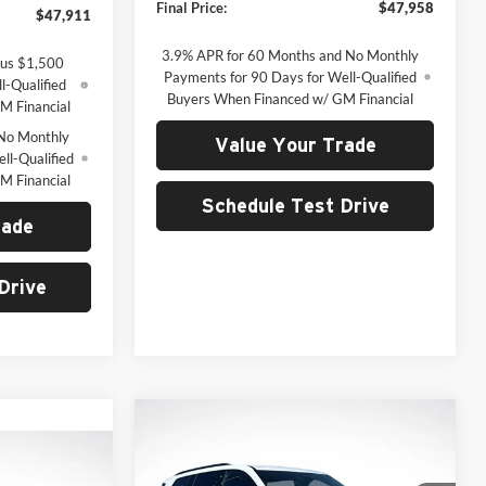
Final Price:
$47,958
$47,911
3.9% APR for 60 Months and No Monthly
lus $1,500
Payments for 90 Days for Well-Qualified
l-Qualified
Buyers When Financed w/ GM Financial
M Financial
No Monthly
Value Your Trade
ll-Qualified
M Financial
Schedule Test Drive
rade
Drive
Compare Vehicle
2026
GMC Acadia
BUY
FINANCE
Elevation
INANCE