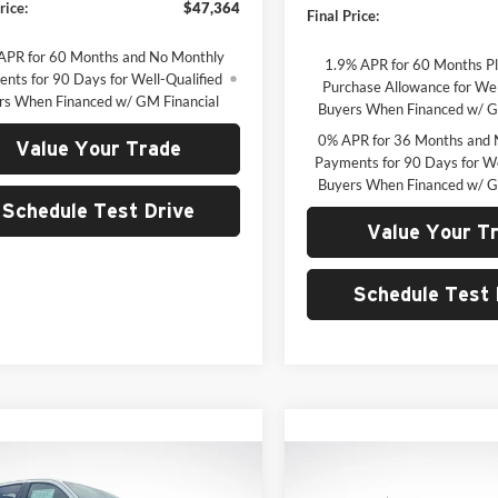
rice:
$47,364
Final Price:
APR for 60 Months and No Monthly
1.9% APR for 60 Months P
nts for 90 Days for Well-Qualified
Purchase Allowance for Wel
rs When Financed w/ GM Financial
Buyers When Financed w/ G
0% APR for 36 Months and 
Value Your Trade
Payments for 90 Days for We
Buyers When Financed w/ G
Schedule Test Drive
Value Your T
Schedule Test 
mpare Vehicle
Compare Vehicle
UY
FINANCE
LEASE
BUY
F