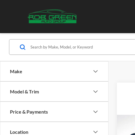
Make
Model & Trim
Price & Payments
Co
B
2026
Location