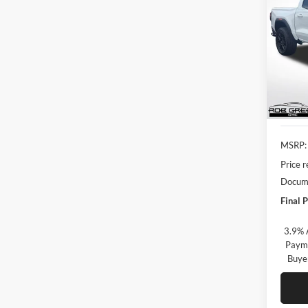
2026
$1,
Rob
VIN:
1
SAVI
Model:
In Sto
MSRP:
Price 
Docume
Final P
3.9% 
Payme
Buye