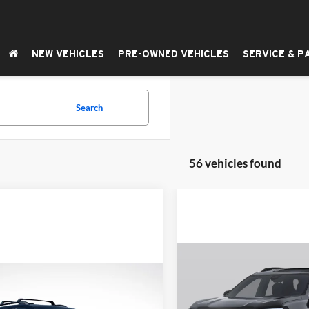
NEW VEHICLES
PRE-OWNED VEHICLES
SERVICE & P
Search
56 vehicles found
Compare Vehicle
BUY
F
2026
GMC Terrain
AT4
mpare Vehicle
UY
FINANCE
LEASE
GMC Terrain
AT4