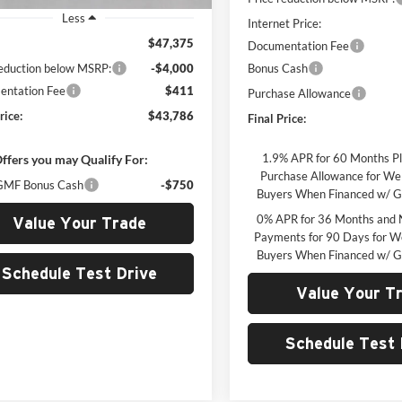
Less
Internet Price:
$47,375
Documentation Fee
reduction below MSRP:
-$4,000
Bonus Cash
ntation Fee
$411
Purchase Allowance
rice:
$43,786
Final Price:
1.9% APR for 60 Months P
ffers you may Qualify For:
Purchase Allowance for Wel
MF Bonus Cash
-$750
Buyers When Financed w/ G
0% APR for 36 Months and 
Value Your Trade
Payments for 90 Days for We
Buyers When Financed w/ G
Schedule Test Drive
Value Your T
Schedule Test 