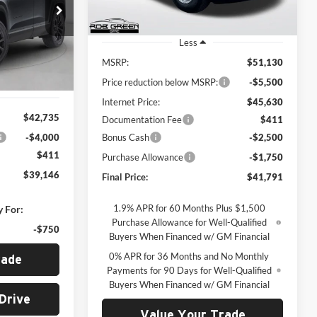
$39,146
Ext.
Int.
Courtesy Transportation Unit
REEN PRICE
k:
G26170
Less
MSRP:
$51,130
Ext.
Int.
Price reduction below MSRP:
-$5,500
Internet Price:
$45,630
$42,735
Documentation Fee
$411
-$4,000
Bonus Cash
-$2,500
$411
Purchase Allowance
-$1,750
$39,146
Final Price:
$41,791
1.9% APR for 60 Months Plus $1,500
y For:
Purchase Allowance for Well-Qualified
-$750
Buyers When Financed w/ GM Financial
0% APR for 36 Months and No Monthly
rade
Payments for 90 Days for Well-Qualified
Buyers When Financed w/ GM Financial
Drive
Value Your Trade