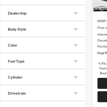
In Sto
Dealership
MSRP:
Price 
Body Style
Interne
Docume
Color
Purcha
Final P
Fuel Type
4.9% 
Payme
Buye
Cylinder
Drivetrain