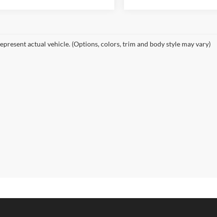
epresent actual vehicle. (Options, colors, trim and body style may vary)