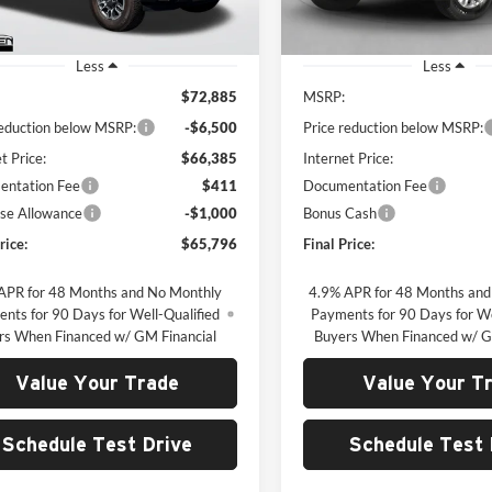
Ext.
Int.
ck
In Stock
Less
Less
$72,885
MSRP:
reduction below MSRP:
-$6,500
Price reduction below MSRP:
t Price:
$66,385
Internet Price:
ntation Fee
$411
Documentation Fee
se Allowance
-$1,000
Bonus Cash
rice:
$65,796
Final Price:
APR for 48 Months and No Monthly
4.9% APR for 48 Months and
nts for 90 Days for Well-Qualified
Payments for 90 Days for We
rs When Financed w/ GM Financial
Buyers When Financed w/ G
Value Your Trade
Value Your T
Schedule Test Drive
Schedule Test 