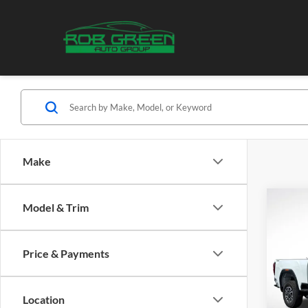
Make
Co
Model & Trim
2026
B
HD
S
Price & Payments
Pric
$7,
Rob
SAVI
VIN:
1
Location
Model: