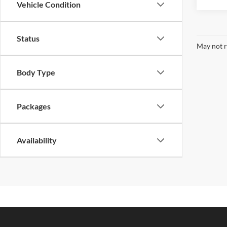
Vehicle Condition
Status
May not r
Body Type
Packages
Availability