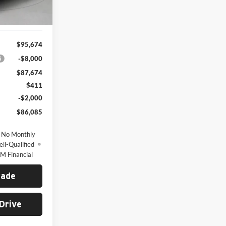
Ext.
Int.
$95,674
-$8,000
$87,674
$411
-$2,000
$86,085
 No Monthly
ll-Qualified
M Financial
rade
Drive