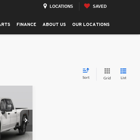
LOCATIONS
SAVED
ARTS
FINANCE
ABOUT US
OUR LOCATIONS
Sort
List
Grid
LEASE
$86,085
REEN PRICE
ck:
G26300