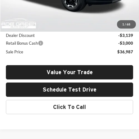
Less
MSRP:
$42,715
1
/
68
Documentation Fee:
+$411
Dealer Discount
-$3,139
Retail Bonus Cash
-$3,000
Sale Price
$36,987
Value Your Trade
Schedule Test Drive
Click To Call