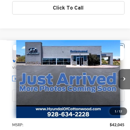
Click To Call
Compare Vehicle
2026
Hyundai Santa Fe
SEL
BUY
FINANCE
LEASE
Hyundai of Cottonwood
VIN:
5NMP2DGL8TH217011
Stock:
H26222
Model:
SF3AAL9GW7A5
$42,045
GREEN PRICE
Ext.
Int.
In Stock
Less
1
/
12
MSRP:
$42,045