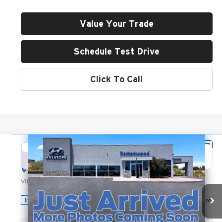
Value Your Trade
Schedule Test Drive
Click To Call
Compare Vehicle
2026
Hyundai Santa Fe
SEL
BUY
FINANCE
LEASE
Hyundai of Cottonwood
VIN:
5NMP2DGL9TH219592
Stock:
H26255
Model:
SF3AAL9GW7A5
$42,045
GREEN PRICE
Ext.
Int.
In Stock