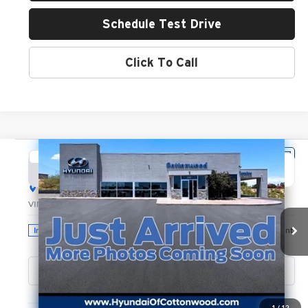
Schedule Test Drive
Click To Call
Compare Vehicle
2026
Hyundai Santa Fe
SE
BUY
FINANCE
LEASE
Hyundai of Cottonwood
VIN:
5NMP1DGLXTH220074
Stock:
H26257
Model:
SF0AAL9GW7A5
$39,250
GREEN PRICE
Ext.
Int.
In Stock
Less
1
/
12