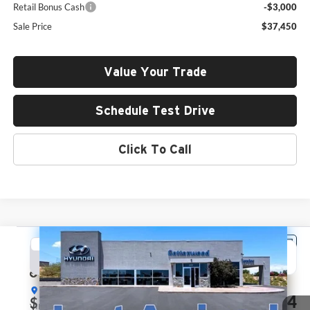
Retail Bonus Cash
-$3,000
Sale Price
$37,450
Value Your Trade
Schedule Test Drive
Click To Call
Compare Vehicle
2026
Hyundai Santa Fe
SEL
BUY
FINANCE
LEASE
Price Drop
Hyundai of Cottonwood
$37,764
$1,726
VIN:
5NMP24GL8TH183779
Stock:
H26069
Model:
SF3AFL9GW7A5