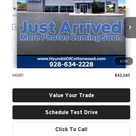
BUY
FINANCE
LEASE
Hyundai of Cottonwood
VIN:
5NMP2DGLXTH217916
Stock:
H26231
Model:
SF3AAL9GW7A5
$42,545
GREEN PRICE
Ext.
Int.
In Stock
Less
1
/
12
MSRP:
$42,545
Value Your Trade
Schedule Test Drive
Click To Call