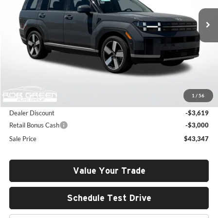
SALE PRICE
SAVINGS
Ext.
Int.
In Stock
Less
MSRP:
$49,555
1
/
56
Documentation Fee:
+$411
Dealer Discount
-$3,619
Retail Bonus Cash
-$3,000
Sale Price
$43,347
Value Your Trade
Schedule Test Drive