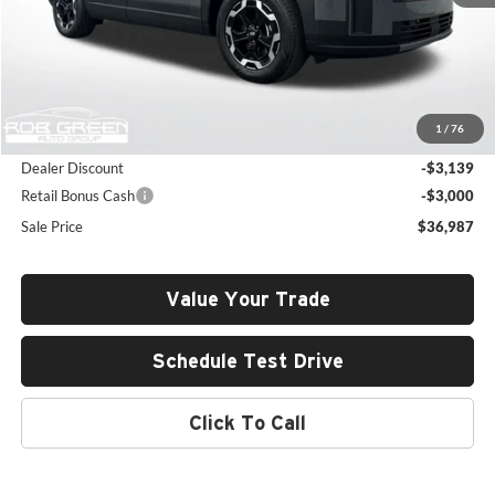
Less
MSRP:
$42,715
1
/
76
Documentation Fee:
+$411
Dealer Discount
-$3,139
Retail Bonus Cash
-$3,000
Sale Price
$36,987
Value Your Trade
Schedule Test Drive
Click To Call