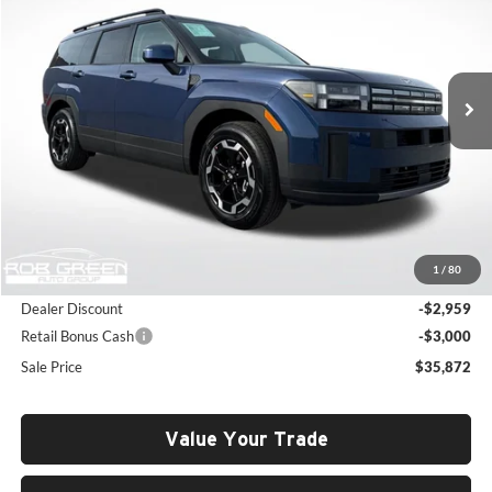
Price Drop
Rob Green Hyundai
$35,872
$5,548
VIN:
5NMP2DGL7TH190562
Stock:
H26136
Model:
65432AT5
SALE PRICE
SAVINGS
Ext.
Int.
In Stock
Less
MSRP:
$41,420
1
/
80
Documentation Fee:
+$411
Dealer Discount
-$2,959
Retail Bonus Cash
-$3,000
Sale Price
$35,872
Value Your Trade