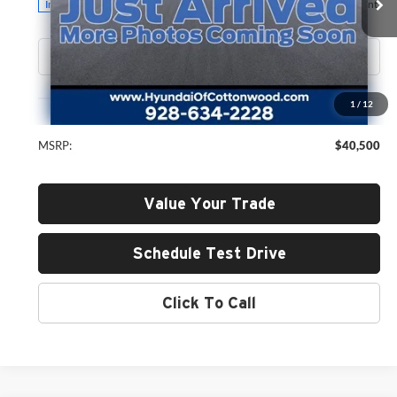
GREEN PRICE
Ext.
Int.
In Stock
Less
1
/
12
MSRP:
$40,500
Value Your Trade
Schedule Test Drive
Click To Call