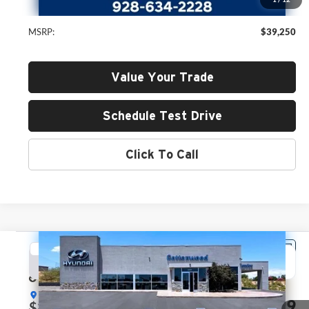
MSRP:
$39,250
Value Your Trade
Schedule Test Drive
Click To Call
Compare Vehicle
2026
Hyundai Santa Fe
SEL
BUY
FINANCE
LEASE
Price Drop
Hyundai of Cottonwood
$39,999
$2,071