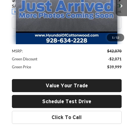
VIN:
5NMP2DGL3TH176917
Stock:
H26051
Model:
SF3AAL9GW7A5
GREEN PRICE
SAVINGS
Ext.
Int.
In Stock
Less
1
/
12
MSRP:
$42,070
Green Discount
-$2,071
Green Price
$39,999
Value Your Trade
Schedule Test Drive
Click To Call