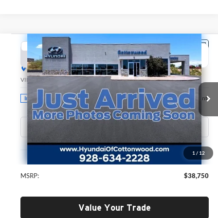
Compare Vehicle
2026
Hyundai Santa Fe
SE
BUY
FINANCE
LEASE
Hyundai of Cottonwood
VIN:
5NMP1DGL0TH233948
Stock:
H26320
Model:
SF0AAL9GW7A5
$38,750
GREEN PRICE
Ext.
Int.
In Stock
Less
1
/
12
MSRP:
$38,750
Value Your Trade