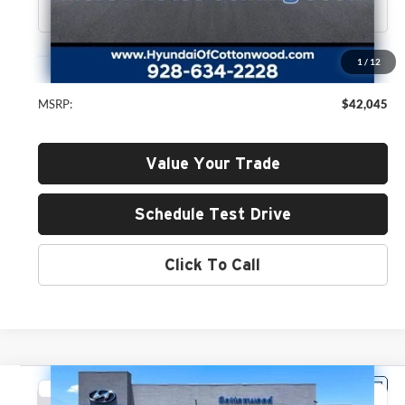
Less
1
/
12
MSRP:
$42,045
Value Your Trade
Schedule Test Drive
Click To Call
Compare Vehicle
2026
Hyundai Santa Fe
SEL