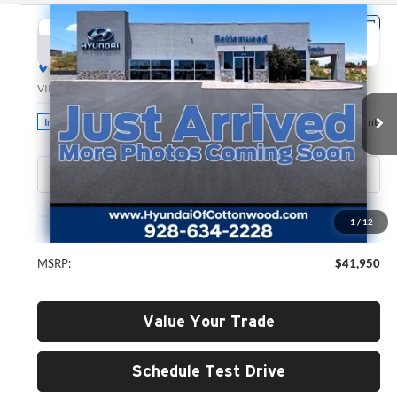
Compare Vehicle
2026
Hyundai Santa Fe
SEL
BUY
FINANCE
LEASE
Hyundai of Cottonwood
VIN:
5NMP2DGL5TH211599
Stock:
H26179
Model:
SF3AAL9GW7A5
$41,950
GREEN PRICE
Ext.
Int.
In Stock
Less
1
/
12
MSRP:
$41,950
Value Your Trade
Schedule Test Drive