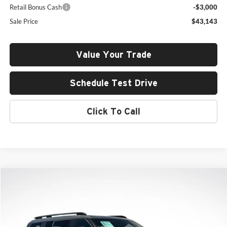
Retail Bonus Cash
-$3,000
Sale Price
$43,143
Value Your Trade
Schedule Test Drive
Click To Call
Compare Vehicle
2026
Hyundai Santa Fe
Limited
BUY
FINANCE
LEASE
Price Drop
Rob Green Hyundai
$43,347
$6,208
VIN:
5NMP4DGL2TH205950
Stock:
H26265
Model:
SF9AAL9GW6A5