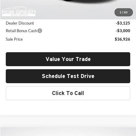
MSRP:
$42,640
1
/
60
Documentation Fee:
+$411
Dealer Discount
-$3,125
Retail Bonus Cash
-$3,000
Sale Price
$36,926
Value Your Trade
Schedule Test Drive
Click To Call
Compare Vehicle