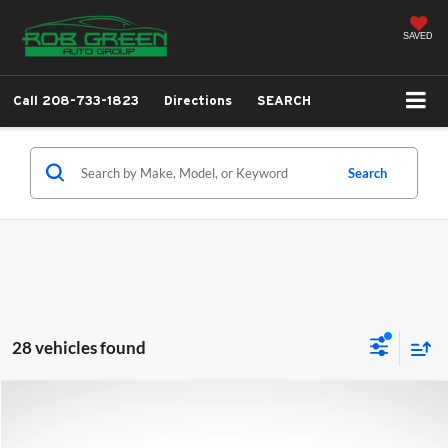
SAVED
Call
208-733-1823
Directions
SEARCH
Search
28 vehicles found
Compare Vehicle
2026
Hyundai Santa Fe
SEL
BUY
FINANCE
LEASE