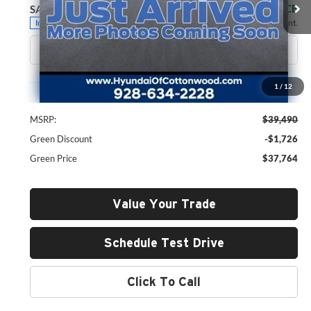
GREEN PRICE
SAVINGS
Ext.
Int.
In Stock
Less
1
/
12
MSRP:
$39,490
Green Discount
-$1,726
Green Price
$37,764
Value Your Trade
Schedule Test Drive
Click To Call