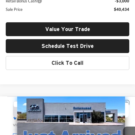
Retail Bonus Cash
-$3,000
Sale Price
$40,434
Value Your Trade
Schedule Test Drive
Click To Call
Compare Vehicle
2026
Hyundai Santa Fe
SEL
BUY
FINANCE
LEASE
Hyundai of Cottonwood
VIN:
5NMP24GL0TH201031
Stock:
H26164
Model:
SF3AFL9GW7A5
$40,500