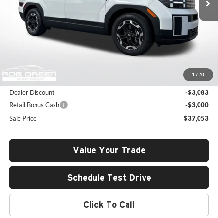
Less
MSRP:
$42,725
1
/
70
Documentation Fee:
+$411
Dealer Discount
-$3,083
Retail Bonus Cash
-$3,000
Sale Price
$37,053
Value Your Trade
Schedule Test Drive
Click To Call