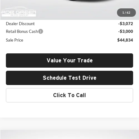
MSRP:
$50,495
1
/
62
Documentation Fee:
+$411
Dealer Discount
-$3,072
Retail Bonus Cash
-$3,000
Sale Price
$44,834
Value Your Trade
Schedule Test Drive
Click To Call
Compare Vehicle