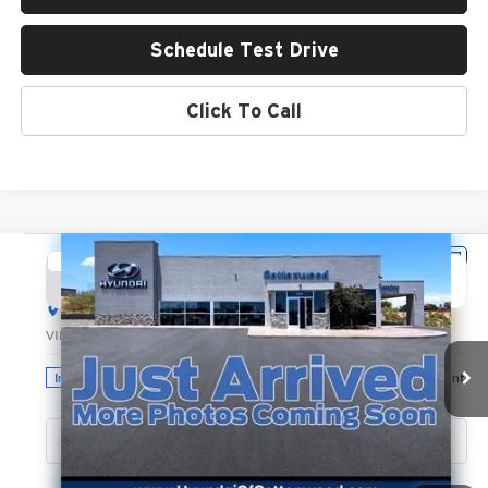
Schedule Test Drive
Click To Call
Compare Vehicle
2026
Hyundai Santa Fe Hybrid
Limited
BUY
FINANCE
LEASE
Hyundai of Cottonwood
VIN:
5NMP3DG19TH135087
Stock:
H26274
Model:
SFJAAD5GW6AS
$49,340
GREEN PRICE
Ext.
Int.
In Stock