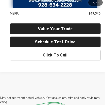
Less
1
/
13
MSRP:
$49,340
Value Your Trade
Schedule Test Drive
Click To Call
May not represent actual vehicle. (Options, colors, trim and body style may
vary)