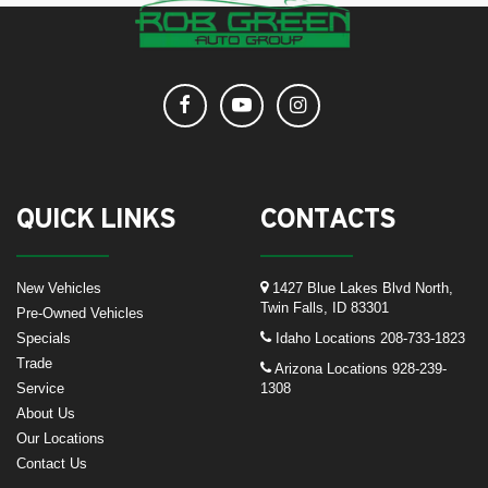
QUICK LINKS
CONTACTS
New Vehicles
1427 Blue Lakes Blvd North,
Twin Falls, ID 83301
Pre-Owned Vehicles
Specials
Idaho Locations
208-733-1823
Trade
Arizona Locations
928-239-
Service
1308
About Us
Our Locations
Contact Us