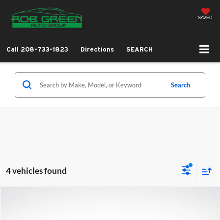
SAVED
Call
208-733-1823
Directions
SEARCH
Search
4 vehicles found
Compare Vehicle
2026
Hyundai Santa Fe Hybrid
Limited
BUY
FINANCE
LEASE