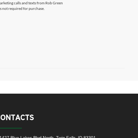
marketing calls and texts from Rob Green
s not required for purchase.
CONTACTS
1427 Blue Lakes Blvd North, Twin Falls, ID 83301