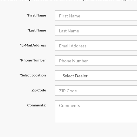
*First Name
*Last Name
*E-Mail Address
*Phone Number
*Select Location
Zip Code
Comments: