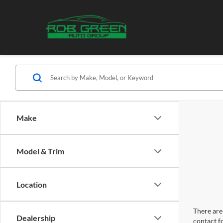
Make
Model & Trim
Location
There are 
Dealership
contact f