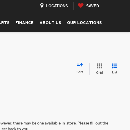
LOCATIONS
SAVED
ARTS
FINANCE
ABOUT US
OUR LOCATIONS
Sort
List
Grid
wever, there may be one available in-store. Please fill out the
 get back to you.