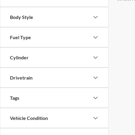
Body Style
Fuel Type
Cylinder
Drivetrain
Tags
Vehicle Condition