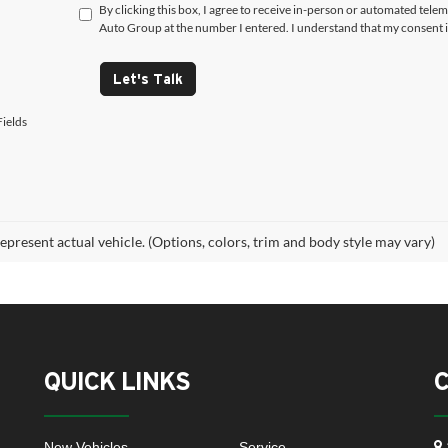
By clicking this box, I agree to receive in-person or automated tele
Auto Group at the number I entered. I understand that my consent i
Let's Talk
ields
epresent actual vehicle. (Options, colors, trim and body style may vary)
QUICK LINKS
New Vehicles
Service