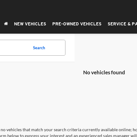
NEW VEHICLES
PRE-OWNED VEHICLES
SERVICE & P
Search
No vehicles found
no vehicles that match your search criteria currently available online; ho
orm below to express your interest and an experienced sales manager will