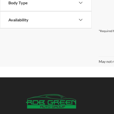
Body Type
Availability
*Required F
May not r