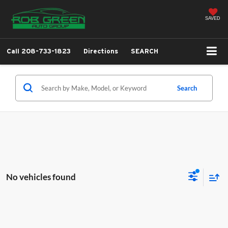
SAVED
Call
208-733-1823
Directions
SEARCH
Search
No vehicles found