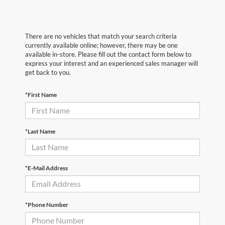
There are no vehicles that match your search criteria
currently available online; however, there may be one
available in-store. Please fill out the contact form below to
express your interest and an experienced sales manager will
get back to you.
*First Name
*Last Name
*E-Mail Address
*Phone Number