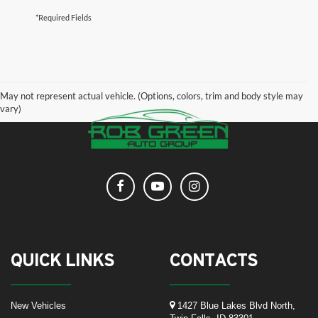
*Required Fields
May not represent actual vehicle. (Options, colors, trim and body style may
vary)
QUICK LINKS
CONTACTS
New Vehicles
1427 Blue Lakes Blvd North,