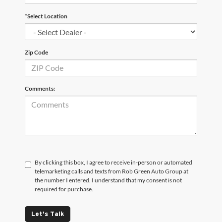
*Select Location
Zip Code
Comments:
By clicking this box, I agree to receive in-person or automated
telemarketing calls and texts from Rob Green Auto Group at
the number I entered. I understand that my consent is not
required for purchase.
Let's Talk