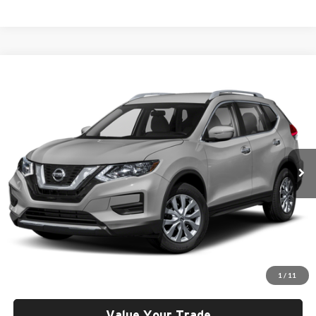
Compare Vehicle
2018
Nissan Rogue
S
BUY
FINANCE
Rob Green Hyundai
VIN:
KNMAT2MV7JP514613
Stock:
H26181-2
Model:
22018
$14,621
GREEN PRICE
90,237 mi
Ext.
Int.
Less
Retail Price
$14,210
Documentation Fee:
+$411
1
/
11
Final Price
$14,621
Value Your Trade