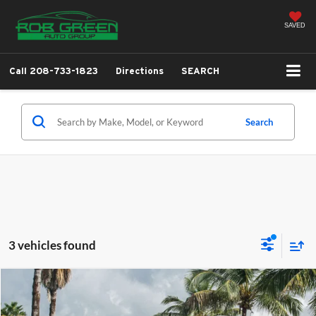
SAVED
Call
208-733-1823
Directions
SEARCH
Search
3 vehicles found
Comments
Compare Vehicle
2018
Nissan Rogue
SV
BUY
FINANCE