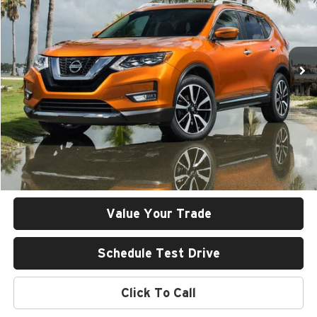
Rob Green GMC
VIN:
KNMAT2MV2JP561113
Stock:
25U119-1
Model:
22218
$14,401
GREEN PRICE
109,646 mi
Ext.
Less
Retail Price
$13,990
Documentation Fee
+$411
Final Price
$14,401
Value Your Trade
Schedule Test Drive
Click To Call