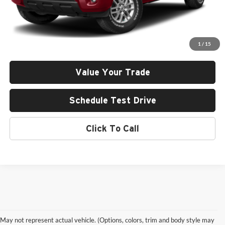
Less
Retail Price
$24,865
Documentation Fee:
+$411
1
/
15
Final Price
$25,276
Value Your Trade
Schedule Test Drive
Click To Call
May not represent actual vehicle. (Options, colors, trim and body style may