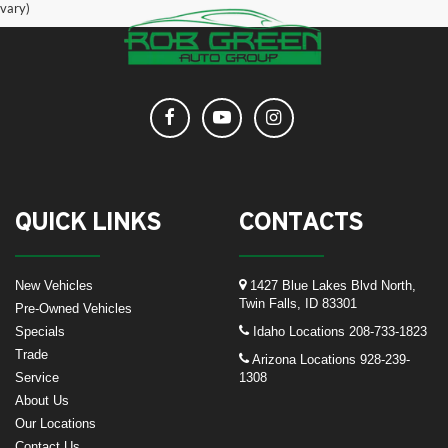
vary)
QUICK LINKS
CONTACTS
New Vehicles
1427 Blue Lakes Blvd North,
Twin Falls, ID 83301
Pre-Owned Vehicles
Specials
Idaho Locations
208-733-1823
Trade
Arizona Locations
928-239-
Service
1308
About Us
Our Locations
Contact Us