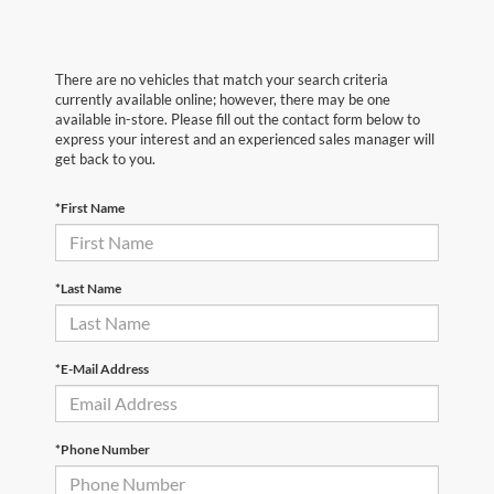
There are no vehicles that match your search criteria
currently available online; however, there may be one
available in-store. Please fill out the contact form below to
express your interest and an experienced sales manager will
get back to you.
*First Name
*Last Name
*E-Mail Address
*Phone Number