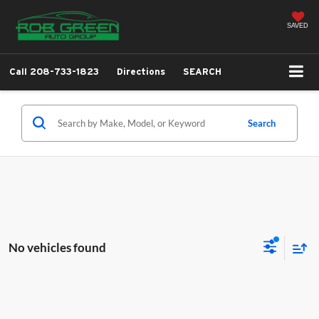
SAVED
Call
208-733-1823
Directions
SEARCH
Search
No vehicles found