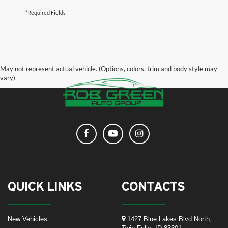
*Required Fields
May not represent actual vehicle. (Options, colors, trim and body style may
vary)
QUICK LINKS
CONTACTS
New Vehicles
1427 Blue Lakes Blvd North,