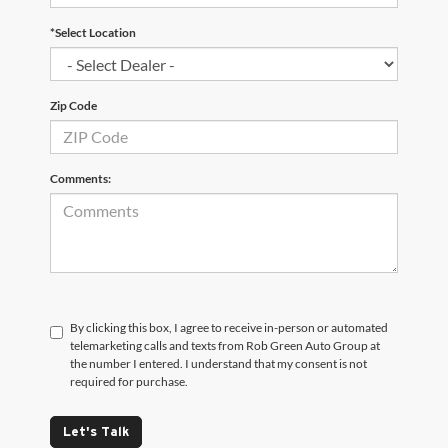
*Select Location
Zip Code
Comments:
By clicking this box, I agree to receive in-person or automated
telemarketing calls and texts from Rob Green Auto Group at
the number I entered. I understand that my consent is not
required for purchase.
Let's Talk