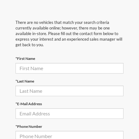
There are no vehicles that match your search criteria
currently available online; however, there may be one
available in-store. Please fill out the contact form below to
express your interest and an experienced sales manager will
get back to you.
*First Name
*Last Name
*E-Mail Address
*Phone Number