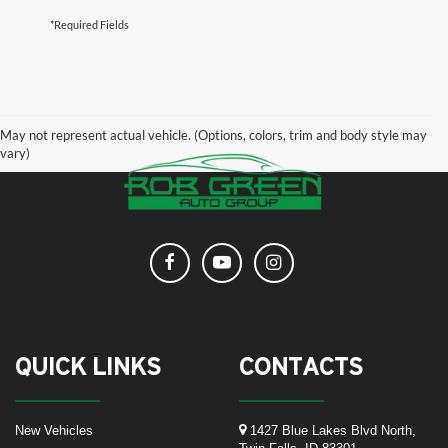
*Required Fields
May not represent actual vehicle. (Options, colors, trim and body style may
vary)
QUICK LINKS
CONTACTS
New Vehicles
1427 Blue Lakes Blvd North,