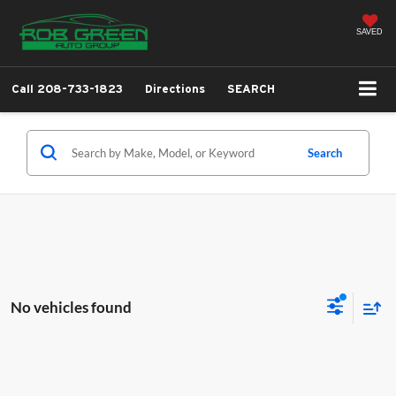
SAVED
Call
208-733-1823
Directions
SEARCH
Search
No vehicles found