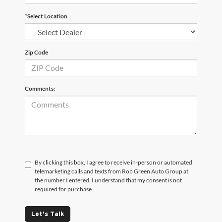
*Select Location
Zip Code
Comments:
By clicking this box, I agree to receive in-person or automated
telemarketing calls and texts from Rob Green Auto Group at
the number I entered. I understand that my consent is not
required for purchase.
Let's Talk