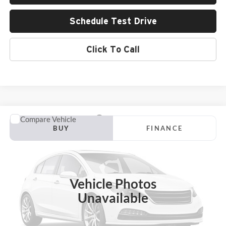
Schedule Test Drive
Click To Call
Compare Vehicle
2024
GMC Sierra 3500 HD
AT4
BUY
FINANCE
Larry Green Chevrolet
VIN:
1GT49VEYXRF117078
Stock:
P15704A
Model:
TK30943
$66,139
LARRY'S PRICE
74,936 mi
Ext.
Int.
Vehicle Photos
Unavailable