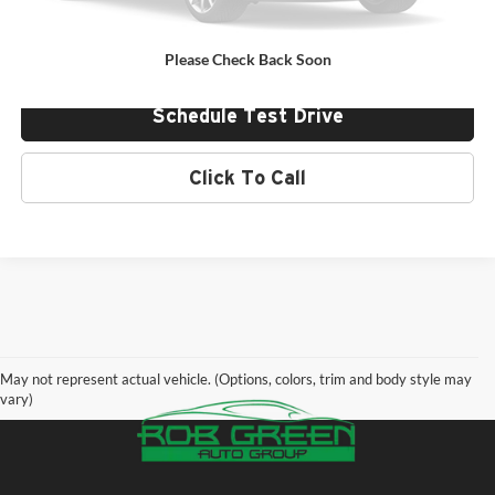
Value Your Trade
Please Check Back Soon
Schedule Test Drive
Click To Call
May not represent actual vehicle. (Options, colors, trim and body style may
vary)