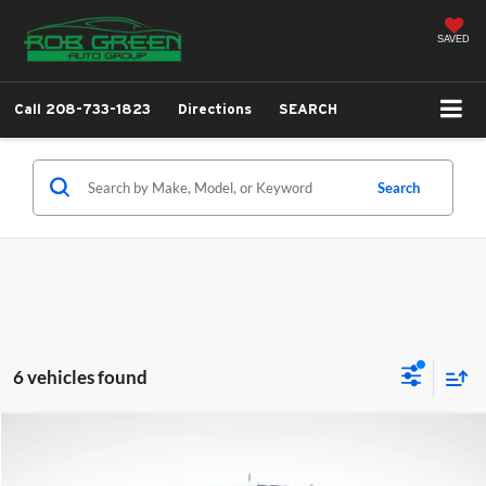
SAVED
Call
208-733-1823
Directions
SEARCH
Search
6 vehicles found
Compare Vehicle
2024
GMC Sierra 3500 HD
SLT
BUY
FINANCE