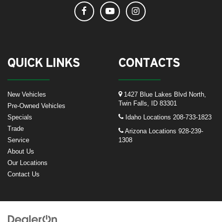
QUICK LINKS
CONTACTS
New Vehicles
1427 Blue Lakes Blvd North,
Twin Falls, ID 83301
Pre-Owned Vehicles
Specials
Idaho Locations
208-733-1823
Trade
Arizona Locations
928-239-
Service
1308
About Us
Our Locations
Contact Us