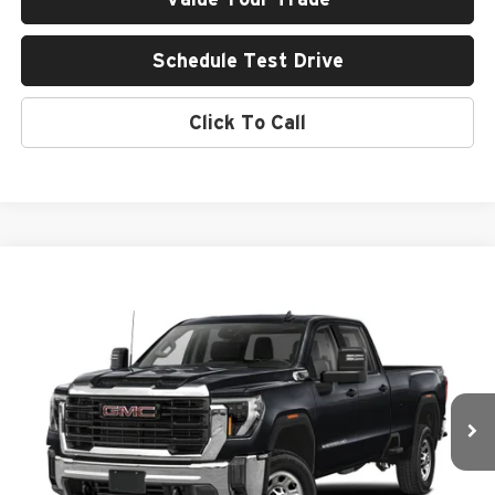
Schedule Test Drive
Click To Call
Compare Vehicle
2024
GMC Sierra 3500 HD
AT4
BUY
FINANCE
Rob Green GMC
VIN:
1GT49VEY5RF225219
Stock:
26U106-0
Model:
TK30743
$77,054
GREEN PRICE
24,175 mi
Ext.
Int.