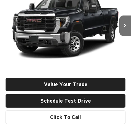
VIN:
1GT49VEY8RF402376
Stock:
26U103-0
Model:
TK30743
$79,685
GREEN PRICE
14,188 mi
Ext.
Int.
Less
Retail Price
$79,274
Documentation Fee
+$411
Final Price
$79,685
Value Your Trade
Schedule Test Drive
Click To Call