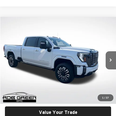
Compare Vehicle
2024
GMC Sierra 3500 HD
Denali Ultimate
BUY
FINANCE
Rob Green GMC
VIN:
1GT49YEY4RF410251
Stock:
26U087-0
Model:
TK30743
$86,401
GREEN PRICE
12,458 mi
Ext.
Int.
Less
Retail Price
$85,990
Documentation Fee
+$411
1
/
37
Final Price
$86,401
Value Your Trade