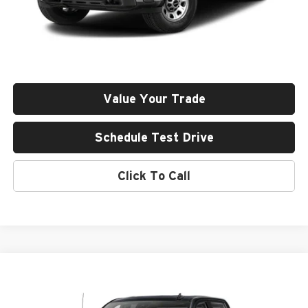
Less
Retail Price
$76,643
Documentation Fee
+$411
Final Price
$77,054
Value Your Trade
Schedule Test Drive
Click To Call
Compare Vehicle
2024
GMC Sierra 3500 HD
AT4
BUY
FINANCE
Rob Green GMC