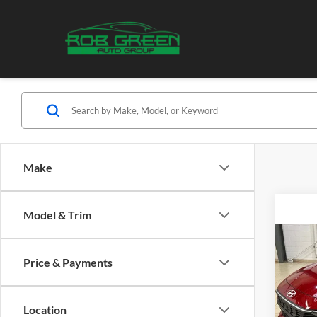
Make
Model & Trim
Co
2024
Price & Payments
SE
Pric
Location
Hyun