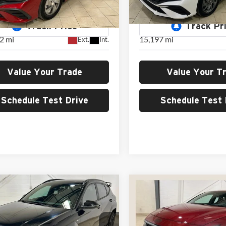
GREEN PRICE
GREEN PRIC
MHLL4DG4RU681123
Stock:
H26165A
VIN:
KMHLM4DG9RU696181
S
ELTEF2J6S4AS
Model:
ELTGF2J6S4AS
2 mi
15,197 mi
Ext.
Int.
Value Your Trade
Value Your T
Schedule Test Drive
Schedule Test 
mpare Vehicle
Compare Vehicle
Comments
Hyundai Kona
N
BUY
FINANCE
BUY
F
2024
Hyundai Elantra 