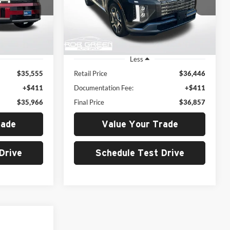
Rob Green Hyundai
E
GREEN PRICE
ock:
H24224-0
VIN:
KM8R5DGE0RU719557
Stock:
26H022-1
Model:
PLT6AJ6AW7A5
39,937 mi
Ext.
Int.
Ext.
Int.
Less
$35,555
Retail Price
$36,446
+$411
Documentation Fee:
+$411
$35,966
Final Price
$36,857
rade
Value Your Trade
Drive
Schedule Test Drive