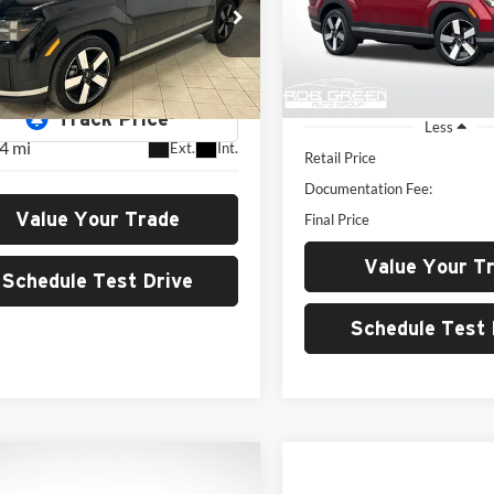
Rob Green Hyundai
GREEN PRIC
$34,788
e Drop
VIN:
5NMP4DGL8RH043962
St
Model:
SFT9AL9GW7A5
dai of Cottonwood
GREEN PRICE
NMP4DGL5RH034992
Stock:
H26221A
10,617 mi
SFT9AL9GW7A5
Less
4 mi
Ext.
Int.
Retail Price
Documentation Fee:
Value Your Trade
Final Price
Value Your T
Schedule Test Drive
Schedule Test 
mpare Vehicle
Hyundai Palisade
BUY
FINANCE