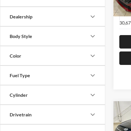
VIN:
K
Model:
Dealership
30,67
Body Style
Color
Fuel Type
Cylinder
Co
2024
Drivetrain
Line