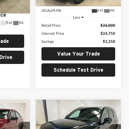
E
tock:
H26138A
20,624 mi
Ext.
Int.
Less
Ext.
Int.
Retail Price:
$26,000
Internet Price
$24,750
rade
Savings
$1,250
Value Your Trade
Drive
Schedule Test Drive
Compare Vehicle
2024
Hyundai Palisade
INANCE
BUY
FINANCE
N
Calligraphy