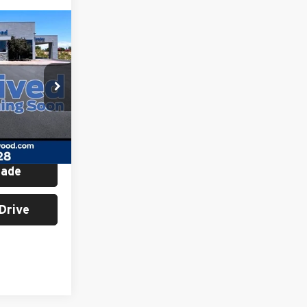
ing &
ty
E
ck:
H26300A
Ext.
Int.
rade
Drive