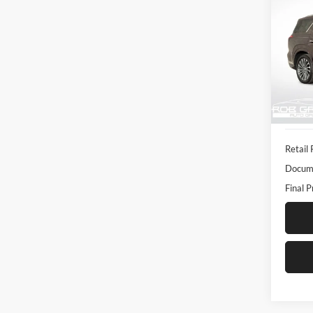
Calli
Pric
Rob 
VIN:
K
Model:
20,92
Retail 
Docume
Final P