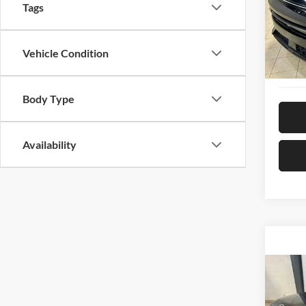
Pric
Tags
Hyun
VIN:
K
Model:
Vehicle Condition
28,97
Body Type
Availability
Co
2024
Limit