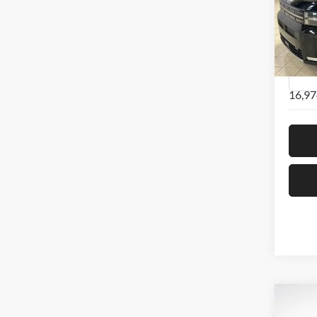
Pric
Hyun
VIN:
5
Model:
16,97
Co
2024