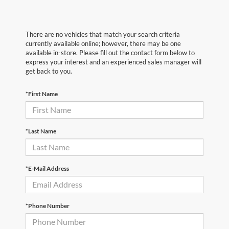
There are no vehicles that match your search criteria
currently available online; however, there may be one
available in-store. Please fill out the contact form below to
express your interest and an experienced sales manager will
get back to you.
*First Name
*Last Name
*E-Mail Address
*Phone Number