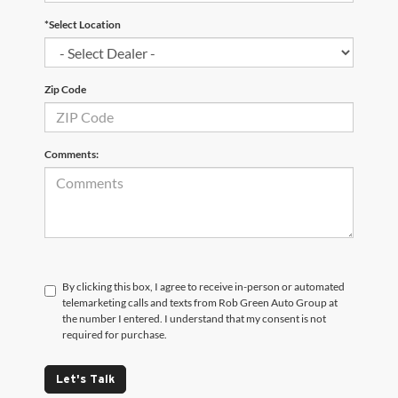
*Select Location
Zip Code
Comments:
By clicking this box, I agree to receive in-person or automated
telemarketing calls and texts from Rob Green Auto Group at
the number I entered. I understand that my consent is not
required for purchase.
Let's Talk