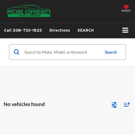
SAVED
Call
208-733-1823
Directions
SEARCH
Search
No vehicles found