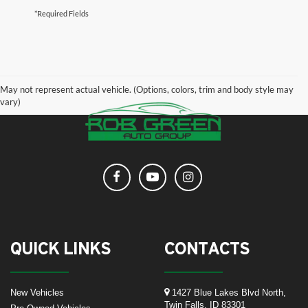
*Required Fields
May not represent actual vehicle. (Options, colors, trim and body style may
vary)
QUICK LINKS
CONTACTS
New Vehicles
1427 Blue Lakes Blvd North,
Twin Falls, ID 83301