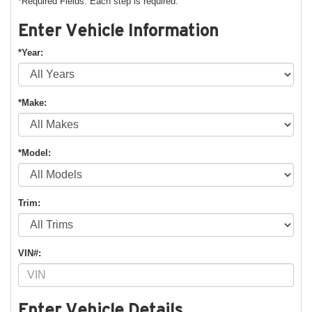
*Required Fields. Each step is required.
Enter Vehicle Information
*Year:
*Make:
*Model:
Trim:
VIN#:
Enter Vehicle Details