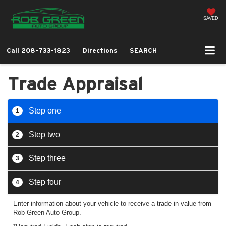
SAVED
Call
208-733-1823
Directions
SEARCH
Trade Appraisal
Step one
1
Step two
2
Step three
3
Step four
4
Enter information about your vehicle to receive a trade-in value from
Rob Green Auto Group.