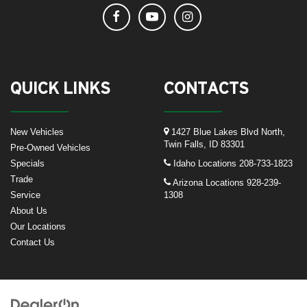
QUICK LINKS
CONTACTS
New Vehicles
1427 Blue Lakes Blvd North,
Twin Falls, ID 83301
Pre-Owned Vehicles
Specials
Idaho Locations
208-733-1823
Trade
Arizona Locations
928-239-
Service
1308
About Us
Our Locations
Contact Us