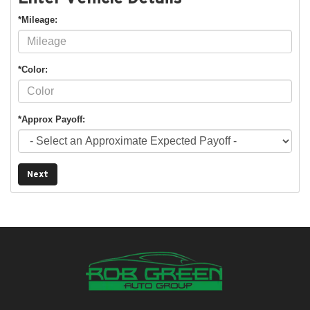
*Mileage:
*Color:
*Approx Payoff:
Next