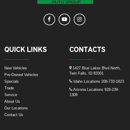
QUICK LINKS
CONTACTS
New Vehicles
1427 Blue Lakes Blvd North,
Twin Falls, ID 83301
Pre-Owned Vehicles
Specials
Idaho Locations
208-733-1823
Trade
Arizona Locations
928-239-
Service
1308
About Us
Our Locations
Contact Us