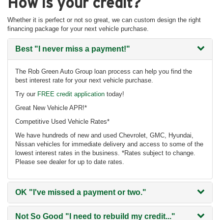
How is your credit?
Whether it is perfect or not so great, we can custom design the right
financing package for your next vehicle purchase.
Best
"I never miss a payment!"
The Rob Green Auto Group loan process can help you find the
best interest rate for your next vehicle purchase.
Try our
FREE credit application
today!
Great New Vehicle APR!*
Competitive Used Vehicle Rates*
We have hundreds of new and used Chevrolet, GMC, Hyundai,
Nissan vehicles for immediate delivery and access to some of the
lowest interest rates in the business. *Rates subject to change.
Please see dealer for up to date rates.
OK
"I've missed a payment or two."
Not So Good
"I need to rebuild my credit..."