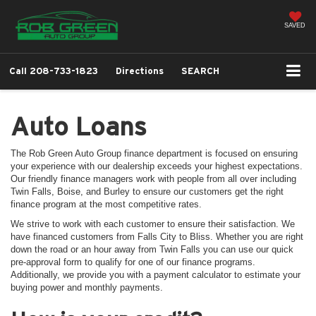
SAVED
Call
208-733-1823
Directions
SEARCH
Auto Loans
The Rob Green Auto Group finance department is focused on ensuring
your experience with our dealership exceeds your highest expectations.
Our friendly finance managers work with people from all over including
Twin Falls, Boise, and Burley to ensure our customers get the right
finance program at the most competitive rates.
We strive to work with each customer to ensure their satisfaction. We
have financed customers from Falls City to Bliss. Whether you are right
down the road or an hour away from Twin Falls you can use our quick
pre-approval form to qualify for one of our finance programs.
Additionally, we provide you with a payment calculator to estimate your
buying power and monthly payments.