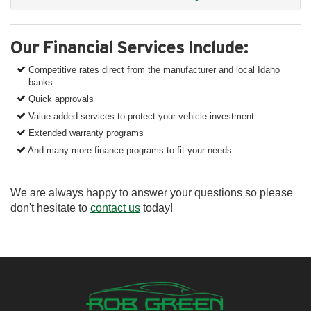
Our Financial Services Include:
Competitive rates direct from the manufacturer and local Idaho
banks
Quick approvals
Value-added services to protect your vehicle investment
Extended warranty programs
And many more finance programs to fit your needs
We are always happy to answer your questions so please
don't hesitate to
contact us
today!