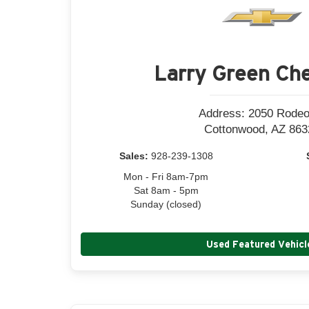
Larry Green Che
Address: 2050 Rodeo
Cottonwood, AZ 863
Sales:
928-239-1308
Mon - Fri 8am-7pm
Sat 8am - 5pm
Sunday (closed)
Used Featured Vehicl