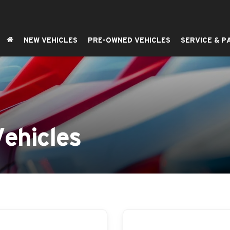
NEW VEHICLES
PRE-OWNED VEHICLES
SERVICE & P
ehicles