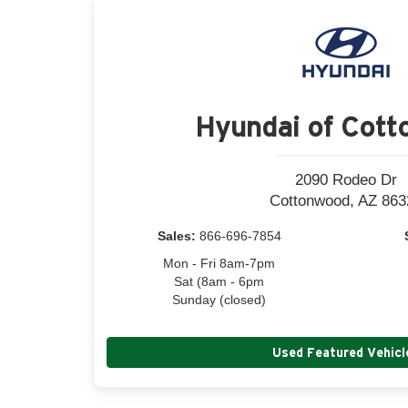
Hyundai of Cot
2090 Rodeo Dr
Cottonwood, AZ 863
Sales:
866-696-7854
Mon - Fri 8am-7pm
Sat (8am - 6pm
Sunday (closed)
Used Featured Vehicl