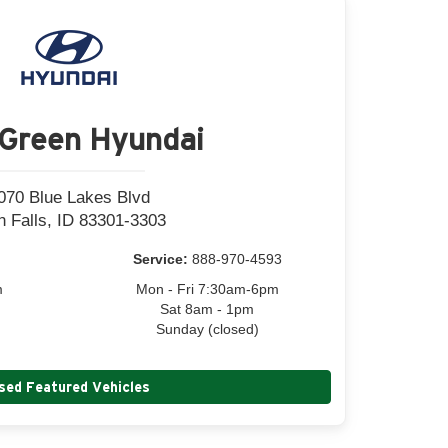
Green Hyundai
070 Blue Lakes Blvd
n Falls, ID 83301-3303
Service:
888-970-4593
m
Mon - Fri 7:30am-6pm
Sat 8am - 1pm
Sunday (closed)
sed Featured Vehicles