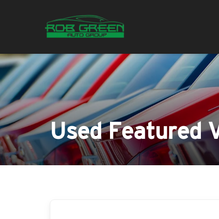
Used Featured V