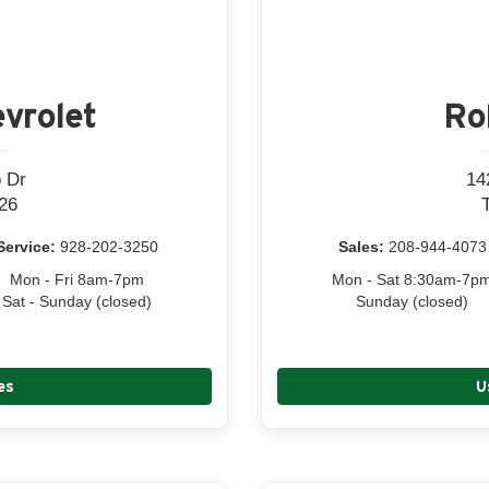
vrolet
Ro
 Dr
14
26
Service:
928-202-3250
Sales:
208-944-4073
Mon - Fri 8am-7pm
Mon - Sat 8:30am-7p
Sat - Sunday (closed)
Sunday (closed)
es
U