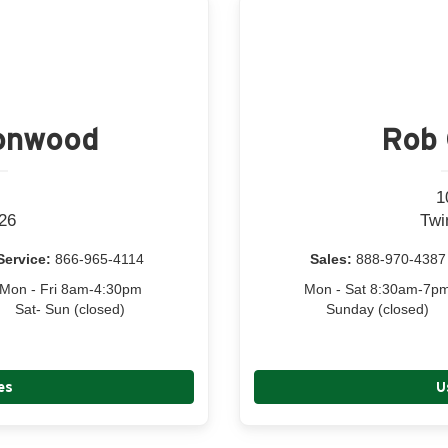
tonwood
Rob 
1
26
Twi
Service:
866-965-4114
Sales:
888-970-4387
Mon - Fri 8am-4:30pm
Mon - Sat 8:30am-7p
Sat- Sun (closed)
Sunday (closed)
es
U