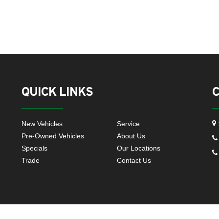
QUICK LINKS
New Vehicles
Service
Pre-Owned Vehicles
About Us
Specials
Our Locations
Trade
Contact Us