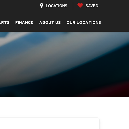
LOCATIONS
SAVED
ARTS
FINANCE
ABOUT US
OUR LOCATIONS