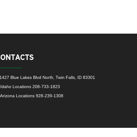
CONTACTS
1427 Blue Lakes Blvd North, Twin Falls, ID 83301
Idaho Locations
208-733-1823
Arizona Locations
928-239-1308