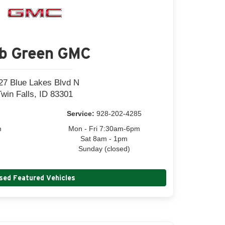
b Green GMC
27 Blue Lakes Blvd N
Twin Falls, ID 83301
Service:
928-202-4285
m
Mon - Fri 7:30am-6pm
Sat 8am - 1pm
Sunday (closed)
sed Featured Vehicles