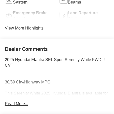
System
Beams
Emergency Brake
Lane Departure
Assist
Warning
View More Highlights...
Dealer Comments
2025 Hyundai Elantra SEL Sport Serenity White FWD I4
CVT
30/39 City/Highway MPG
This Serenity White 2025 Hyundai Elantra is available for
immediate test drive!
Read More...
Come to www.hyundaiofcottonwood.com to See Our