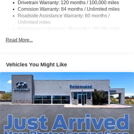
Drivetrain Warranty: 120 months / 100,000 miles
Torsion Beam Rear Suspension w/Coil Springs
Corrosion Warranty: 84 months / Unlimited miles
4-Wheel Disc Brakes w/4-Wheel ABS, Front Vented
Roadside Assistance Warranty: 60 months /
Discs, Brake Assist and Hill Hold Control
Unlimited miles
Maintenance Warranty: 36 months / 36,000 miles
Read More...
Vehicles You Might Like