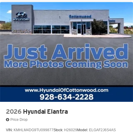
2026
Hyundai Elantra
Price Drop
VIN:
KMHLM4DG9TU099877
Stock:
H26029
Model:
ELGAF2J6S4AS