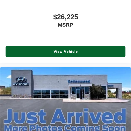
$26,225
MSRP
View Vehicle