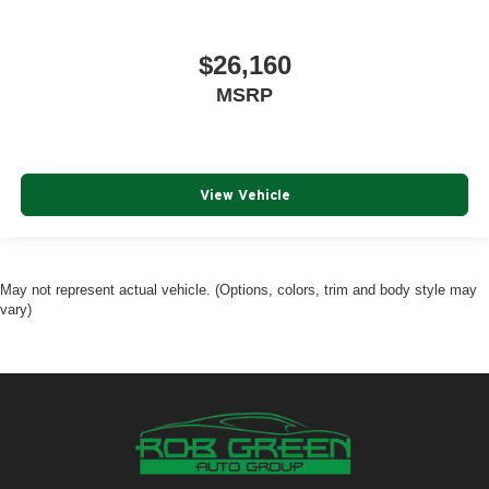
$26,160
MSRP
View Vehicle
May not represent actual vehicle. (Options, colors, trim and body style may
vary)