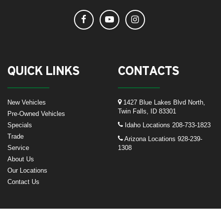
QUICK LINKS
CONTACTS
New Vehicles
1427 Blue Lakes Blvd North,
Twin Falls, ID 83301
Pre-Owned Vehicles
Specials
Idaho Locations
208-733-1823
Trade
Arizona Locations
928-239-
Service
1308
About Us
Our Locations
Contact Us