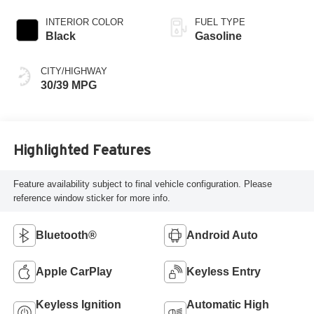
INTERIOR COLOR
FUEL TYPE
Black
Gasoline
CITY/HIGHWAY
30/39 MPG
Highlighted Features
Feature availability subject to final vehicle configuration. Please
reference window sticker for more info.
Bluetooth®
Android Auto
Apple CarPlay
Keyless Entry
Keyless Ignition
Automatic High