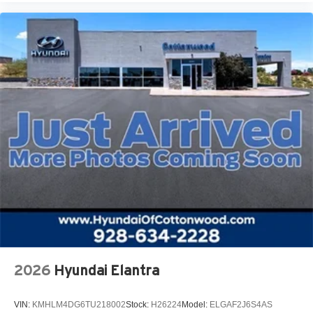
2026
Hyundai Elantra
VIN:
KMHLM4DG6TU218002
Stock:
H26224
Model:
ELGAF2J6S4AS