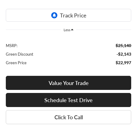
Less
$25,140
MSRP:
-$2,143
Green Discount
$22,997
Green Price
Value Your Trade
Schedule Test Drive
Click To Call