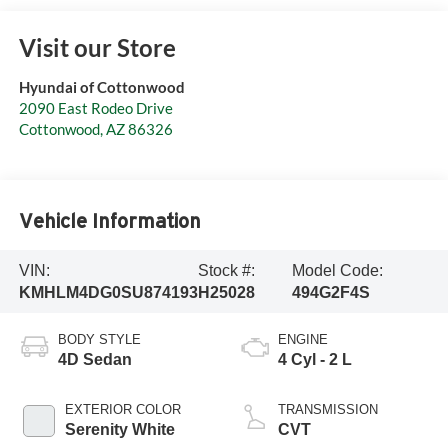
Visit our Store
Hyundai of Cottonwood
2090 East Rodeo Drive
Cottonwood
,
AZ
86326
Vehicle Information
VIN:
Stock #:
Model Code:
KMHLM4DG0SU874193
H25028
494G2F4S
BODY STYLE
ENGINE
4D Sedan
4 Cyl - 2 L
EXTERIOR COLOR
TRANSMISSION
Serenity White
CVT