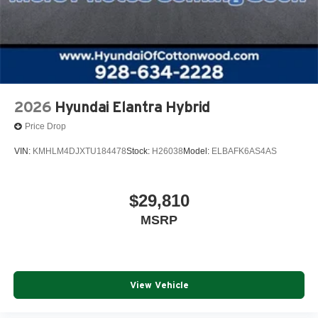
2026
Hyundai Elantra Hybrid
Price Drop
VIN:
KMHLM4DJXTU184478
Stock:
H26038
Model:
ELBAFK6AS4AS
$29,810
MSRP
View Vehicle