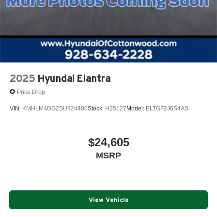
2025
Hyundai Elantra
Price Drop
VIN:
KMHLM4DG2SU924480
Stock:
H25127
Model:
ELTGF2J6S4AS
$24,605
MSRP
View Vehicle