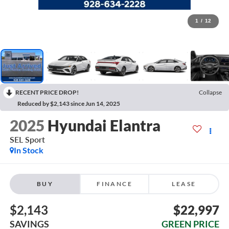
1
/
12
RECENT PRICE DROP!
Collapse
Reduced by $2,143 since Jun 14, 2025
2025
Hyundai Elantra
SEL Sport
In Stock
BUY
FINANCE
LEASE
$2,143
$22,997
SAVINGS
GREEN PRICE