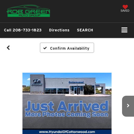
SAVED
Call
208-733-1823
Directions
SEARCH
Confirm Availability