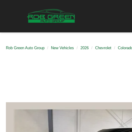
Rob Green Auto Group
New Vehicles
2026
Chevrolet
Colorad