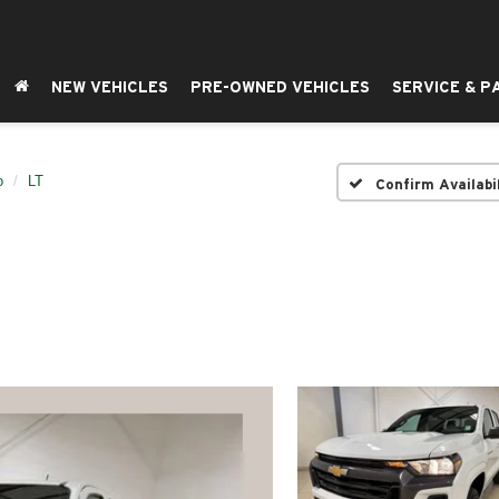
NEW VEHICLES
PRE-OWNED VEHICLES
SERVICE & P
o
LT
Confirm Availabi