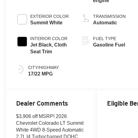
engine
EXTERIOR COLOR
TRANSMISSION
Summit White
Automatic
INTERIOR COLOR
FUEL TYPE
Jet Black, Cloth
Gasoline Fuel
Seat Trim
CITY/HIGHWAY
17/22 MPG
Dealer Comments
Eligible Be
$3,906 off MSRP! 2026
Chevrolet Colorado LT Summit
White 4WD 8-Speed Automatic
2.7L I4 Turbocharged DOHC