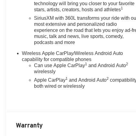
temperature control, Black
technology will bring you closer to your favorite
1
Spray-on Bedliner, Blind Zone
stars, artists, creators, hosts and athletes
Steering Assist with Trailering,
SiriusXM with 360L transforms your ride with ou
Brake assist, Bumpers: body-
most extensive and personalized radio
color, Cargo Tie-Down Rings
experience on the road that lets you enjoy ad-fr
(set of 4), Chevy Safety Assist,
music, talk and news, live sports, comedy,
podcasts and more
Cloth Seat Trim, Compass,
Delay-off headlights, Driver and
Wireless Apple CarPlay/Wireless Android Auto
Front Passenger Heated Seats,
capability for compatible phones
Driver door bin, Driver vanity
1
2
Can use Apple CarPlay
and Android Auto
mirror, Dual front impact airbags,
wirelessly
Dual front side impact airbags,
1
2
Apple CarPlay
and Android Auto
compatibility
Electronic Stability Control,
both wired or wirelessly
Emergency communication
system: OnStar, Following
Distance Indicator, Forward
Collision Alert, Front anti-roll
bar, Front Bucket Seats, Front
Center Armrest, Front dual zone
Warranty
A/C, Front License Plate Kit,