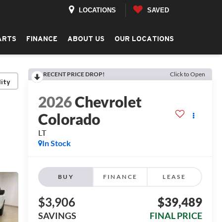
LOCATIONS
SAVED
ARTS
FINANCE
ABOUT US
OUR LOCATIONS
RECENT PRICE DROP!
Click to Open
lity
2026
Chevrolet
Colorado
LT
In Stock
BUY
FINANCE
LEASE
$3,906
$39,489
SAVINGS
FINAL PRICE