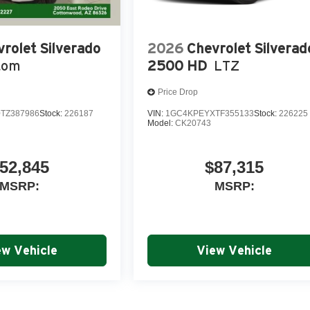
rolet Silverado
2026
Chevrolet Silverad
tom
2500 HD
LTZ
Price Drop
TZ387986
Stock:
226187
VIN:
1GC4KPEYXTF355133
Stock:
226225
Model:
CK20743
52,845
$87,315
MSRP:
MSRP:
ew Vehicle
View Vehicle