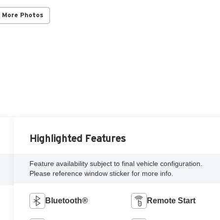
 More Photos
Highlighted Features
Feature availability subject to final vehicle configuration.
Please reference window sticker for more info.
Bluetooth®
Remote Start