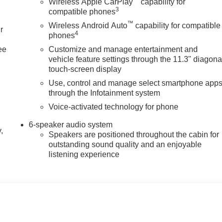
Wireless Apple CarPlay
capability for
3
compatible phones
™
Wireless Android Auto
capability for compatible
r
4
phones
ee
Customize and manage entertainment and
vehicle feature settings through the 11.3" diagona
touch-screen display
Use, control and manage select smartphone app
through the Infotainment system
Voice-activated technology for phone
6-speaker audio system
,
Speakers are positioned throughout the cabin for
outstanding sound quality and an enjoyable
listening experience