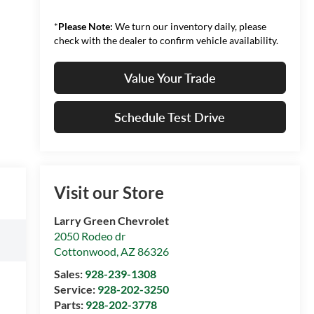
*
Please Note:
We turn our inventory daily, please
check with the dealer to confirm vehicle availability.
Value Your Trade
Schedule Test Drive
Visit our Store
Larry Green Chevrolet
2050 Rodeo dr
Cottonwood
,
AZ
86326
Sales:
928-239-1308
Service:
928-202-3250
Parts:
928-202-3778