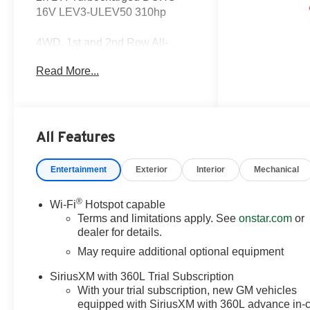
16V LEV3-ULEV50 310hp
4WD, 1st and 2nd Row All-
Weather Floor Liner, 220 Amp
Read More...
Alternator, 3.42 Rear Axle Ratio,
4-Way Manual Passenger Seat
Adjuster, 4-Wheel Disc Brakes,
6 Speakers, 6-Speaker Audio
System Feature, 8-Way Power
All Features
Driver Seat Adjuster, ABS
brakes, Advanced Trailering
Entertainment
Exterior
Interior
Mechanical
Package, Air Conditioning, Alloy
wheels, AM/FM radio: SiriusXM
®
Wi-Fi
Hotspot capable
with 360L, Apple
Terms and limitations apply. See
onstar.com
or
CarPlay/Android Auto, Auto
dealer for details.
High-beam Headlights, Auto-
May require additional optional equipment
dimming Rear-View mirror,
Automatic Emergency Braking,
SiriusXM with 360L Trial Subscription
Automatic Locking Rear
With your trial subscription, new GM vehicles
Differential, Automatic
equipped with SiriusXM with 360L advance in-