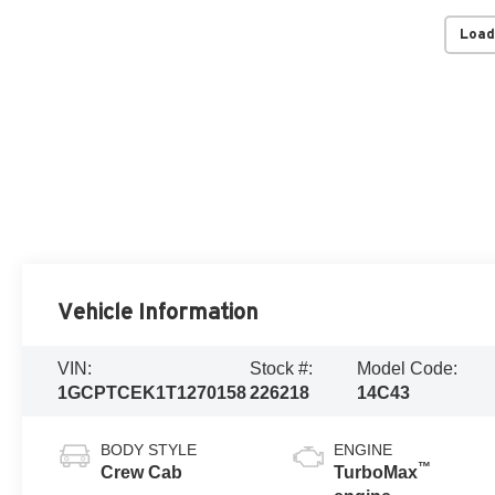
Load
Vehicle Information
VIN:
Stock #:
Model Code:
1GCPTCEK1T1270158
226218
14C43
BODY STYLE
ENGINE
™
Crew Cab
TurboMax