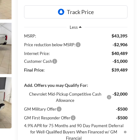
Less
$43,395
MSRP:
-$2,906
Price reduction below MSRP:
$40,489
Internet Price:
-$1,000
Customer Cash
$39,489
Final Price:
Add. Offers you may Qualify For:
-$2,000
Chevrolet Mid-Pickup Competitive Cash
Allowance
-$500
GM Military Offer
-$500
GM First Responder Offer
4.9% APR for 75 Months and 90 Day Payment Deferral
for Well-Qualified Buyers When Financed w/ GM
Financial