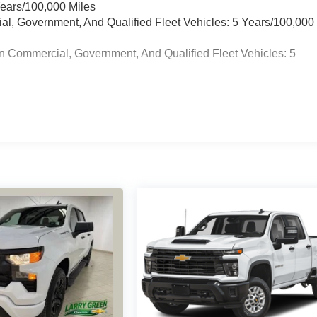
Years/100,000 Miles
ial, Government, And Qualified Fleet Vehicles: 5 Years/100,000
n Commercial, Government, And Qualified Fleet Vehicles: 5