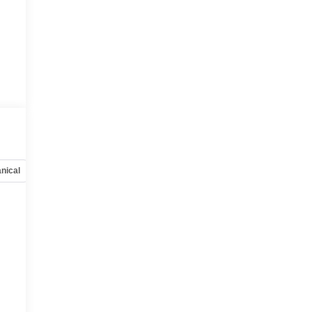
nical
Options
Specs