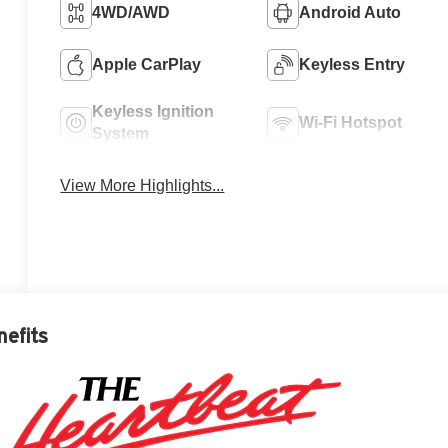
4WD/AWD
Android Auto
Apple CarPlay
Keyless Entry
Keyless Ignition
Wi-Fi Hotspot
System
View More Highlights...
nefits