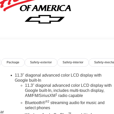
Package
Safety-exterior
Safety-interior
Safety-mecha
11.3" diagonal advanced color LCD display with
Google built-In
11.3" diagonal advanced color LCD display with
Google built-In, includes multi-touch display,
1
AM/FM/SiriusXM
radio capable
®2
Bluetooth®
streaming audio for music and
select phones
car
™