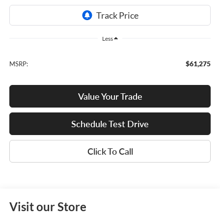
Less
$61,275
MSRP:
Value Your Trade
Schedule Test Drive
Click To Call
Visit our Store