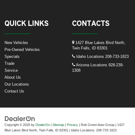
QUICK LINKS
CONTACTS
New Vehicles
1427 Blue Lakes Blvd North,
Twin Falls, ID 83301
Pre-Owned Vehicles
Specials
Idaho Locations
208-733-1823
Trade
Arizona Locations
928-239-
Service
1308
About Us
Our Locations
Contact Us
Copyright © 2026
by
DealerOn
|
Sitemap
|
Privacy
| Rob Green Auto Group
|
1427
Blue Lakes Blvd North,
Twin Falls,
ID
83301
| Idaho Locations:
208-733-1823