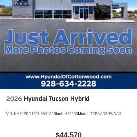
2026
Hyundai Tucson Hybrid
VIN:
KM8JEDD10TU504184
Stock:
H26280
Model:
TCEAAD5GWDAS
$44,570