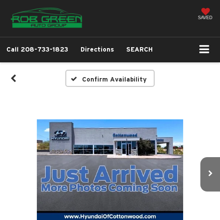
SAVED
Call
208-733-1823
Directions
SEARCH
Confirm Availability