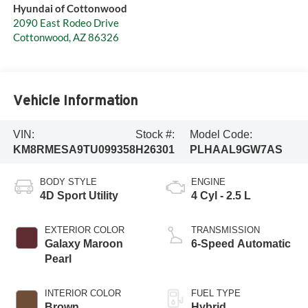
Hyundai of Cottonwood
2090 East Rodeo Drive
Cottonwood
,
AZ
86326
Vehicle Information
VIN:
Stock #:
Model Code:
KM8RMESA9TU099358
H26301
PLHAAL9GW7AS
BODY STYLE
ENGINE
4D Sport Utility
4 Cyl - 2.5 L
EXTERIOR COLOR
TRANSMISSION
Galaxy Maroon
6-Speed Automatic
Pearl
INTERIOR COLOR
FUEL TYPE
Brown
Hybrid