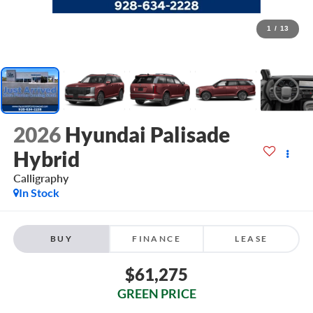
1
/
13
2026
Hyundai Palisade
Hybrid
Calligraphy
In Stock
BUY
FINANCE
LEASE
$61,275
GREEN PRICE