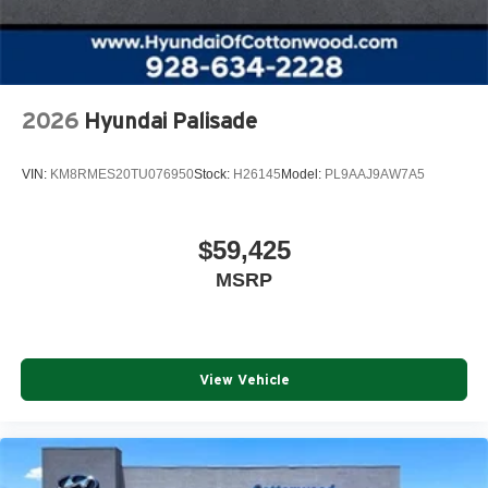
2026
Hyundai Palisade
VIN:
KM8RMES20TU076950
Stock:
H26145
Model:
PL9AAJ9AW7A5
$59,425
MSRP
View Vehicle