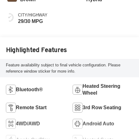
CITY/HIGHWAY
29/30 MPG
Highlighted Features
Feature availability subject to final vehicle configuration. Please
reference window sticker for more info.
Heated Steering
Bluetooth®
Wheel
Remote Start
3rd Row Seating
4WD/AWD
Android Auto