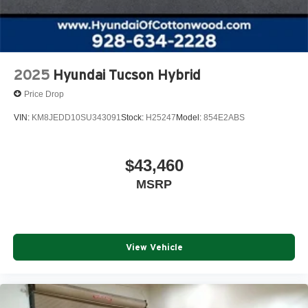
2025
Hyundai Tucson Hybrid
Price Drop
VIN:
KM8JEDD10SU343091
Stock:
H25247
Model:
854E2ABS
$43,460
MSRP
View Vehicle