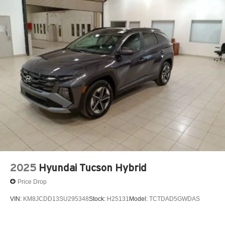
2025
Hyundai Tucson Hybrid
Price Drop
VIN:
KM8JCDD13SU295348
Stock:
H25131
Model:
TCTDAD5GWDAS