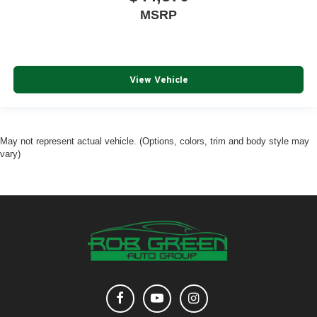
MSRP
View Vehicle
May not represent actual vehicle. (Options, colors, trim and body style may
vary)