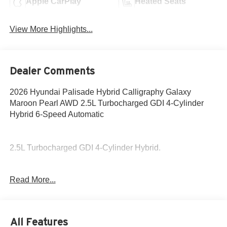
Apple CarPlay
Heated Seats
View More Highlights...
Dealer Comments
2026 Hyundai Palisade Hybrid Calligraphy Galaxy
Maroon Pearl AWD 2.5L Turbocharged GDI 4-Cylinder
Hybrid 6-Speed Automatic
2.5L Turbocharged GDI 4-Cylinder Hybrid.
29/30 City/Highway MPG
Read More...
This Galaxy Maroon Pearl 2026 Hyundai Palisade Hybrid
is available for immediate test drive!
All Features
Come to www.hyundaiofcottonwood.com to See Our