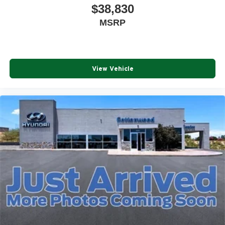
$38,830
MSRP
View Vehicle