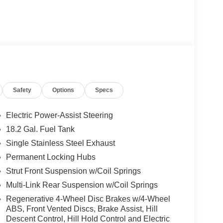
is available for immediate test drive!
als!! Call us at 928-634-2228 For help with any
ive top dollar for your trade! Call, email, or come
Safety
Options
Specs
e. Serving Cottonwood, Sedona, Camp Verde,
cott Dewey, and Mayer.
Electric Power-Assist Steering
18.2 Gal. Fuel Tank
Single Stainless Steel Exhaust
Permanent Locking Hubs
Strut Front Suspension w/Coil Springs
Multi-Link Rear Suspension w/Coil Springs
Regenerative 4-Wheel Disc Brakes w/4-Wheel
ABS, Front Vented Discs, Brake Assist, Hill
Descent Control, Hill Hold Control and Electric