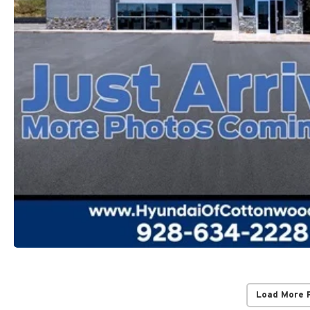
Load More 