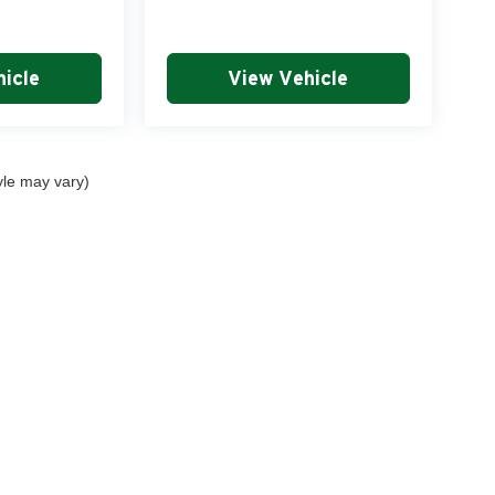
icle
View Vehicle
yle may vary)