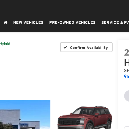
NEW VEHICLES
PRE-OWNED VEHICLES
SERVICE & P
Hybrid
Confirm Availability
H
SE
I