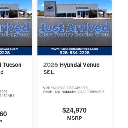
i Tucson
2026
Hyundai Venue
ed
SEL
VIN:
KMHRC8A36TU452209
3091
Stock:
H26190
Model:
VN2AFD56W5A5
54E2ABS
$24,970
60
MSRP
P