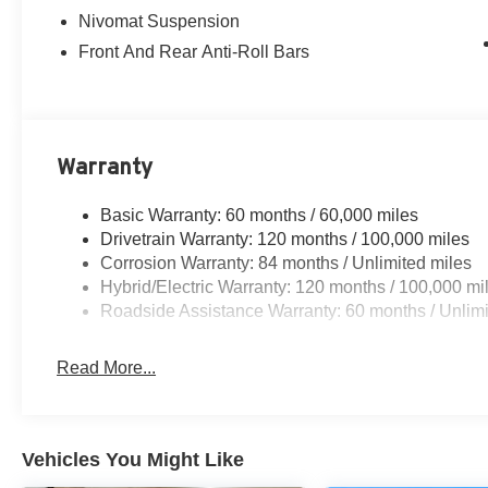
Nivomat Suspension
Front And Rear Anti-Roll Bars
Warranty
Basic Warranty: 60 months / 60,000 miles
Drivetrain Warranty: 120 months / 100,000 miles
Corrosion Warranty: 84 months / Unlimited miles
Hybrid/Electric Warranty: 120 months / 100,000 mi
Roadside Assistance Warranty: 60 months / Unlimi
Read More...
Vehicles You Might Like