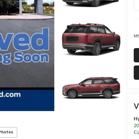
MS
V
Hy
20
C
Photos