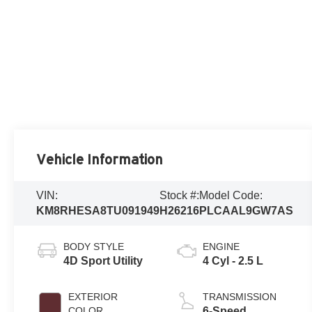
Vehicle Information
VIN:
Stock #:
Model Code:
KM8RHESA8TU091949
H26216
PLCAAL9GW7AS
BODY STYLE
ENGINE
4D Sport Utility
4 Cyl - 2.5 L
EXTERIOR
TRANSMISSION
COLOR
6-Speed