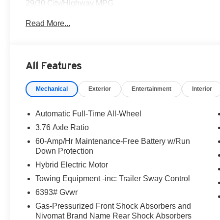
29/30 City/Highway MPG
Read More...
This Galaxy Maroon Pearl 2026 Hyundai Palisade Hybrid 
Come to www.hyundaiofcottonwood.com to See Our Speci
of our departments.
All Features
Hyundai of Cottonwood is better...and we'll prove it! We g
Mechanical
Exterior
Entertainment
Interior
on in today! Pricing and availability subject to chang
Rimrock, Clarkdale, Prescott Valley, Chino Valley, Pres
Automatic Full-Time All-Wheel
3.76 Axle Ratio
60-Amp/Hr Maintenance-Free Battery w/Run
Down Protection
Hybrid Electric Motor
Towing Equipment -inc: Trailer Sway Control
6393# Gvwr
Gas-Pressurized Front Shock Absorbers and
Nivomat Brand Name Rear Shock Absorbers