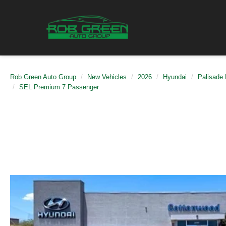
Rob Green Auto Group
New Vehicles
2026
Hyundai
Palisade 
SEL Premium 7 Passenger