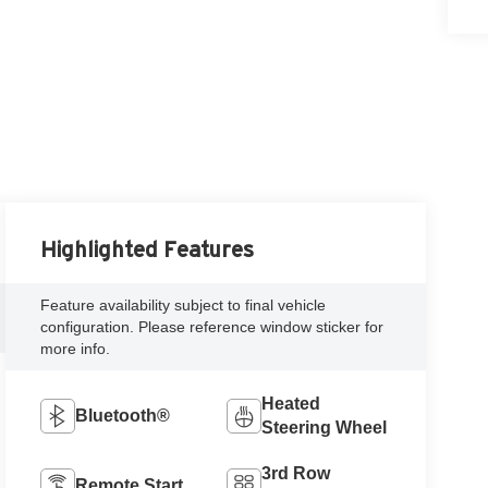
Highlighted Features
Feature availability subject to final vehicle
configuration. Please reference window sticker for
more info.
Heated
Bluetooth®
Steering Wheel
3rd Row
Remote Start