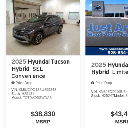
2025
Hyundai Tucson
2025
Hyunda
Hybrid
SEL
Hybrid
Limit
Convenience
Price Drop
Price Drop
VIN:
KM8JCDD13SU295348
VIN:
KM8JEDD10SU34
Stock:
H25131
Stock:
H25247
Model:
8
Model:
TCTDAD5GWDAS
$38,830
$43,4
MSRP
MSR