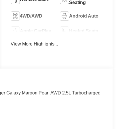
Seating
4WD/AWD
Android Auto
Apple CarPlay
Heated Seats
View More Highlights...
ger Galaxy Maroon Pearl AWD 2.5L Turbocharged