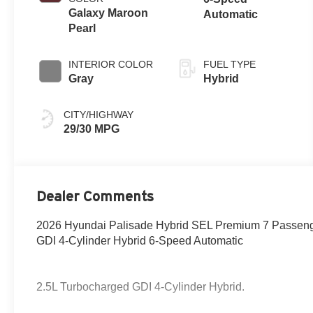
Galaxy Maroon
Automatic
Pearl
INTERIOR COLOR
FUEL TYPE
Gray
Hybrid
CITY/HIGHWAY
29/30 MPG
Dealer Comments
2026 Hyundai Palisade Hybrid SEL Premium 7 Passen
GDI 4-Cylinder Hybrid 6-Speed Automatic
2.5L Turbocharged GDI 4-Cylinder Hybrid.