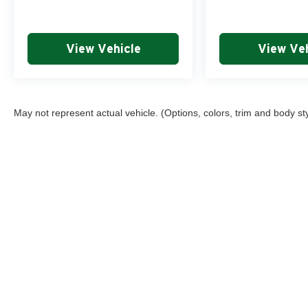
View Vehicle
View Veh
May not represent actual vehicle. (Options, colors, trim and body st