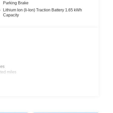
Parking Brake
Lithium Ion (li-Ion) Traction Battery 1.65 kWh
Capacity
les
ted miles