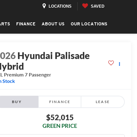
LOCATIONS
SAVED
ARTS
FINANCE
ABOUT US
OUR LOCATIONS
2026
Hyundai Palisade
ybrid
L Premium 7 Passenger
n Stock
BUY
FINANCE
LEASE
$52,015
GREEN PRICE