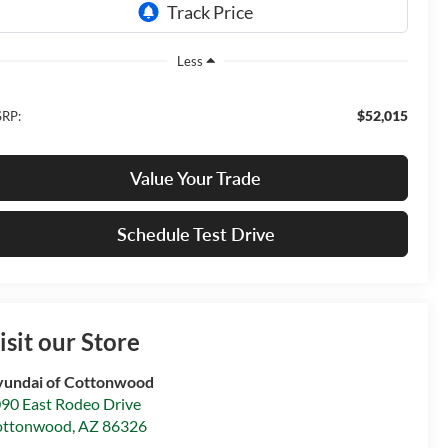
Less
$52,015
RP:
Value Your Trade
Schedule Test Drive
isit our Store
undai of Cottonwood
90 East Rodeo Drive
ottonwood
,
AZ
86326