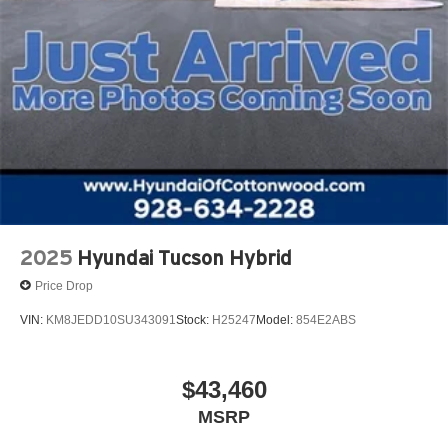
2025
Hyundai Tucson Hybrid
Price Drop
VIN:
KM8JEDD10SU343091
Stock:
H25247
Model:
854E2ABS
$43,460
MSRP