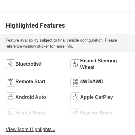
Highlighted Features
Feature availability subject to final vehicle configuration. Please
reference window sticker for more info.
Heated Steering
Bluetooth®
Wheel
Remote Start
4WD/AWD
Android Auto
Apple CarPlay
Heated Seats
Keyless Entry
View More Highlights...