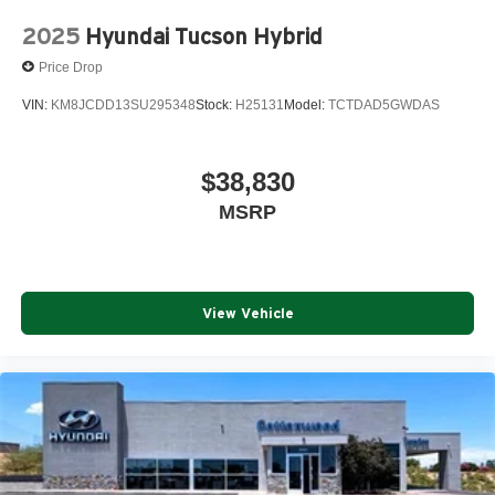
2025
Hyundai Tucson Hybrid
Price Drop
VIN:
KM8JCDD13SU295348
Stock:
H25131
Model:
TCTDAD5GWDAS
$38,830
MSRP
View Vehicle