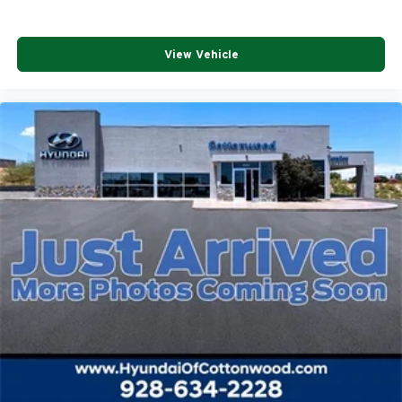
View Vehicle