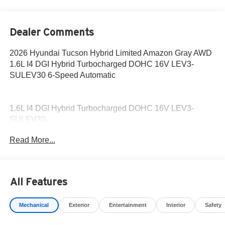
Dealer Comments
2026 Hyundai Tucson Hybrid Limited Amazon Gray AWD
1.6L I4 DGI Hybrid Turbocharged DOHC 16V LEV3-
SULEV30 6-Speed Automatic
1.6L I4 DGI Hybrid Turbocharged DOHC 16V LEV3-
SULEV30.
Read More...
36/37 City/Highway MPG
This Amazon Gray 2026 Hyundai Tucson Hybrid is
available for immediate test drive!
All Features
Come to www.hyundaiofcottonwood.com to See Our
Mechanical
Exterior
Entertainment
Interior
Safety
Specials!! Call us at 928-634-2228 For help with any of
our departments.