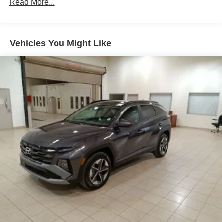
Regenerative 4-Wheel Disc Brakes w/4-Wheel ABS,
Read More...
Front Vented Discs, Brake Assist, Hill Descent Control,
Hill Hold Control and Electric Parking Brake
Lithium Ion (li-Ion) Traction Battery 1.49 kWh Capacity
Vehicles You Might Like