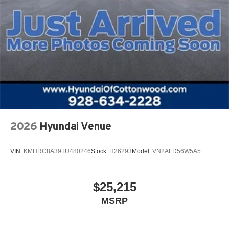
2026
Hyundai Venue
VIN:
KMHRC8A39TU480246
Stock:
H26293
Model:
VN2AFD56W5A5
$25,215
MSRP