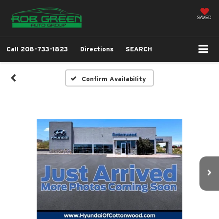
SAVED
Call
208-733-1823
Directions
SEARCH
Confirm Availability