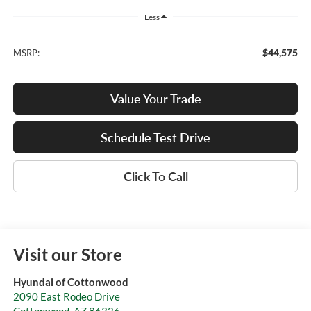
Less
$44,575
MSRP:
Value Your Trade
Schedule Test Drive
Click To Call
Visit our Store
Hyundai of Cottonwood
2090 East Rodeo Drive