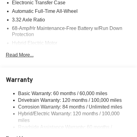
Electronic Transfer Case
Hyundai of Cottonwood is better...and we'll prove it! We
Automatic Full-Time All-Wheel
give top dollar for your trade! Call, email, or come on in
3.32 Axle Ratio
today! Pricing and availability subject to change. Serving
68-Amp/Hr Maintenance-Free Battery w/Run Down
Cottonwood, Sedona, Camp Verde, Rimrock, Clarkdale,
Protection
Prescott Valley, Chino Valley, Prescott Dewey, and Mayer.
Hybrid Electric Motor
Towing Equipment -inc: Trailer Sway Control
Read More...
5004# Gvwr
Gas-Pressurized Shock Absorbers
Front And Rear Anti-Roll Bars
Warranty
Electric Power-Assist Steering
Basic Warranty: 60 months / 60,000 miles
13.7 Gal. Fuel Tank
Drivetrain Warranty: 120 months / 100,000 miles
Single Stainless Steel Exhaust
Corrosion Warranty: 84 months / Unlimited miles
Permanent Locking Hubs
Hybrid/Electric Warranty: 120 months / 100,000
Strut Front Suspension w/Coil Springs
miles
Roadside Assistance Warranty: 60 months /
Multi-Link Rear Suspension w/Coil Springs
Unlimited miles