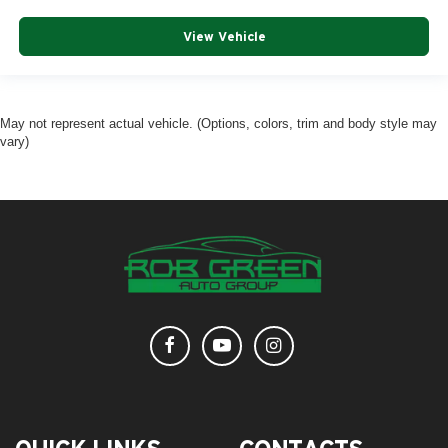
View Vehicle
May not represent actual vehicle. (Options, colors, trim and body style may
vary)