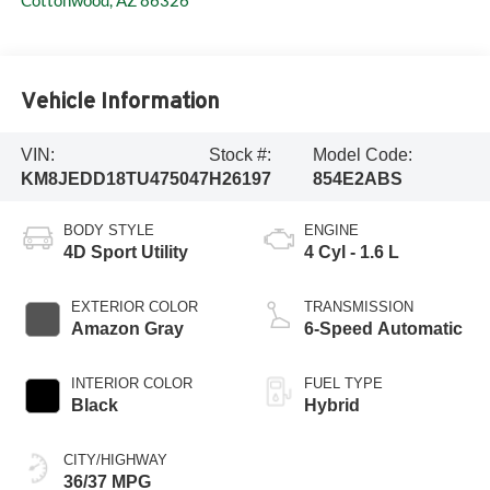
Cottonwood
,
AZ
86326
Vehicle Information
VIN:
Stock #:
Model Code:
KM8JEDD18TU475047
H26197
854E2ABS
BODY STYLE
ENGINE
4D Sport Utility
4 Cyl - 1.6 L
EXTERIOR COLOR
TRANSMISSION
Amazon Gray
6-Speed Automatic
INTERIOR COLOR
FUEL TYPE
Black
Hybrid
CITY/HIGHWAY
36/37 MPG