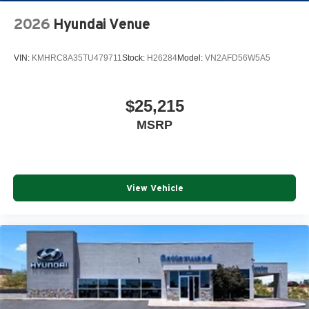
2026
Hyundai Venue
VIN:
KMHRC8A35TU479711
Stock:
H26284
Model:
VN2AFD56W5A5
$25,215
MSRP
View Vehicle