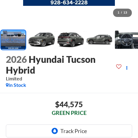
1
/
13
2026
Hyundai Tucson
Hybrid
Limited
In Stock
$44,575
GREEN PRICE