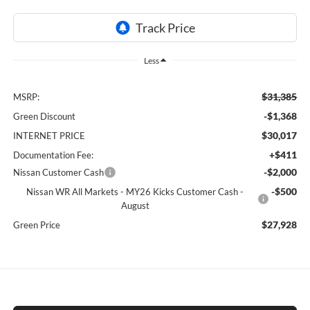
Less
$31,385
MSRP:
-$1,368
Green Discount
$30,017
INTERNET PRICE
+$411
Documentation Fee:
-$2,000
Nissan Customer Cash
-$500
Nissan WR All Markets - MY26 Kicks Customer Cash -
August
$27,928
Green Price