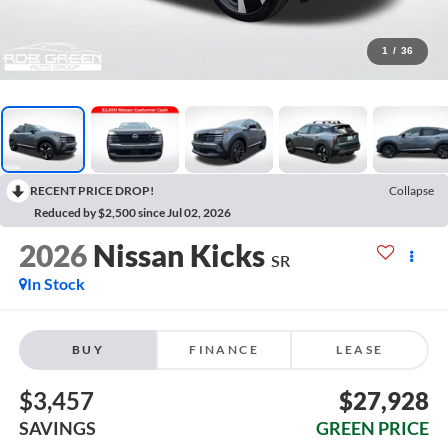
1
/
36
RECENT PRICE DROP!
Collapse
Reduced by $2,500 since Jul 02, 2026
2026
Nissan Kicks
SR
In Stock
BUY
FINANCE
LEASE
$3,457
$27,928
SAVINGS
GREEN PRICE