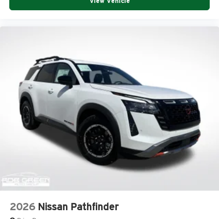
View Vehicle
2026
Nissan Pathfinder