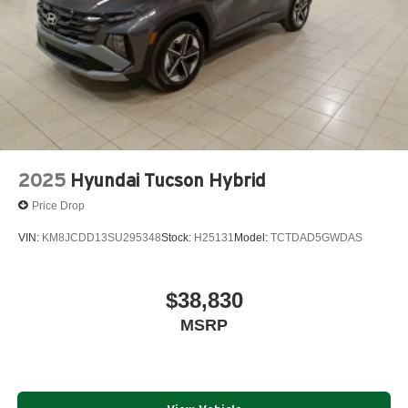
2025
Hyundai Tucson Hybrid
Price Drop
VIN:
KM8JCDD13SU295348
Stock:
H25131
Model:
TCTDAD5GWDAS
$38,830
MSRP