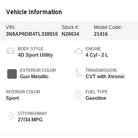
Vehicle Information
VIN:
Stock #:
Model Code:
3N8AP6DB4TL338916
N26034
21416
BODY STYLE
ENGINE
4D Sport Utility
4 Cyl - 2 L
EXTERIOR COLOR
TRANSMISSION
Gun Metallic
CVT with Xtronic
INTERIOR COLOR
FUEL TYPE
Sport
Gasoline
CITY/HIGHWAY
27/34 MPG