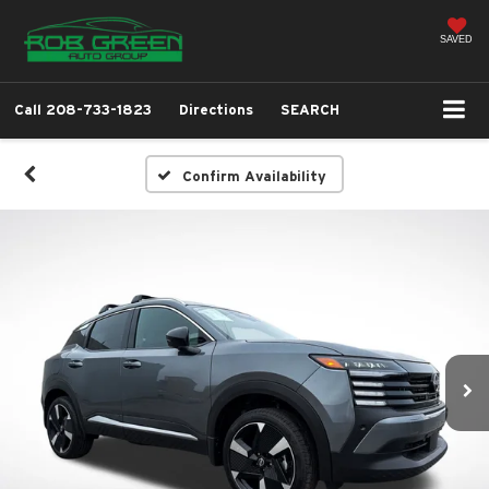
SAVED
Call
208-733-1823
Directions
SEARCH
Confirm Availability