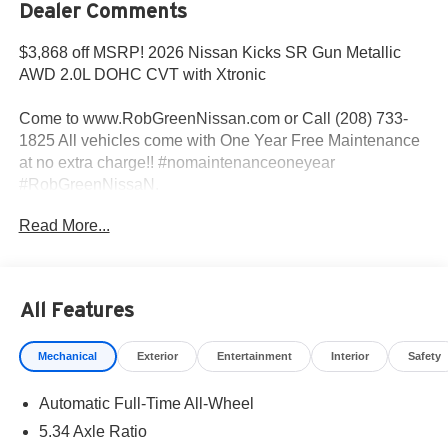
Dealer Comments
$3,868 off MSRP! 2026 Nissan Kicks SR Gun Metallic
AWD 2.0L DOHC CVT with Xtronic
Come to www.RobGreenNissan.com or Call (208) 733-
1825 All vehicles come with One Year Free Maintenance
at no extra charge!! #nomaintenanceoneyear
#RobGreenNissaN.
Read More...
Priced below KBB Fair Purchase Price!
27/34 City/Highway MPG
All Features
Come To www.RobGreenNissan.com and see our NO
Mechanical
Exterior
Entertainment
Interior
Safety
BRAINER PRICING!!!** It's Just That Simple!!! Call (208)
215-3193 . #RobGreenNissan #NissanService See Us on
Automatic Full-Time All-Wheel
Our Facebook Page
https://www.facebook.com/RobGreenNissan/ Price
5.34 Axle Ratio