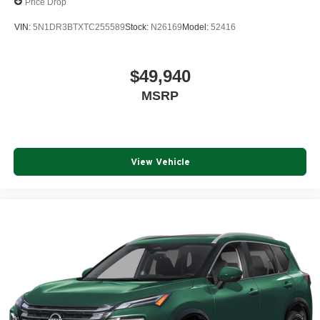
Price Drop
VIN:
5N1DR3BTXTC255589
Stock:
N26169
Model:
52416
$49,940
MSRP
View Vehicle