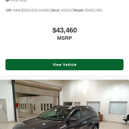
Price Drop
VIN:
KM8JEDD10SU343091
Stock:
H25247
Model:
854E2ABS
$43,460
MSRP
View Vehicle