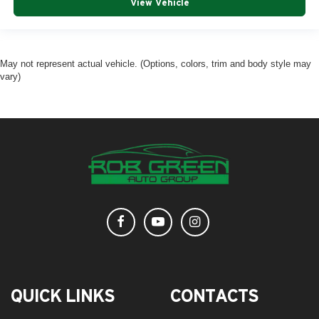
View Vehicle
May not represent actual vehicle. (Options, colors, trim and body style may
vary)
QUICK LINKS
CONTACTS