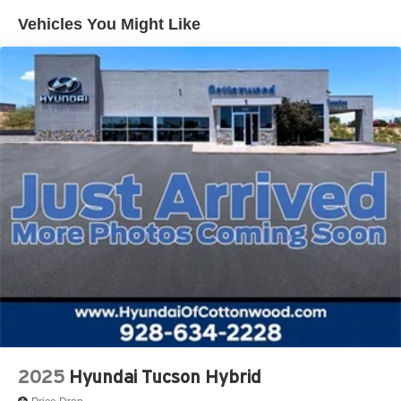
Vehicles You Might Like
2025
Hyundai Tucson Hybrid