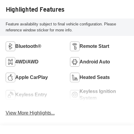
Highlighted Features
Feature availability subject to final vehicle configuration. Please
reference window sticker for more info.
Bluetooth®
Remote Start
4WD/AWD
Android Auto
Apple CarPlay
Heated Seats
Keyless Ignition
Keyless Entry
System
View More Highlights...