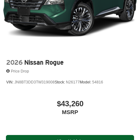
2026
Nissan Rogue
Price Drop
VIN:
JN8BT3DD3TW319008
Stock:
N26177
Model:
54816
$43,260
MSRP