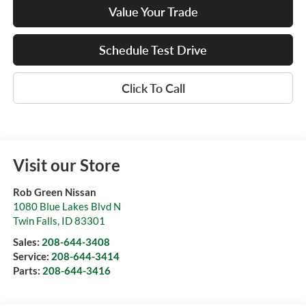
Value Your Trade
Schedule Test Drive
Click To Call
Visit our Store
Rob Green Nissan
1080 Blue Lakes Blvd N
Twin Falls
,
ID
83301
Sales:
208-644-3408
Service:
208-644-3414
Parts:
208-644-3416