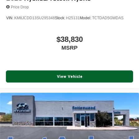
Price Drop
VIN:
KM8JCDD13SU295348
Stock:
H25131
Model:
TCTDAD5GWDAS
$38,830
MSRP
View Vehicle