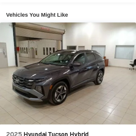
Vehicles You Might Like
2025
Hyundai Tucson Hybrid