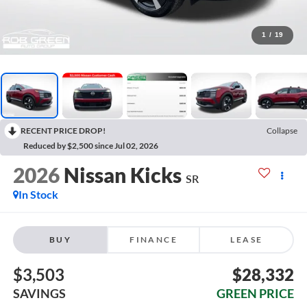
1
/
19
RECENT PRICE DROP!
Collapse
Reduced by $2,500 since Jul 02, 2026
2026
Nissan Kicks
SR
In Stock
BUY
FINANCE
LEASE
$3,503
$28,332
SAVINGS
GREEN PRICE