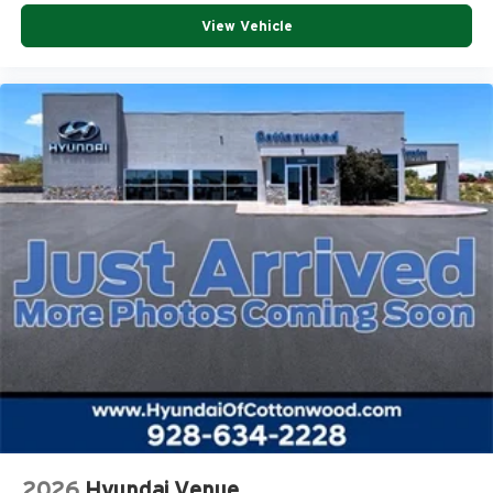
View Vehicle
2026
Hyundai Venue