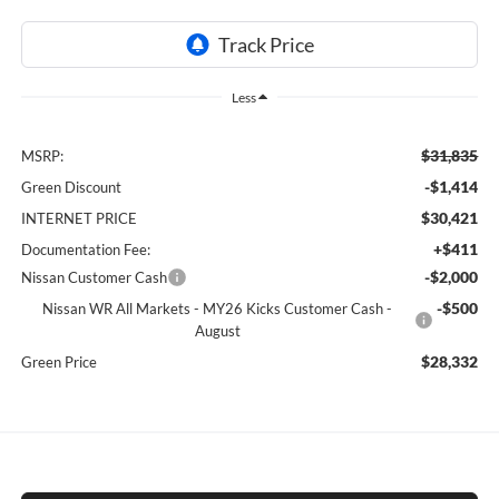
Less
$31,835
MSRP:
-$1,414
Green Discount
$30,421
INTERNET PRICE
+$411
Documentation Fee:
-$2,000
Nissan Customer Cash
-$500
Nissan WR All Markets - MY26 Kicks Customer Cash -
August
$28,332
Green Price