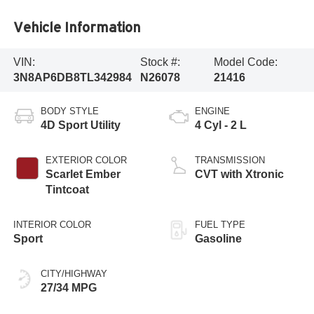
Vehicle Information
VIN:
Stock #:
Model Code:
3N8AP6DB8TL342984
N26078
21416
BODY STYLE
ENGINE
4D Sport Utility
4 Cyl - 2 L
EXTERIOR COLOR
TRANSMISSION
Scarlet Ember
CVT with Xtronic
Tintcoat
INTERIOR COLOR
FUEL TYPE
Sport
Gasoline
CITY/HIGHWAY
27/34 MPG