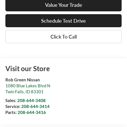
Value Your Trade
Schedule Test Drive
Click To Call
Visit our Store
Rob Green Nissan
1080 Blue Lakes Blvd N
Twin Falls
,
ID
83301
Sales:
208-644-3408
Service:
208-644-3414
Parts:
208-644-3416