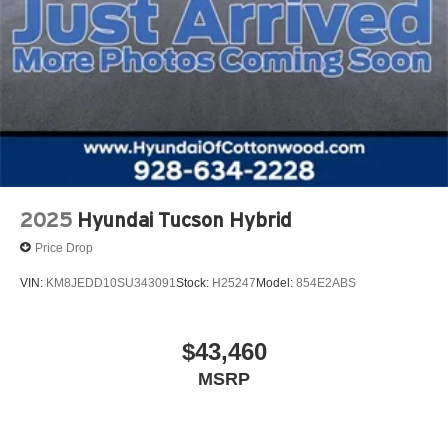
2025
Hyundai Tucson Hybrid
Price Drop
VIN:
KM8JEDD10SU343091
Stock:
H25247
Model:
854E2ABS
$43,460
MSRP