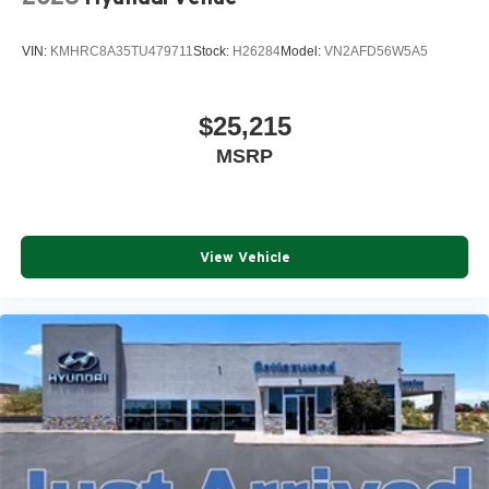
VIN:
KMHRC8A35TU479711
Stock:
H26284
Model:
VN2AFD56W5A5
$25,215
MSRP
View Vehicle