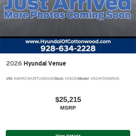
2026
Hyundai Venue
VIN:
KMHRC8A39TU480246
Stock:
H26293
Model:
VN2AFD56W5A5
$25,215
MSRP
View Vehicle