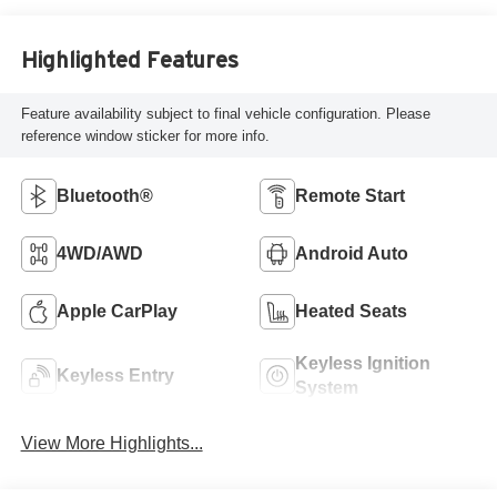
Highlighted Features
Feature availability subject to final vehicle configuration. Please
reference window sticker for more info.
Bluetooth®
Remote Start
4WD/AWD
Android Auto
Apple CarPlay
Heated Seats
Keyless Ignition
Keyless Entry
System
View More Highlights...