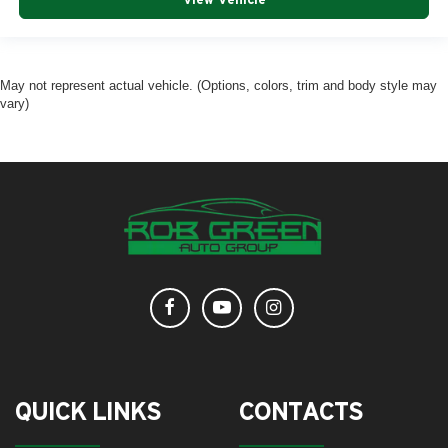
May not represent actual vehicle. (Options, colors, trim and body style may
vary)
QUICK LINKS
CONTACTS