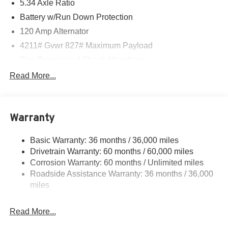
08/31/2026 $500 - Nissan WR All Markets - MY26 Kicks
5.34 Axle Ratio
Customer Cash - August . Exp. 08/31/2026
Battery w/Run Down Protection
120 Amp Alternator
4211# Gvwr 827# Maximum Payload
Gas-Pressurized Shock Absorbers
Front And Rear Anti-Roll Bars
Read More...
Electric Power-Assist Speed-Sensing Steering
11.8 Gal. Fuel Tank
Warranty
Single Stainless Steel Exhaust
Permanent Locking Hubs
Basic Warranty: 36 months / 36,000 miles
Strut Front Suspension w/Coil Springs
Drivetrain Warranty: 60 months / 60,000 miles
Multi-Link Rear Suspension w/Coil Springs
Corrosion Warranty: 60 months / Unlimited miles
Roadside Assistance Warranty: 36 months / 36,000
4-Wheel Disc Brakes w/4-Wheel ABS, Front Vented
Discs, Brake Assist, Hill Hold Control and Electric
miles
Parking Brake
Brake Actuated Limited Slip Differential
Read More...