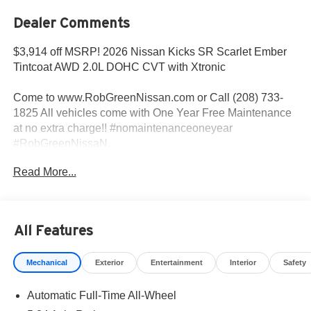
Dealer Comments
$3,914 off MSRP! 2026 Nissan Kicks SR Scarlet Ember
Tintcoat AWD 2.0L DOHC CVT with Xtronic
Come to www.RobGreenNissan.com or Call (208) 733-
1825 All vehicles come with One Year Free Maintenance
at no extra charge!! #nomaintenanceoneyear
#RobGreenNissaN.
Read More...
27/34 City/Highway MPG
Come To www.RobGreenNissan.com and see our NO
All Features
BRAINER PRICING!!!** It's Just That Simple!!! Call (208)
215-3193 . #RobGreenNissan #NissanService See Us on
Mechanical
Exterior
Entertainment
Interior
Safety
Our Facebook Page
https://www.facebook.com/RobGreenNissan/ Price
Automatic Full-Time All-Wheel
includes: $2000 - Nissan Customer Cash. Exp.