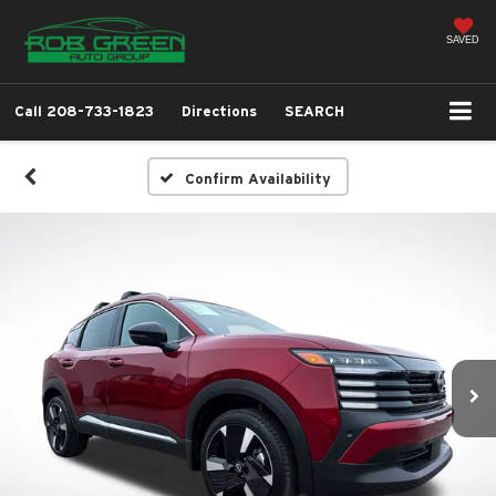
SAVED
Call
208-733-1823
Directions
SEARCH
Confirm Availability