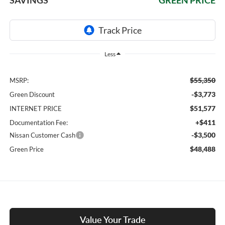
Less
$55,350
MSRP:
-$3,773
Green Discount
$51,577
INTERNET PRICE
+$411
Documentation Fee:
-$3,500
Nissan Customer Cash
$48,488
Green Price
Value Your Trade