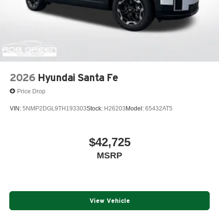
2026
Hyundai Santa Fe
Price Drop
VIN:
5NMP2DGL9TH193303
Stock:
H26203
Model:
65432AT5
$42,725
MSRP
View Vehicle