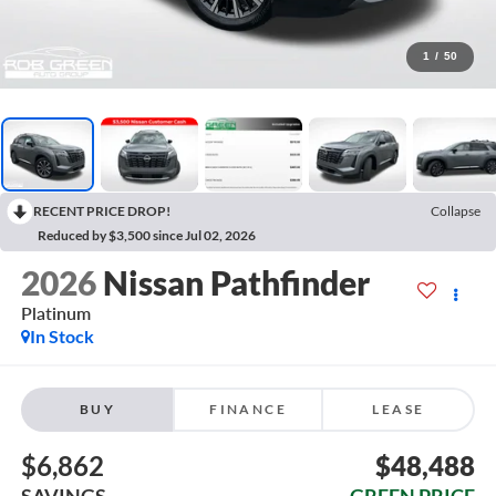
1
/
50
RECENT PRICE DROP!
Collapse
Reduced by $3,500 since Jul 02, 2026
2026
Nissan Pathfinder
Platinum
In Stock
BUY
FINANCE
LEASE
$6,862
$48,488
SAVINGS
GREEN PRICE