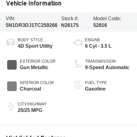
Vehicle Information
VIN:
Stock #:
Model Code:
5N1DR3DJ1TC259266
N26175
52816
BODY STYLE
ENGINE
4D Sport Utility
6 Cyl - 3.5 L
EXTERIOR COLOR
TRANSMISSION
Gun Metallic
9-Speed Automatic
INTERIOR COLOR
FUEL TYPE
Charcoal
Gasoline
CITY/HIGHWAY
20/25 MPG