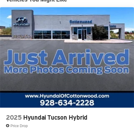
Vented Discs, Brake Assist, Hill Descent Control, Hill
Hold Control and Electric Parking Brake
Brake Actuated Limited Slip Differential
2025
Hyundai Tucson Hybrid
Price Drop