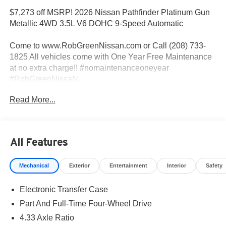
$7,273 off MSRP! 2026 Nissan Pathfinder Platinum Gun
Metallic 4WD 3.5L V6 DOHC 9-Speed Automatic
Come to www.RobGreenNissan.com or Call (208) 733-
1825 All vehicles come with One Year Free Maintenance
at no extra charge!! #nomaintenanceoneyear
#RobGreenNissaN.
Read More...
Priced below KBB Fair Purchase Price!
4WD.
All Features
Come To www.RobGreenNissan.com and see our NO
Mechanical
Exterior
Entertainment
Interior
Safety
BRAINER PRICING!!!** It's Just That Simple!!! Call (208)
215-3193 . #RobGreenNissan #NissanService See Us on
Electronic Transfer Case
Our Facebook Page
https://www.facebook.com/RobGreenNissan/ Price
Part And Full-Time Four-Wheel Drive
includes: $3500 - Nissan Customer Cash. Exp.
4.33 Axle Ratio
08/31/2026