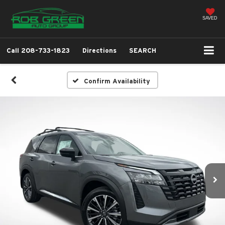
SAVED
Call
208-733-1823
Directions
SEARCH
Confirm Availability