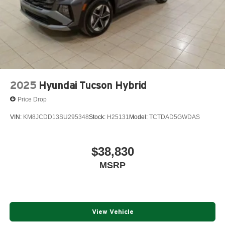
2025
Hyundai Tucson Hybrid
Price Drop
VIN:
KM8JCDD13SU295348
Stock:
H25131
Model:
TCTDAD5GWDAS
$38,830
MSRP
View Vehicle