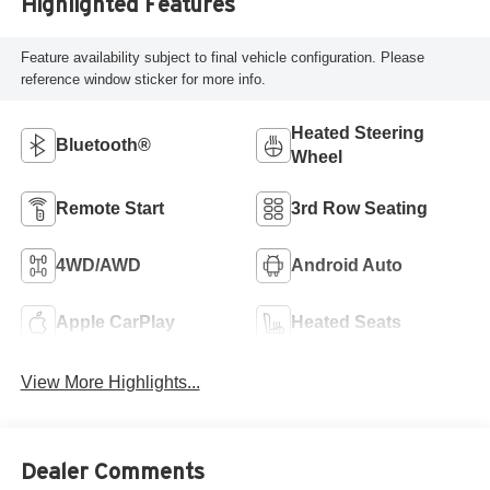
Highlighted Features
Feature availability subject to final vehicle configuration. Please
reference window sticker for more info.
Heated Steering
Bluetooth®
Wheel
Remote Start
3rd Row Seating
4WD/AWD
Android Auto
Apple CarPlay
Heated Seats
View More Highlights...
Dealer Comments