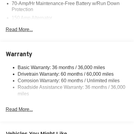
70-Amp/Hr Maintenance-Free Battery w/Run Down
Protection
150 Amp Alternator
Class III Towing Equipment -inc: Hitch and Trailer
Read More...
Sway Control
Trailer Wiring Harness
6063# Gvwr
Warranty
Gas-Pressurized Shock Absorbers
Front And Rear Anti-Roll Bars
Basic Warranty: 36 months / 36,000 miles
Drivetrain Warranty: 60 months / 60,000 miles
Electro-Hydraulic Power Assist Speed-Sensing
Steering
Corrosion Warranty: 60 months / Unlimited miles
Roadside Assistance Warranty: 36 months / 36,000
18.5 Gal. Fuel Tank
miles
Single Stainless Steel Exhaust
Auto Locking Hubs
Read More...
Strut Front Suspension w/Coil Springs
Multi-Link Rear Suspension w/Coil Springs
4-Wheel Disc Brakes w/4-Wheel ABS, Front And Rear
Vehicles You Might Like