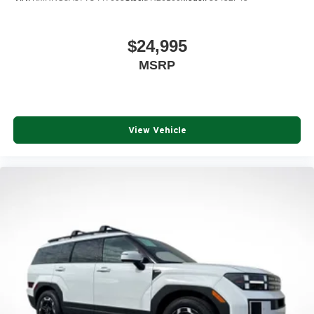
$24,995
MSRP
View Vehicle