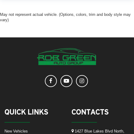
May not represent actual vehicle. (Options, colors, trim and body style may
vary)
QUICK LINKS
CONTACTS
New Vehicles
1427 Blue Lakes Blvd North,