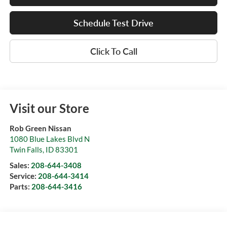
Schedule Test Drive
Click To Call
Visit our Store
Rob Green Nissan
1080 Blue Lakes Blvd N
Twin Falls
,
ID
83301
Sales:
208-644-3408
Service:
208-644-3414
Parts:
208-644-3416