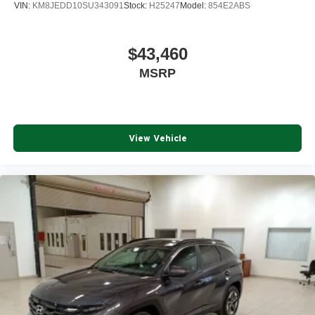
VIN:
KM8JEDD10SU343091
Stock:
H25247
Model:
854E2ABS
$43,460
MSRP
View Vehicle