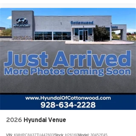
2026
Hyundai Venue
VIN:
KMHRC8A37TU447603
Stock:
H26160
Model:
30452F45