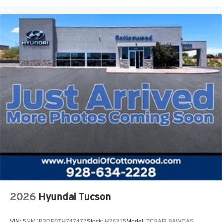
2026
Hyundai Tucson
VIN:
5NMJB3DE0TH747477
Stock:
H26315
Model:
TC8AFL9AWDAS