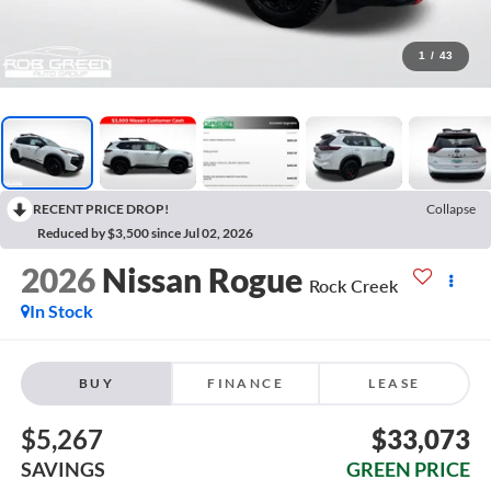
1
/
43
RECENT PRICE DROP!
Collapse
Reduced by $3,500 since Jul 02, 2026
2026
Nissan Rogue
Rock Creek
In Stock
BUY
FINANCE
LEASE
$5,267
$33,073
SAVINGS
GREEN PRICE