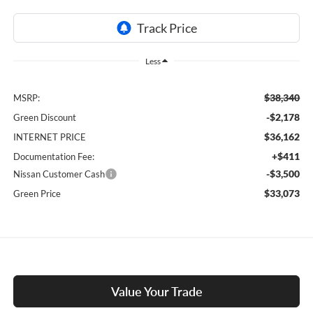
Less
$38,340
MSRP:
-$2,178
Green Discount
$36,162
INTERNET PRICE
+$411
Documentation Fee:
-$3,500
Nissan Customer Cash
$33,073
Green Price
Value Your Trade