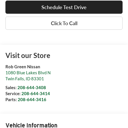
Schedule Test Drive
Click To Call
Visit our Store
Rob Green Nissan
1080 Blue Lakes Blvd N
Twin Falls
,
ID
83301
Sales:
208-644-3408
Service:
208-644-3414
Parts:
208-644-3416
Vehicle Information