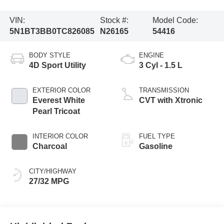
VIN:
Stock #:
Model Code:
5N1BT3BB0TC826085
N26165
54416
BODY STYLE
ENGINE
4D Sport Utility
3 Cyl - 1.5 L
EXTERIOR COLOR
TRANSMISSION
Everest White
CVT with Xtronic
Pearl Tricoat
INTERIOR COLOR
FUEL TYPE
Charcoal
Gasoline
CITY/HIGHWAY
27/32 MPG