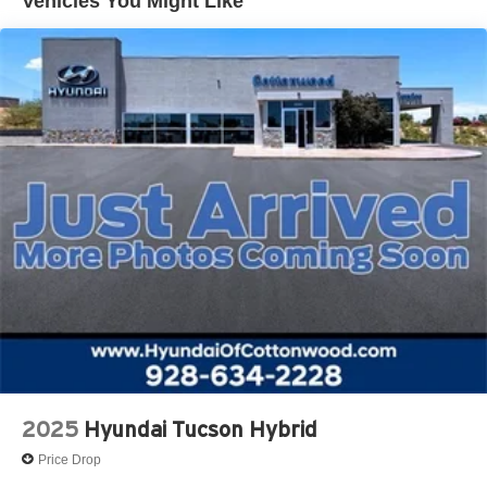
Vehicles You Might Like
2025
Hyundai Tucson Hybrid
Price Drop