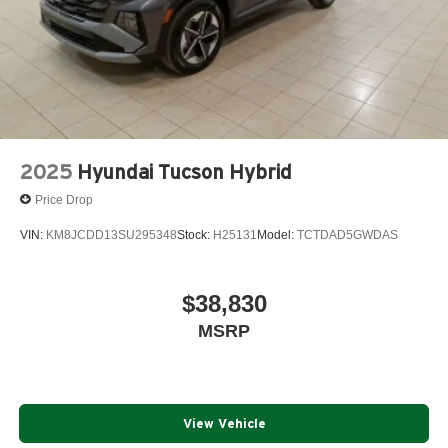
2025
Hyundai Tucson Hybrid
Price Drop
VIN:
KM8JCDD13SU295348
Stock:
H25131
Model:
TCTDAD5GWDAS
$38,830
MSRP
View Vehicle