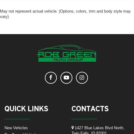
May not represent actual vehicle. (Options, colors, trim and body style may
vary)
QUICK LINKS
CONTACTS
New Vehicles
1427 Blue Lakes Blvd North,
Twin Falls, ID 83301