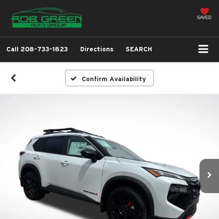
SAVED
Call
208-733-1823
Directions
SEARCH
Confirm Availability