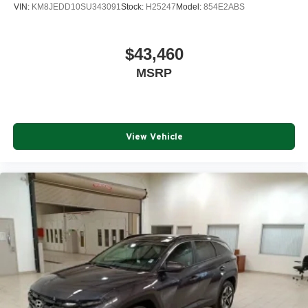
VIN:
KM8JEDD10SU343091
Stock:
H25247
Model:
854E2ABS
$43,460
MSRP
View Vehicle