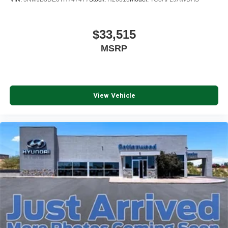
$33,515
MSRP
View Vehicle