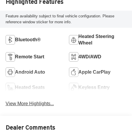
Highlighted Features
Feature availability subject to final vehicle configuration. Please
reference window sticker for more info.
Heated Steering
Bluetooth®
Wheel
Remote Start
4WD/AWD
Android Auto
Apple CarPlay
Heated Seats
Keyless Entry
View More Highlights...
Dealer Comments