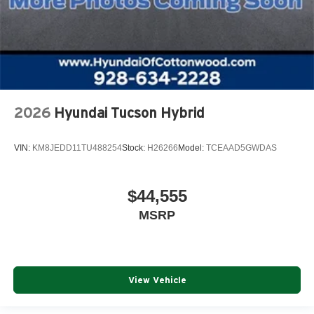
2026
Hyundai Tucson Hybrid
VIN:
KM8JEDD11TU488254
Stock:
H26266
Model:
TCEAAD5GWDAS
$44,555
MSRP
View Vehicle