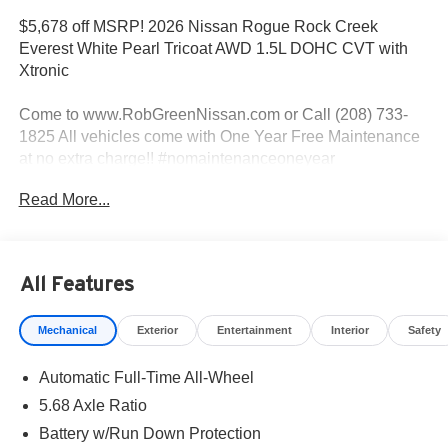
$5,678 off MSRP! 2026 Nissan Rogue Rock Creek
Everest White Pearl Tricoat AWD 1.5L DOHC CVT with
Xtronic
Come to www.RobGreenNissan.com or Call (208) 733-
1825 All vehicles come with One Year Free Maintenance
at no extra charge!! #nomaintenanceoneyear
#RobGreenNissaN.
Read More...
Priced below KBB Fair Purchase Price!
AWD.
All Features
Mechanical
Exterior
Entertainment
Interior
Safety
27/32 City/Highway MPG
Automatic Full-Time All-Wheel
Come To www.RobGreenNissan.com and see our NO
BRAINER PRICING!!!** It's Just That Simple!!! Call (208)
5.68 Axle Ratio
215-3193 . #RobGreenNissan #NissanService See Us on
Battery w/Run Down Protection
Our Facebook Page