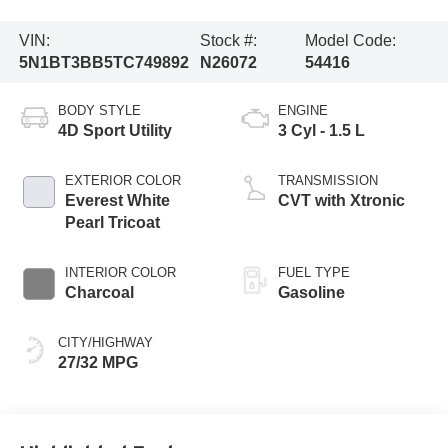
VIN:
Stock #:
Model Code:
5N1BT3BB5TC749892
N26072
54416
BODY STYLE
ENGINE
4D Sport Utility
3 Cyl - 1.5 L
EXTERIOR COLOR
TRANSMISSION
Everest White
CVT with Xtronic
Pearl Tricoat
INTERIOR COLOR
FUEL TYPE
Charcoal
Gasoline
CITY/HIGHWAY
27/32 MPG