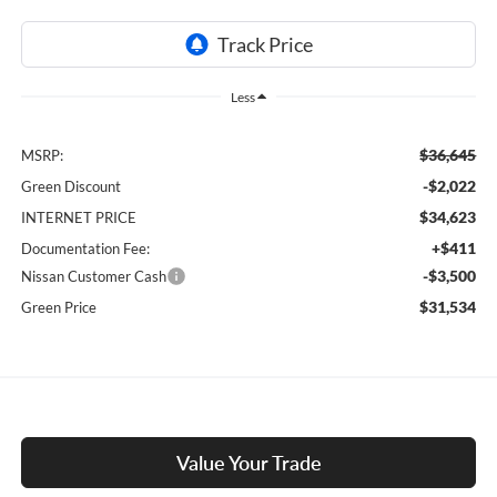
Less
$36,645
MSRP:
-$2,022
Green Discount
$34,623
INTERNET PRICE
+$411
Documentation Fee:
-$3,500
Nissan Customer Cash
$31,534
Green Price
Value Your Trade