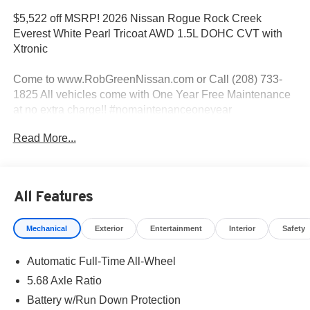
$5,522 off MSRP! 2026 Nissan Rogue Rock Creek
Everest White Pearl Tricoat AWD 1.5L DOHC CVT with
Xtronic
Come to www.RobGreenNissan.com or Call (208) 733-
1825 All vehicles come with One Year Free Maintenance
at no extra charge!! #nomaintenanceoneyear
#RobGreenNissaN.
Read More...
Priced below KBB Fair Purchase Price!
AWD.
All Features
Mechanical
Exterior
Entertainment
Interior
Safety
27/32 City/Highway MPG
Automatic Full-Time All-Wheel
Come To www.RobGreenNissan.com and see our NO
BRAINER PRICING!!!** It's Just That Simple!!! Call (208)
5.68 Axle Ratio
215-3193 . #RobGreenNissan #NissanService See Us on
Battery w/Run Down Protection
Our Facebook Page