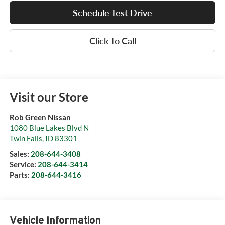
Schedule Test Drive
Click To Call
Visit our Store
Rob Green Nissan
1080 Blue Lakes Blvd N
Twin Falls
,
ID
83301
Sales:
208-644-3408
Service:
208-644-3414
Parts:
208-644-3416
Vehicle Information