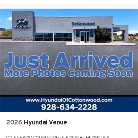
2026
Hyundai Venue
VIN:
KMHRC8A37TU447603
Stock:
H26160
Model:
30452F45