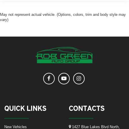
May not represent actual vehicle. (Options, colors, trim and body style may
vary)
QUICK LINKS
CONTACTS
New Vehicles
1427 Blue Lakes Blvd North,