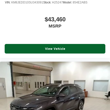
VIN:
KM8JEDD10SU343091
Stock:
H25247
Model:
854E2ABS
$43,460
MSRP
View Vehicle