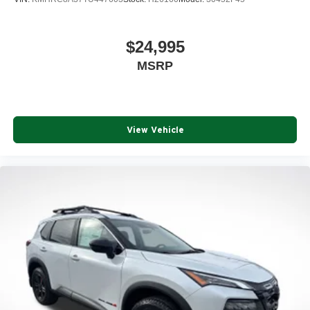
$24,995
MSRP
View Vehicle