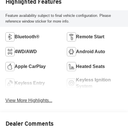
Highlighted Features
Feature availability subject to final vehicle configuration. Please
reference window sticker for more info.
Bluetooth®
Remote Start
4WD/AWD
Android Auto
Apple CarPlay
Heated Seats
Keyless Ignition
Keyless Entry
System
View More Highlights...
Dealer Comments