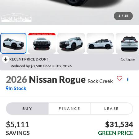
1
/
18
RECENT PRICE DROP!
Collapse
Reduced by $3,500 since Jul 02, 2026
2026
Nissan Rogue
Rock Creek
In Stock
BUY
FINANCE
LEASE
$5,111
$31,534
SAVINGS
GREEN PRICE