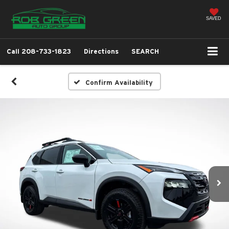
SAVED
Call
208-733-1823
Directions
SEARCH
Confirm Availability