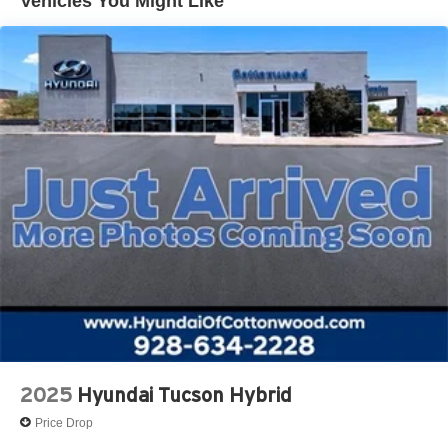
Vehicles You Might Like
2025
Hyundai Tucson Hybrid
Price Drop