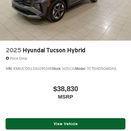
2025
Hyundai Tucson Hybrid
Price Drop
VIN:
KM8JCDD13SU295348
Stock:
H25131
Model:
TCTDAD5GWDAS
$38,830
MSRP
View Vehicle