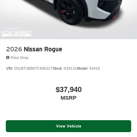
2026
Nissan Rogue
Price Drop
VIN:
5N1BT3BB8TC806327
Stock:
N26131
Model:
54416
$37,940
MSRP
View Vehicle