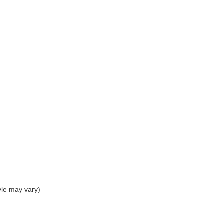
yle may vary)