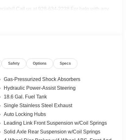
als!! Call us at 928-634-2228 For help with any
ive top dollar for your trade! Call, email, or come
e. Serving Cottonwood, Sedona, Camp Verde,
cott Dewey, and Mayer.
Safety
Options
Specs
 2014 KBB.com Best Resale Value Awards * 2014
Gas-Pressurized Shock Absorbers
Hydraulic Power-Assist Steering
18.6 Gal. Fuel Tank
Single Stainless Steel Exhaust
Auto Locking Hubs
Leading Link Front Suspension w/Coil Springs
Solid Axle Rear Suspension w/Coil Springs