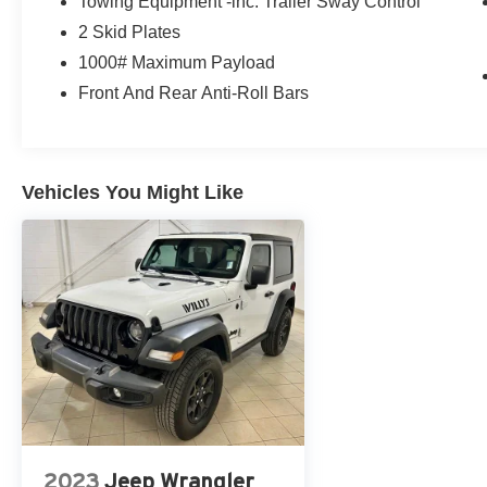
Towing Equipment -inc: Trailer Sway Control
2 Skid Plates
1000# Maximum Payload
Front And Rear Anti-Roll Bars
Vehicles You Might Like
2023
Jeep Wrangler