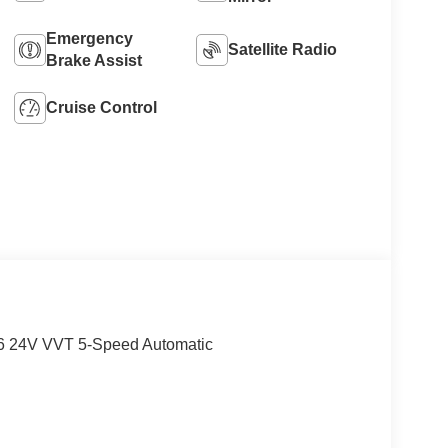
Emergency
Satellite Radio
Brake Assist
Cruise Control
V6 24V VVT 5-Speed Automatic