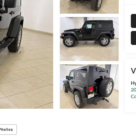
V
Hy
20
C
Photos