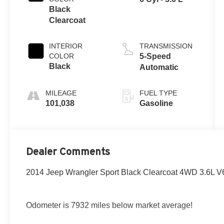
Black
Clearcoat
INTERIOR
TRANSMISSION
COLOR
5-Speed
Black
Automatic
MILEAGE
FUEL TYPE
101,038
Gasoline
Dealer Comments
2014 Jeep Wrangler Sport Black Clearcoat 4WD 3.6L 
Odometer is 7932 miles below market average!