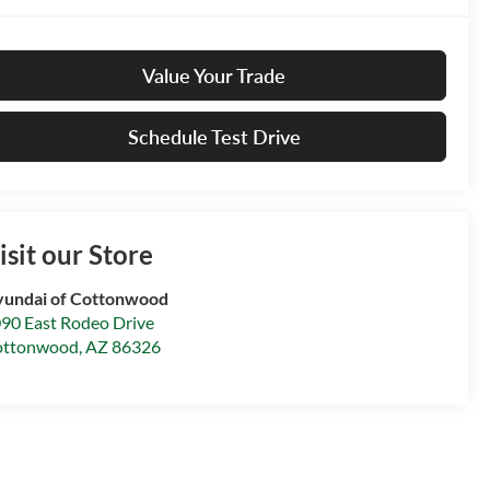
Value Your Trade
Schedule Test Drive
isit our Store
undai of Cottonwood
90 East Rodeo Drive
ottonwood
,
AZ
86326