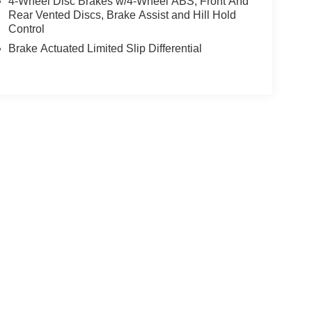
4-Wheel Disc Brakes w/4-Wheel ABS, Front And
Rear Vented Discs, Brake Assist and Hill Hold
Control
Brake Actuated Limited Slip Differential