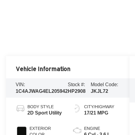
Vehicle Information
VIN:
Stock #:
Model Code:
1C4AJWAG4EL205942
HP2908
JKJL72
BODY STYLE
CITY/HIGHWAY
2D Sport Utility
17/21 MPG
EXTERIOR
ENGINE
COLOR
6 Cyl - 3.6 L