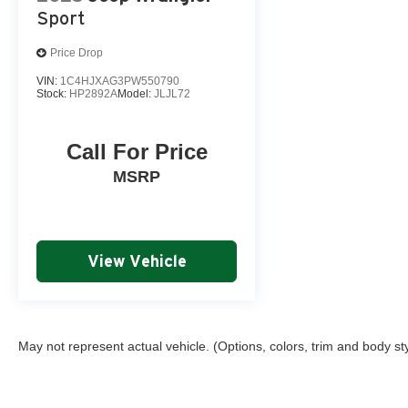
Sport
Price Drop
VIN:
1C4HJXAG3PW550790
Stock:
HP2892A
Model:
JLJL72
Call For Price
MSRP
View Vehicle
May not represent actual vehicle. (Options, colors, trim and body st