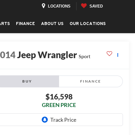
LOCATIONS
SAVED
ARTS
FINANCE
ABOUT US
OUR LOCATIONS
2014
Jeep Wrangler
Sport
BUY
FINANCE
$16,598
GREEN PRICE