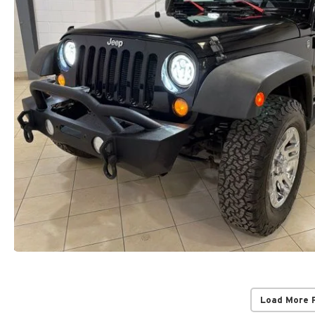
Load More 