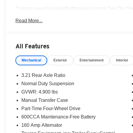
Come to www.hyundaiofcottonwood.com to See Our Speci
of our departments.
Read More...
Hyundai of Cottonwood is better...and we'll prove it! We g
on in today! Pricing and availability subject to chang
Rimrock, Clarkdale, Prescott Valley, Chino Valley, Pres
All Features
Awards:
Mechanical
Exterior
Entertainment
Interior
* 2014 KBB.com 10 Coolest New Cars Under $25,000 *
KBB.com 10 Best SUVs Under $25,000
3.21 Rear Axle Ratio
Normal Duty Suspension
GVWR: 4,900 lbs
Manual Transfer Case
Part-Time Four-Wheel Drive
600CCA Maintenance-Free Battery
160 Amp Alternator