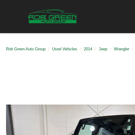
Rob Green Auto Group
Used Vehicles
2014
Jeep
Wrangler