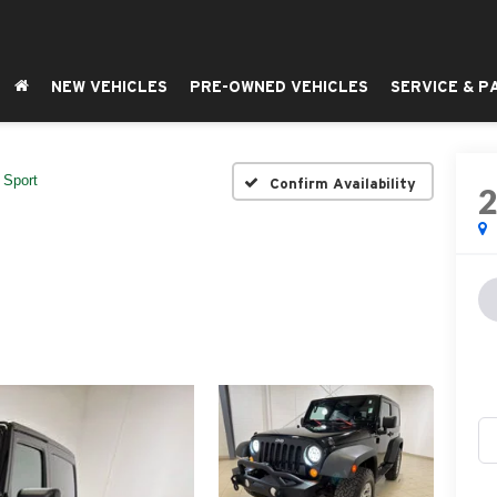
NEW VEHICLES
PRE-OWNED VEHICLES
SERVICE & P
Sport
Confirm Availability