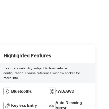
Highlighted Features
Feature availability subject to final vehicle
configuration. Please reference window sticker for
more info.
Bluetooth®
4WD/AWD
Auto Dimming
Keyless Entry
Mirror