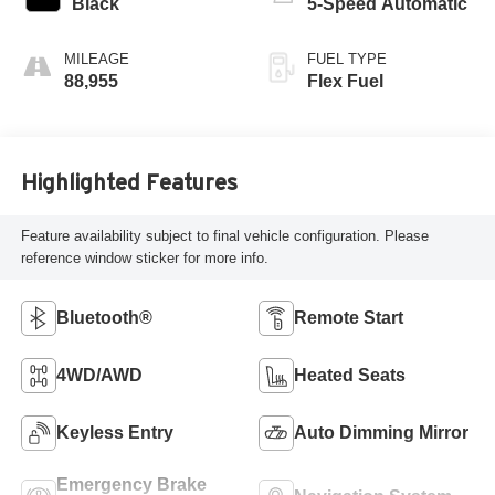
Black
5-Speed Automatic
MILEAGE
FUEL TYPE
88,955
Flex Fuel
Highlighted Features
Feature availability subject to final vehicle configuration. Please
reference window sticker for more info.
Bluetooth®
Remote Start
4WD/AWD
Heated Seats
Keyless Entry
Auto Dimming Mirror
Emergency Brake