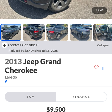
1
/
46
RECENT PRICE DROP!
Collapse
Reduced by $2,499 since Jul 18, 2026
2013
Jeep Grand
Cherokee
Laredo
BUY
FINANCE
$9,500