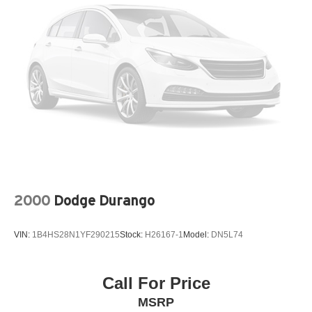
Quadra-Lift air suspension
Selec-Terrain system
6500lb GVWR
Pwr rack & pinion steering
Electro-hydraulic pwr steering
Anti-lock 4-wheel disc brakes
2000
Dodge Durango
VIN:
1B4HS28N1YF290215
Stock:
H26167-1
Model:
DN5L74
Call For Price
MSRP