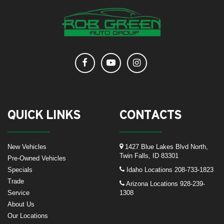
QUICK LINKS
CONTACTS
New Vehicles
1427 Blue Lakes Blvd North,
Twin Falls, ID 83301
Pre-Owned Vehicles
Specials
Idaho Locations
208-733-1823
Trade
Arizona Locations
928-239-
Service
1308
About Us
Our Locations