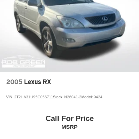
2005
Lexus RX
VIN:
2T2HA31U95C056711
Stock:
N26041-2
Model:
9424
Call For Price
MSRP