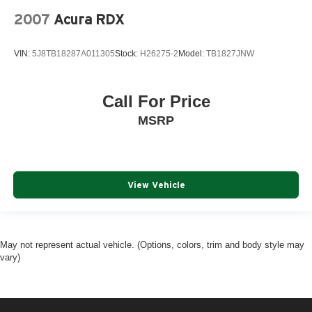
2007
Acura RDX
VIN:
5J8TB18287A011305
Stock:
H26275-2
Model:
TB1827JNW
Call For Price
MSRP
View Vehicle
May not represent actual vehicle. (Options, colors, trim and body style may
vary)