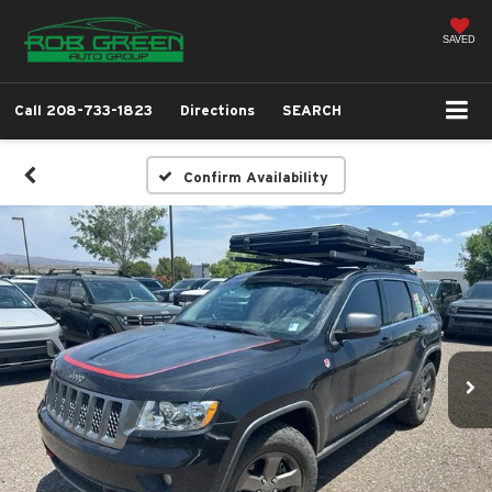
SAVED
Call
208-733-1823
Directions
SEARCH
Confirm Availability