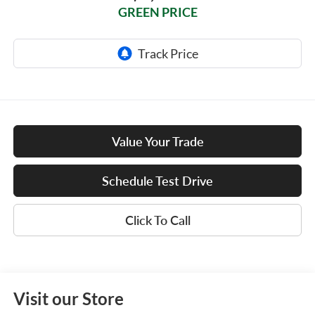
GREEN PRICE
Value Your Trade
Schedule Test Drive
Click To Call
Visit our Store