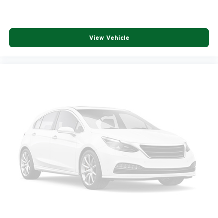
View Vehicle