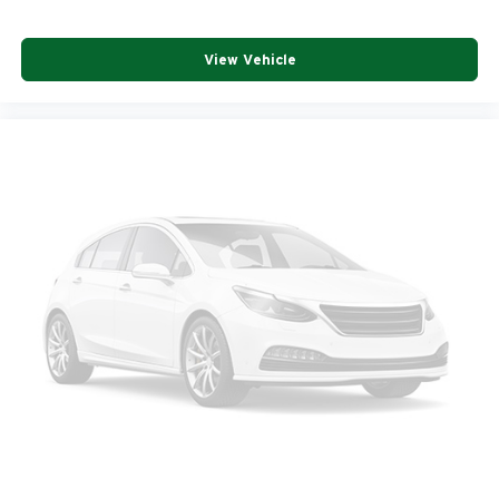
View Vehicle