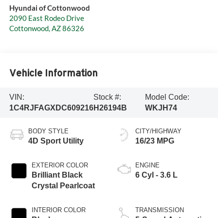
Hyundai of Cottonwood
2090 East Rodeo Drive
Cottonwood
,
AZ
86326
Vehicle Information
VIN:
Stock #:
Model Code:
1C4RJFAGXDC609216
H26194B
WKJH74
BODY STYLE
CITY/HIGHWAY
4D Sport Utility
16/23 MPG
EXTERIOR COLOR
ENGINE
Brilliant Black
6 Cyl - 3.6 L
Crystal Pearlcoat
INTERIOR COLOR
TRANSMISSION