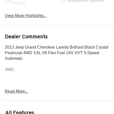
Navigation System
Assist
View More Highlights...
Dealer Comments
2013 Jeep Grand Cherokee Laredo Brilliant Black Crystal
Pearlcoat 4WD 3.6L V6 Flex Fuel 24V VVT 5-Speed
Automatic
4WD.
Come to www.hyundaiofcottonwood.com to See Our
Read More...
Specials!! Call us at 928-634-2228 For help with any of
our departments.
Hyundai of Cottonwood is better...and we'll prove it! We
All Features