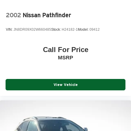
2002
Nissan Pathfinder
VIN:
JN8DR09X02W660485
Stock:
H24182-1
Model:
09412
Call For Price
MSRP
View Vehicle