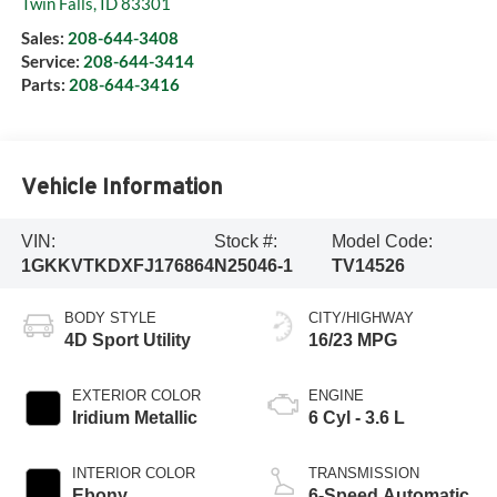
Twin Falls
,
ID
83301
Sales:
208-644-3408
Service:
208-644-3414
Parts:
208-644-3416
Vehicle Information
VIN:
Stock #:
Model Code:
1GKKVTKDXFJ176864
N25046-1
TV14526
BODY STYLE
CITY/HIGHWAY
4D Sport Utility
16/23 MPG
EXTERIOR COLOR
ENGINE
Iridium Metallic
6 Cyl - 3.6 L
INTERIOR COLOR
TRANSMISSION
Ebony
6-Speed Automatic