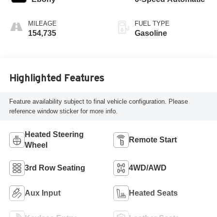
MILEAGE
FUEL TYPE
154,735
Gasoline
Highlighted Features
Feature availability subject to final vehicle configuration. Please
reference window sticker for more info.
Heated Steering
Remote Start
Wheel
3rd Row Seating
4WD/AWD
Aux Input
Heated Seats