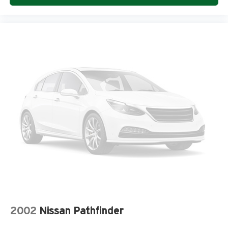
w/IntelliLink, Rear air conditioning, Rear anti-roll bar, Rear
audio controls, Rear Audio System Controls, Rear Cargo
Area Audio System Controls, Rear Parking Sensors, Rear
reading lights, Rear window defroster, Rear window
wiper, Remote keyless entry, Remote Vehicle Start, Roof
rack: rails only, Security system, Side Blind Zone Alert &
Rear Cross Traffic Alert, SiriusXM Satellite Radio, Speed
control, Speed-sensing steering, Spoiler, Steering wheel
memory, Steering Wheel Mounted Audio Controls,
Steering wheel mounted audio controls, Tachometer,
Technology Package, Telescoping steering wheel, Tilt
steering wheel, Traction control, Trailer Hitch, Trailering
Equipment, Tri-Zone Automatic Climate Control, Trip
computer, Turn signal indicator mirrors, Universal Home
Remote, Variable Effort Power Steering, Variably
intermittent wipers, Ventilated front seats, Voltmeter, AWD,
Ebony w/Leather-Appointed Seat Trim.
2002
Nissan Pathfinder
COME TO www.RobGreenNissan.com and see our NO
BRAINER PRICING!!!** It's Just That Simple!!!