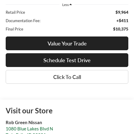
Less
$9,964
Retail Price
+$411
Documentation Fee:
$10,375
Final Price
Value Your Trade
Schedule Test Drive
Click To Call
Visit our Store
Rob Green Nissan
1080 Blue Lakes Blvd N