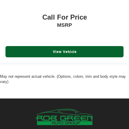
Call For Price
MSRP
View Vehicle
May not represent actual vehicle. (Options, colors, trim and body style may
vary)