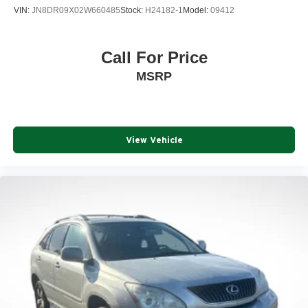
VIN:
JN8DR09X02W660485
Stock:
H24182-1
Model:
09412
Awards:
* 2015 KBB.com Brand Image Awards
Call For Price
Reviews:
MSRP
* Compliant ride quality; generous cargo capacity, even
behind the third row; seating for up to eight passengers;
top crash test scores. Source: Edmunds
* If you need a vehicle that can haul loads of cargo or
View Vehicle
carry up to eight passengers (or some combination of