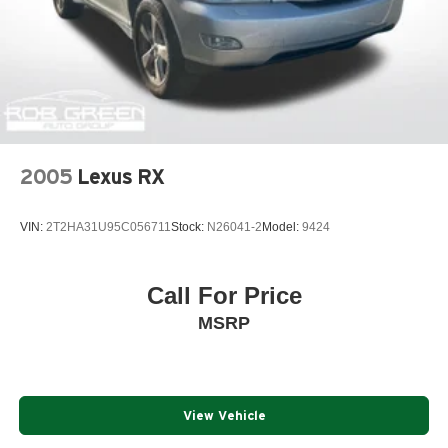
2005
Lexus RX
VIN:
2T2HA31U95C056711
Stock:
N26041-2
Model:
9424
Call For Price
MSRP
View Vehicle