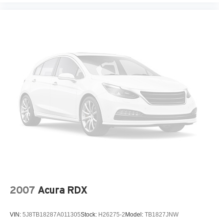
2007
Acura RDX
VIN:
5J8TB18287A011305
Stock:
H26275-2
Model:
TB1827JNW