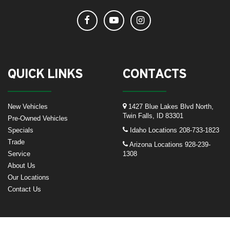
QUICK LINKS
CONTACTS
New Vehicles
1427 Blue Lakes Blvd North,
Twin Falls, ID 83301
Pre-Owned Vehicles
Specials
Idaho Locations
208-733-1823
Trade
Arizona Locations
928-239-
Service
1308
About Us
Our Locations
Contact Us