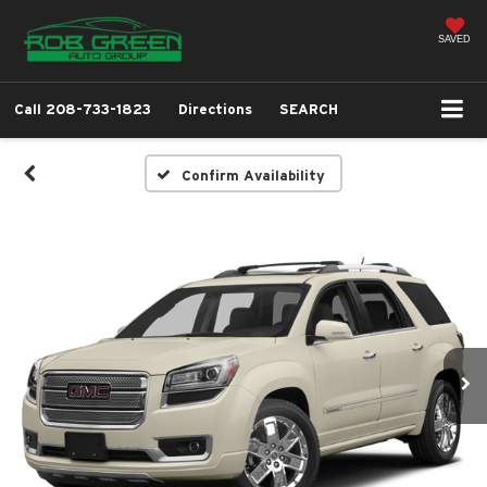
SAVED
Call
208-733-1823
Directions
SEARCH
Confirm Availability