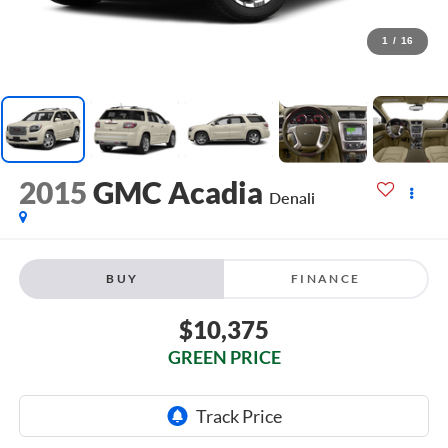
1
/
16
2015
GMC Acadia
Denali
BUY
FINANCE
$10,375
GREEN PRICE