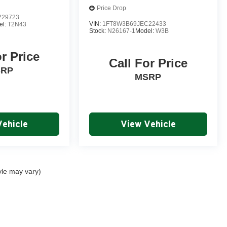
Price Drop
229723
VIN:
1FT8W3B69JEC22433
el:
T2N43
Stock:
N26167-1
Model:
W3B
or Price
Call For Price
SRP
MSRP
Vehicle
View Vehicle
yle may vary)