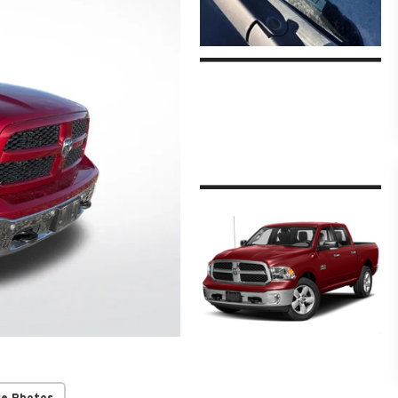
re Photos