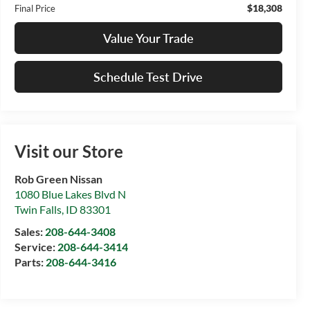
$18,308
Final Price
Value Your Trade
Schedule Test Drive
Visit our Store
Rob Green Nissan
1080 Blue Lakes Blvd N
Twin Falls
,
ID
83301
Sales:
208-644-3408
Service:
208-644-3414
Parts:
208-644-3416