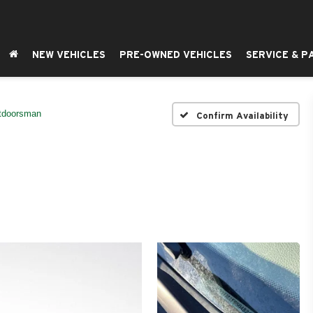
NEW VEHICLES
PRE-OWNED VEHICLES
SERVICE & P
tdoorsman
Confirm Availability