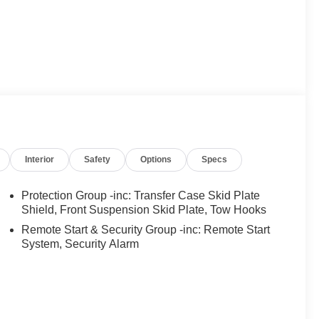
INER PRICING!!!** It's Just That Simple!!!
015 KBB.com Best Buy Awards Finalist * 2015 KBB.com
 purposes only. Your mileage will vary depending on
Interior
Safety
Options
Specs
ons and other factors.
Protection Group -inc: Transfer Case Skid Plate
Shield, Front Suspension Skid Plate, Tow Hooks
Remote Start & Security Group -inc: Remote Start
System, Security Alarm