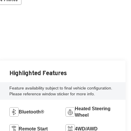
Highlighted Features
Feature availability subject to final vehicle configuration.
Please reference window sticker for more info.
Heated Steering
Bluetooth®
Wheel
Remote Start
4WD/AWD