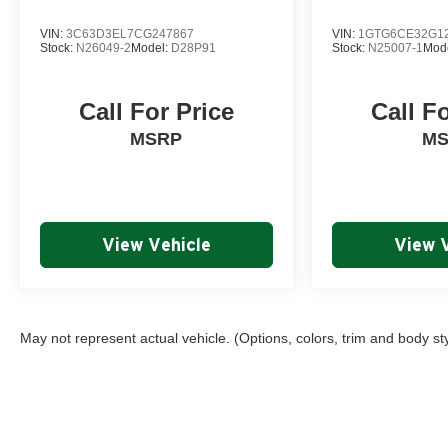
VIN:
3C63D3EL7CG247867
VIN:
1GTG6CE32G1
Stock:
N26049-2
Model:
D28P91
Stock:
N25007-1
Mod
Call For Price
Call F
MSRP
M
View Vehicle
View 
May not represent actual vehicle. (Options, colors, trim and body st