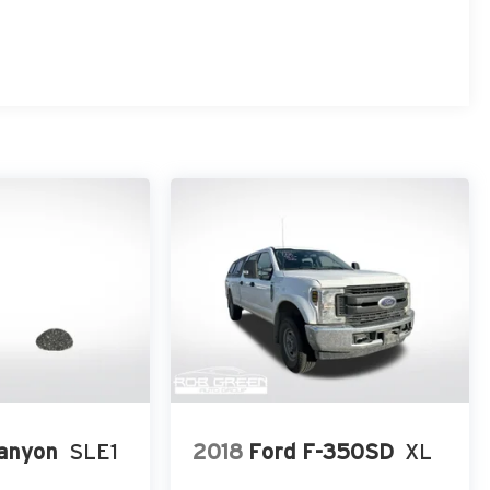
anyon
SLE1
2018
Ford F-350SD
XL