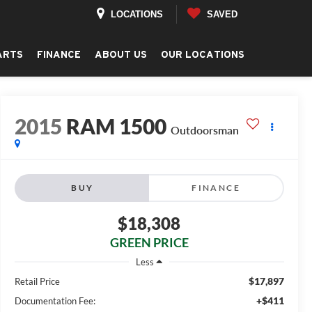
LOCATIONS
SAVED
ARTS
FINANCE
ABOUT US
OUR LOCATIONS
2015
RAM 1500
Outdoorsman
BUY
FINANCE
$18,308
GREEN PRICE
Less
$17,897
Retail Price
+$411
Documentation Fee: