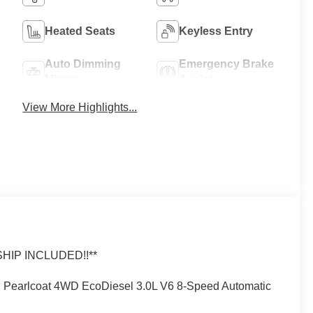
Heated Seats
Keyless Entry
Auto Dimming
Emergency Brake
Mirror
Assist
View More Highlights...
IP INCLUDED!!**
 Pearlcoat 4WD EcoDiesel 3.0L V6 8-Speed Automatic