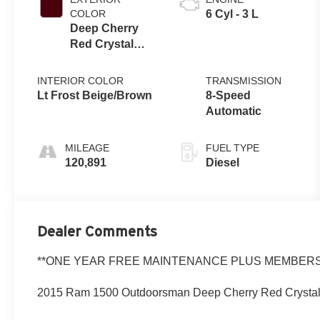
COLOR
6 Cyl - 3 L
Deep Cherry
Red Crystal
Pearlcoat
INTERIOR COLOR
TRANSMISSION
Lt Frost Beige/Brown
8-Speed
Automatic
MILEAGE
FUEL TYPE
120,891
Diesel
Dealer Comments
**ONE YEAR FREE MAINTENANCE PLUS MEMBERSH
2015 Ram 1500 Outdoorsman Deep Cherry Red Crystal