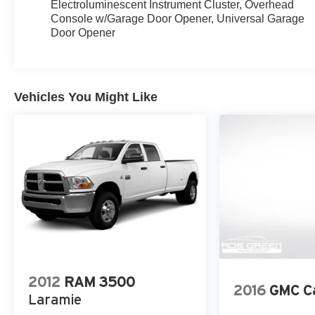
Electroluminescent Instrument Cluster, Overhead
Console w/Garage Door Opener, Universal Garage
Door Opener
Vehicles You Might Like
2012
RAM 3500
2016
GMC C
Laramie