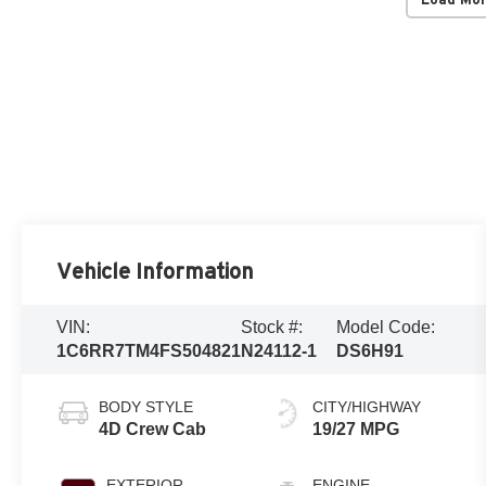
Vehicle Information
VIN:
Stock #:
Model Code:
1C6RR7TM4FS504821
N24112-1
DS6H91
BODY STYLE
CITY/HIGHWAY
4D Crew Cab
19/27 MPG
EXTERIOR
ENGINE