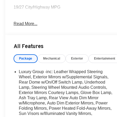
19/27 City/Highway MPG
Read More...
COME TO www.RobGreenNissan.com and see our NO BRA
Awards:
* Green Car Journal 2015 Green Truck of the Year * 2
All Features
15 Best Family Cars
Based on 2017 EPA mileage ratings. Use for comparison
Package
Mechanical
Exterior
Entertainment
how you drive and maintain your vehicle, driving conditi
Luxury Group -inc: Leather Wrapped Steering
Wheel, Exterior Mirrors w/Supplemental Signals,
Rear Dome w/On/Off Switch Lamp, Underhood
Lamp, Steering Wheel Mounted Audio Controls,
Exterior Mirrors Courtesy Lamps, Glove Box Lamp,
Ash Tray Lamp, Rear View Auto Dim Mirror
w/Microphone, Auto Dim Exterior Mirrors, Power
Folding Mirrors, Power Heated Fold-Away Mirrors,
Sun Visors w/Illuminated Vanity Mirrors,