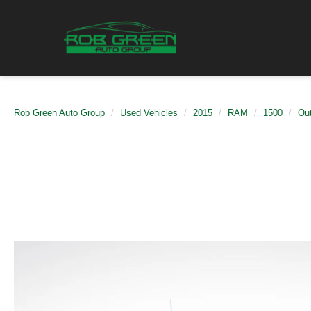
Rob Green Auto Group
Used Vehicles
2015
RAM
1500
Ou