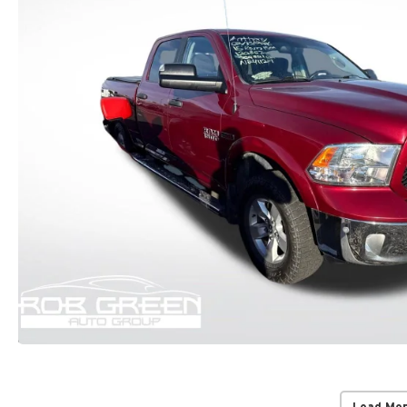
Load Mo