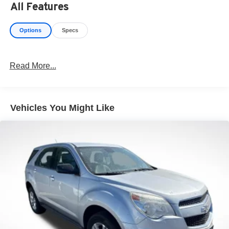
All Features
https://www.kbb.com/kbbreport/tinrk
Options
Specs
Read More...
Vehicles You Might Like