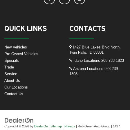
QUICK LINKS
CONTACTS
New Vehicles
1427 Blue Lakes Blvd North,
Twin Falls, ID 83301
Pre-Owned Vehicles
Specials
Idaho Locations
208-733-1823
Trade
Arizona Locations
928-239-
Service
1308
About Us
Our Locations
Contact Us
Copyright © 2026
by
DealerOn
|
Sitemap
|
Privacy
| Rob Green Auto Group
|
1427