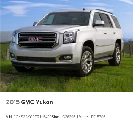
2015
GMC Yukon
VIN:
1GKS2BKC9FR116490
Stock:
G26296-1
Model:
TK15706