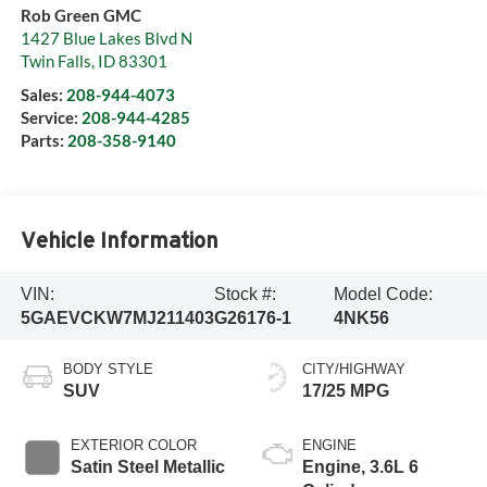
Rob Green GMC
1427 Blue Lakes Blvd N
Twin Falls
,
ID
83301
Sales:
208-944-4073
Service:
208-944-4285
Parts:
208-358-9140
Vehicle Information
VIN:
Stock #:
Model Code:
5GAEVCKW7MJ211403
G26176-1
4NK56
BODY STYLE
CITY/HIGHWAY
SUV
17/25 MPG
EXTERIOR COLOR
ENGINE
Satin Steel Metallic
Engine, 3.6L 6