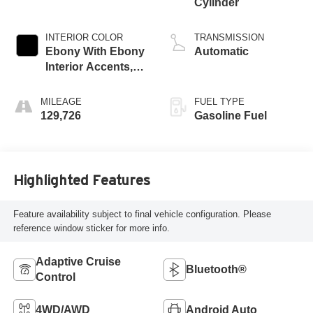
Cylinder
INTERIOR COLOR
TRANSMISSION
Ebony With Ebony
Automatic
Interior Accents,
Perforated
Leather-Appointed
MILEAGE
FUEL TYPE
Seats
129,726
Gasoline Fuel
Highlighted Features
Feature availability subject to final vehicle configuration. Please
reference window sticker for more info.
Adaptive Cruise
Bluetooth®
Control
4WD/AWD
Android Auto