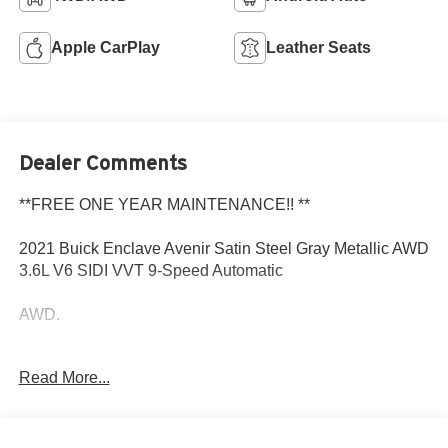
Apple CarPlay
Leather Seats
Dealer Comments
**FREE ONE YEAR MAINTENANCE!! **
2021 Buick Enclave Avenir Satin Steel Gray Metallic AWD
3.6L V6 SIDI VVT 9-Speed Automatic
AWD.
Read More...
Come to www.RobGreenBuickGMC.com Call us at (208)
944-4073 For help with any of our departments.