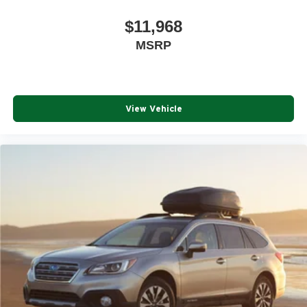
$11,968
MSRP
View Vehicle