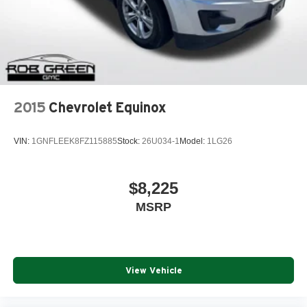
2015
Chevrolet Equinox
VIN:
1GNFLEEK8FZ115885
Stock:
26U034-1
Model:
1LG26
$8,225
MSRP
View Vehicle