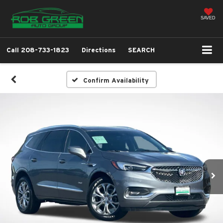
SAVED
Call
208-733-1823
Directions
SEARCH
Confirm Availability