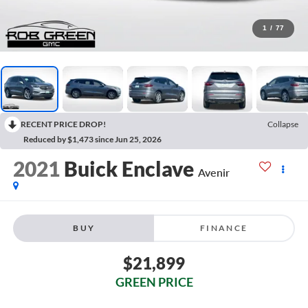
1
/
77
RECENT PRICE DROP!
Collapse
Reduced by $1,473 since Jun 25, 2026
2021
Buick Enclave
Avenir
BUY
FINANCE
$21,899
GREEN PRICE