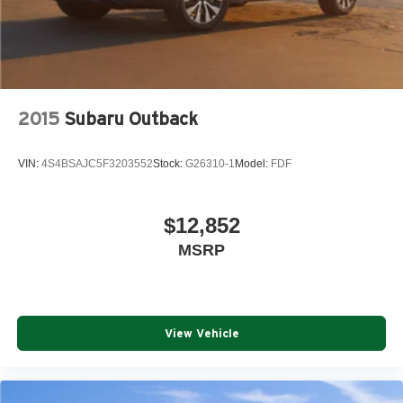
2015
Subaru Outback
VIN:
4S4BSAJC5F3203552
Stock:
G26310-1
Model:
FDF
$12,852
MSRP
View Vehicle