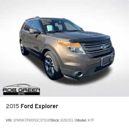
2015
Ford Explorer
VIN:
1FM5K7F8XFGC37516
Stock:
G26151-1
Model:
K7F