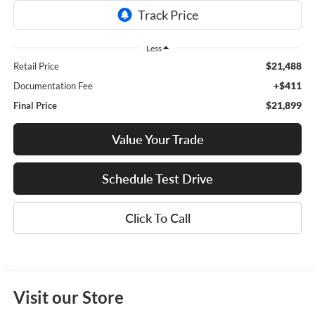
Less
$21,488
Retail Price
+$411
Documentation Fee
$21,899
Final Price
Value Your Trade
Schedule Test Drive
Click To Call
Visit our Store