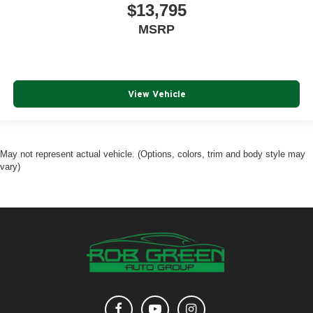
$13,795
MSRP
View Vehicle
May not represent actual vehicle. (Options, colors, trim and body style may
vary)