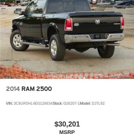
One full year of free maintenance included with every
purchase
Trusted, locally owned dealership committed to
exceptional customer care
2014
RAM 2500
VIN:
3C6UR5HL4EG126634
Stock:
G26207-1
Model:
DJ7L92
$30,201
MSRP