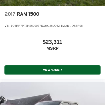
2017
RAM 1500
VIN:
1C6RR7PT2HS609037
Stock:
26U062-1
Model:
DS6R98
$23,311
MSRP
View Vehicle