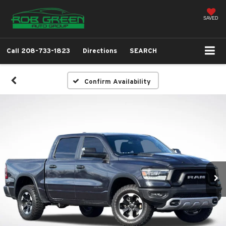
SAVED
Call
208-733-1823
Directions
SEARCH
Confirm Availability