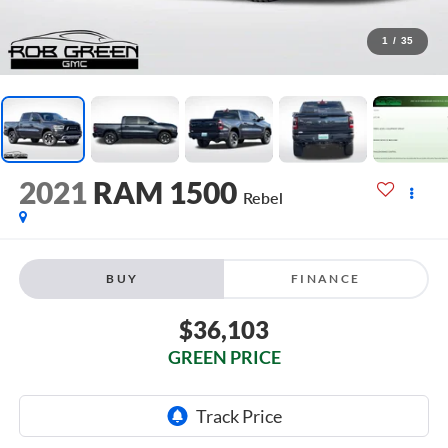
1
/
35
2021
RAM 1500
Rebel
BUY
FINANCE
$36,103
GREEN PRICE