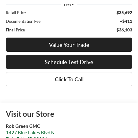
Less
$35,692
Retail Price
+$411
Documentation Fee
$36,103
Final Price
Value Your Trade
Schedule Test Drive
Click To Call
Visit our Store
Rob Green GMC
1427 Blue Lakes Blvd N