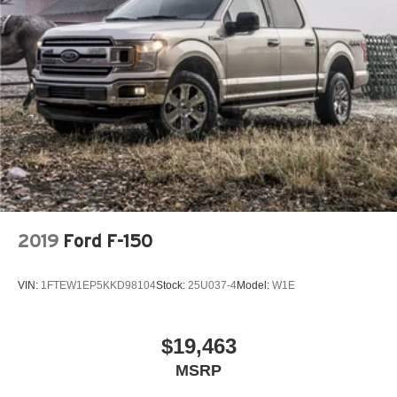
2019
Ford F-150
VIN:
1FTEW1EP5KKD98104
Stock:
25U037-4
Model:
W1E
$19,463
MSRP