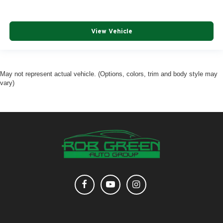
View Vehicle
May not represent actual vehicle. (Options, colors, trim and body style may
vary)