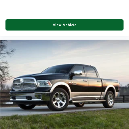
View Vehicle