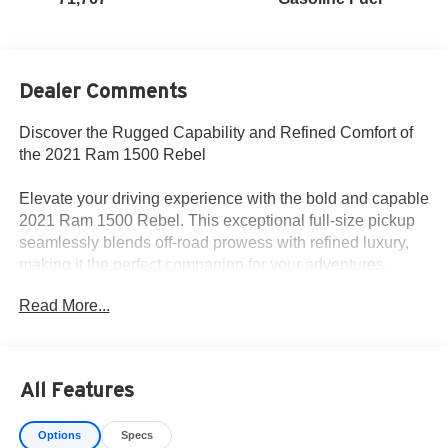
Dealer Comments
Discover the Rugged Capability and Refined Comfort of
the 2021 Ram 1500 Rebel
Elevate your driving experience with the bold and capable
2021 Ram 1500 Rebel. This exceptional full-size pickup
seamlessly blends off-road prowess with refined luxury,
making it the perfect companion for your adventures.
Read More...
Key features of this Rebel model include:
• HEMI 5.7L V8 engine with Multi Displacement VVT
• 8-speed automatic transmission
• 4-wheel drive
All Features
• MOPAR spray-in bedliner
• Trailer brake control
Options
Specs
• Black trailer tow power mirrors