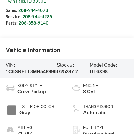
Twin Falls
,
ID
83301
Sales:
208-944-4073
Service:
208-944-4285
Parts:
208-358-9140
Vehicle Information
VIN:
Stock #:
Model Code:
1C6SRFLT8MN548996
G25287-2
DT6X98
BODY STYLE
ENGINE
Crew Pickup
8 Cyl
EXTERIOR COLOR
TRANSMISSION
Gray
Automatic
MILEAGE
FUEL TYPE
71,767
Gasoline Fuel