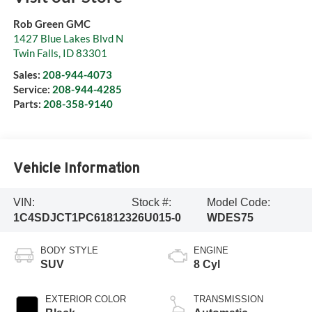
Rob Green GMC
1427 Blue Lakes Blvd N
Twin Falls
,
ID
83301
Sales:
208-944-4073
Service:
208-944-4285
Parts:
208-358-9140
Vehicle Information
VIN:
Stock #:
Model Code:
1C4SDJCT1PC618123
26U015-0
WDES75
BODY STYLE
ENGINE
SUV
8 Cyl
EXTERIOR COLOR
TRANSMISSION