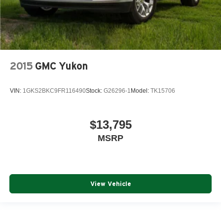
2015
GMC Yukon
VIN:
1GKS2BKC9FR116490
Stock:
G26296-1
Model:
TK15706
$13,795
MSRP
View Vehicle