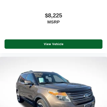
$8,225
MSRP
View Vehicle