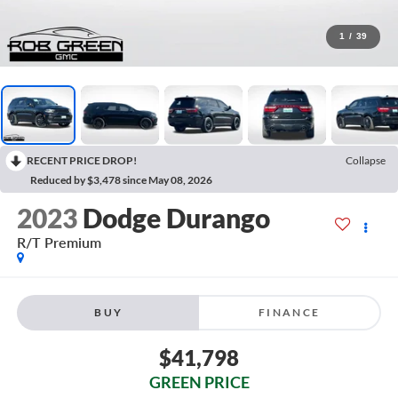
1
/
39
RECENT PRICE DROP!
Collapse
Reduced by $3,478 since May 08, 2026
2023
Dodge Durango
R/T Premium
BUY
FINANCE
$41,798
GREEN PRICE