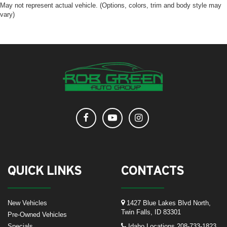
May not represent actual vehicle. (Options, colors, trim and body style may
vary)
QUICK LINKS
CONTACTS
New Vehicles
1427 Blue Lakes Blvd North,
Twin Falls, ID 83301
Pre-Owned Vehicles
Specials
Idaho Locations
208-733-1823