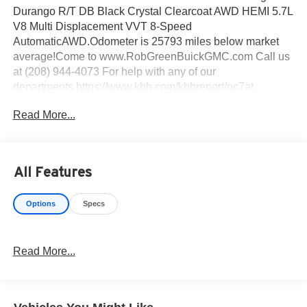
Durango R/T DB Black Crystal Clearcoat AWD HEMI 5.7L
V8 Multi Displacement VVT 8-Speed
AutomaticAWD.Odometer is 25793 miles below market
average!Come to www.RobGreenBuickGMC.com Call us
at (208) 944-4073 For help with any of our
departments.https://www.kbb.com/kbbreport/oc7at
Read More...
All Features
Options
Specs
Read More...