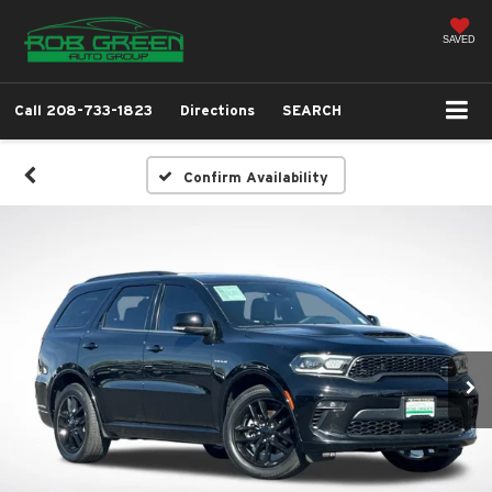
SAVED
Call
208-733-1823
Directions
SEARCH
Confirm Availability