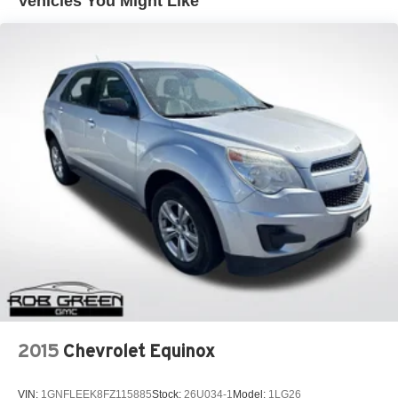
Vehicles You Might Like
2015
Chevrolet Equinox
VIN:
1GNFLEEK8FZ115885
Stock:
26U034-1
Model:
1LG26