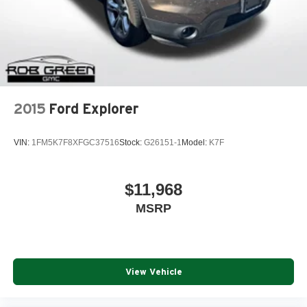
2015
Ford Explorer
VIN:
1FM5K7F8XFGC37516
Stock:
G26151-1
Model:
K7F
$11,968
MSRP
View Vehicle