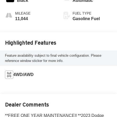
Black
Automatic
MILEAGE
FUEL TYPE
11,044
Gasoline Fuel
Highlighted Features
Feature availability subject to final vehicle configuration. Please
reference window sticker for more info.
4WD/AWD
Dealer Comments
**FREE ONE YEAR MAINTENANCE!! **2023 Dodge