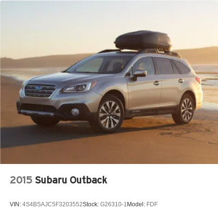
2015
Subaru Outback
VIN:
4S4BSAJC5F3203552
Stock:
G26310-1
Model:
FDF