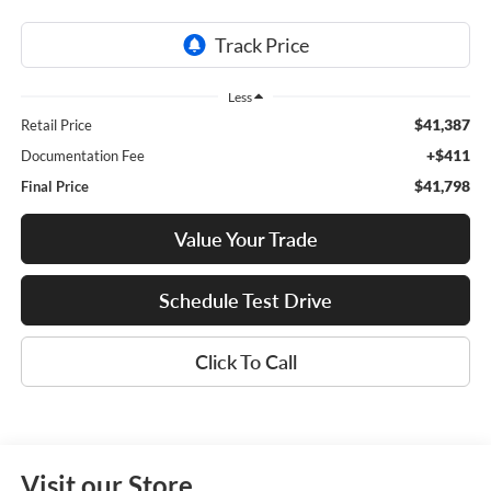
Less
$41,387
Retail Price
+$411
Documentation Fee
$41,798
Final Price
Value Your Trade
Schedule Test Drive
Click To Call
Visit our Store