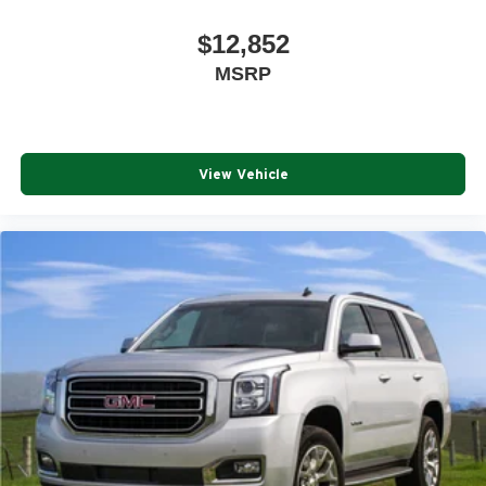
$12,852
MSRP
View Vehicle