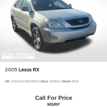
2005
Lexus RX
VIN:
2T2HA31U95C056711
Stock:
N26041-2
Model:
9424
Call For Price
MSRP