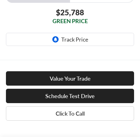
$25,788
GREEN PRICE
Value Your Trade
Schedule Test Drive
Click To Call