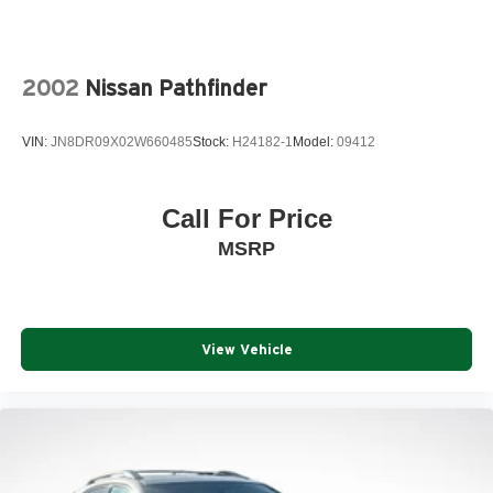
2002
Nissan Pathfinder
VIN:
JN8DR09X02W660485
Stock:
H24182-1
Model:
09412
Call For Price
MSRP
View Vehicle