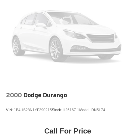
Multi-Link Rear Suspension w/Coil Springs
4-Wheel Disc Brakes w/4-Wheel ABS, Front Vented
Discs, Brake Assist, Hill Hold Control and Electric
Parking Brake
2000
Dodge Durango
VIN:
1B4HS28N1YF290215
Stock:
H26167-1
Model:
DN5L74
Call For Price