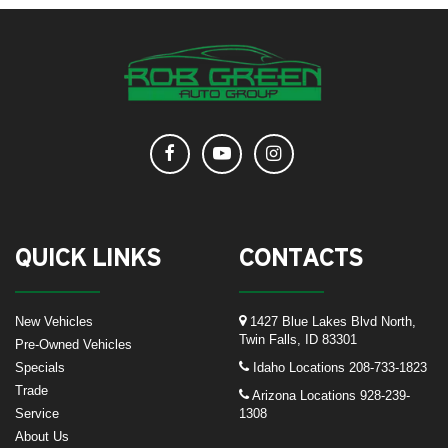
QUICK LINKS
CONTACTS
New Vehicles
1427 Blue Lakes Blvd North,
Twin Falls, ID 83301
Pre-Owned Vehicles
Specials
Idaho Locations
208-733-1823
Trade
Arizona Locations
928-239-
Service
1308
About Us