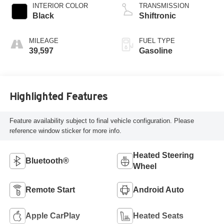
INTERIOR COLOR
TRANSMISSION
Black
Shiftronic
MILEAGE
FUEL TYPE
39,597
Gasoline
Highlighted Features
Feature availability subject to final vehicle configuration. Please
reference window sticker for more info.
Heated Steering
Bluetooth®
Wheel
Remote Start
Android Auto
Apple CarPlay
Heated Seats