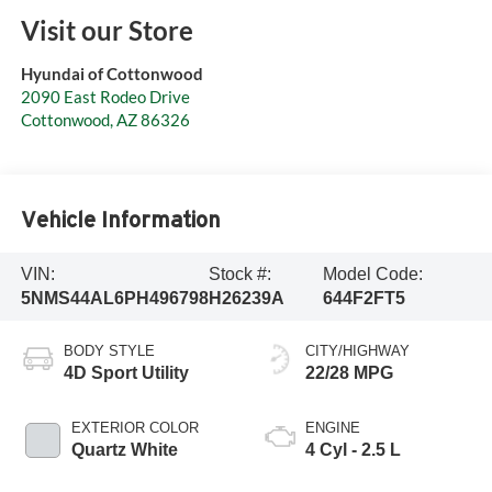
Visit our Store
Hyundai of Cottonwood
2090 East Rodeo Drive
Cottonwood
,
AZ
86326
Vehicle Information
VIN:
Stock #:
Model Code:
5NMS44AL6PH496798
H26239A
644F2FT5
BODY STYLE
CITY/HIGHWAY
4D Sport Utility
22/28 MPG
EXTERIOR COLOR
ENGINE
Quartz White
4 Cyl - 2.5 L