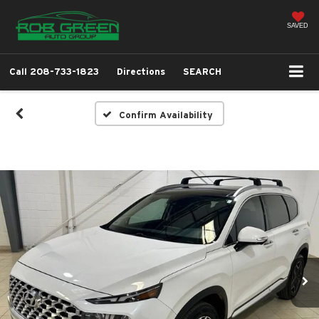
SAVED
Call
208-733-1823
Directions
SEARCH
Confirm Availability