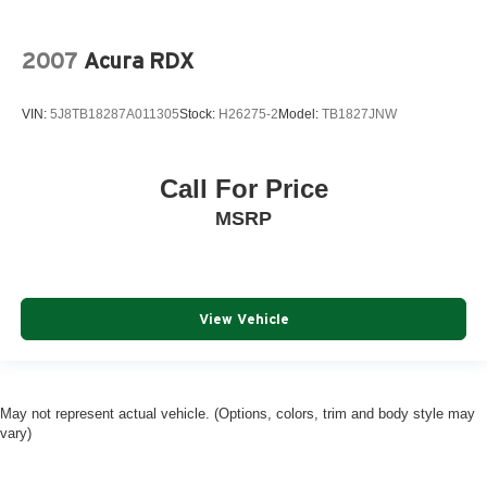
2007
Acura RDX
VIN:
5J8TB18287A011305
Stock:
H26275-2
Model:
TB1827JNW
Call For Price
MSRP
View Vehicle
May not represent actual vehicle. (Options, colors, trim and body style may
vary)