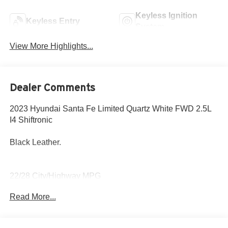
Keyless Ignition
Keyless Entry
System
View More Highlights...
Dealer Comments
2023 Hyundai Santa Fe Limited Quartz White FWD 2.5L
I4 Shiftronic
Black Leather.
22/28 City/Highway MPG
Read More...
Come to www.hyundaiofcottonwood.com to See Our
Specials!! Call us at 928-634-2228 For help with any of
our departments.