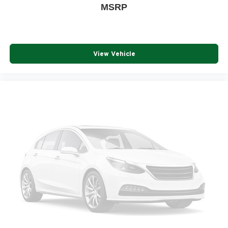
MSRP
View Vehicle