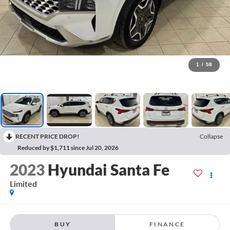
1
/
58
RECENT PRICE DROP!
Collapse
Reduced by $1,711 since Jul 20, 2026
2023
Hyundai Santa Fe
Limited
BUY
FINANCE