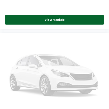
View Vehicle