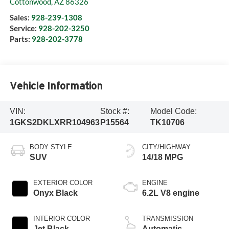
Cottonwood
,
AZ
86326
Sales:
928-239-1308
Service:
928-202-3250
Parts:
928-202-3778
Vehicle Information
VIN:
Stock #:
Model Code:
1GKS2DKLXRR104963
P15564
TK10706
BODY STYLE
CITY/HIGHWAY
SUV
14/18 MPG
EXTERIOR COLOR
ENGINE
Onyx Black
6.2L V8 engine
INTERIOR COLOR
TRANSMISSION
Jet Black
Automatic