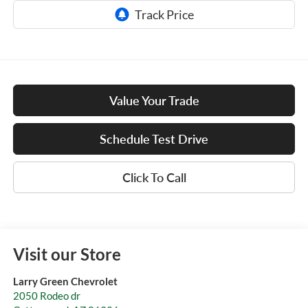
Value Your Trade
Schedule Test Drive
Click To Call
Visit our Store
Larry Green Chevrolet
2050 Rodeo dr