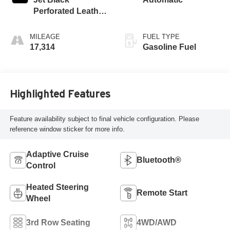
Perforated Leather
Seating Surfaces
With Jet Black
MILEAGE
FUEL TYPE
Interior Decor
17,314
Gasoline Fuel
Highlighted Features
Feature availability subject to final vehicle configuration. Please
reference window sticker for more info.
Adaptive Cruise
Bluetooth®
Control
Heated Steering
Remote Start
Wheel
3rd Row Seating
4WD/AWD