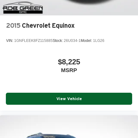
2015
Chevrolet Equinox
VIN:
1GNFLEEK8FZ115885
Stock:
26U034-1
Model:
1LG26
$8,225
MSRP
View Vehicle