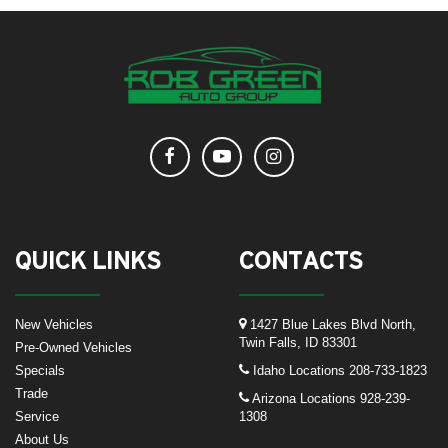
QUICK LINKS
CONTACTS
New Vehicles
1427 Blue Lakes Blvd North,
Twin Falls, ID 83301
Pre-Owned Vehicles
Specials
Idaho Locations
208-733-1823
Trade
Arizona Locations
928-239-
Service
1308
About Us