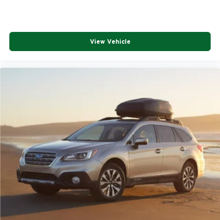
View Vehicle