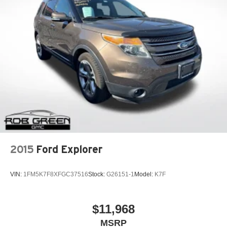
2015
Ford Explorer
VIN:
1FM5K7F8XFGC37516
Stock:
G26151-1
Model:
K7F
$11,968
MSRP