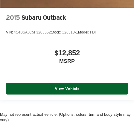
2015
Subaru Outback
VIN:
4S4BSAJC5F3203552
Stock:
G26310-1
Model:
FDF
$12,852
MSRP
View Vehicle
May not represent actual vehicle. (Options, colors, trim and body style may
vary)