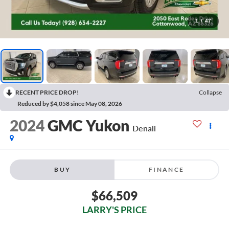
1
/
47
RECENT PRICE DROP!
Collapse
Reduced by $4,058 since May 08, 2026
2024
GMC Yukon
Denali
BUY
FINANCE
$66,509
LARRY'S PRICE