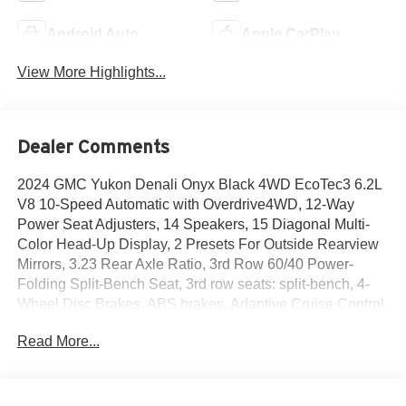
Android Auto
Apple CarPlay
View More Highlights...
Dealer Comments
2024 GMC Yukon Denali Onyx Black 4WD EcoTec3 6.2L
V8 10-Speed Automatic with Overdrive4WD, 12-Way
Power Seat Adjusters, 14 Speakers, 15 Diagonal Multi-
Color Head-Up Display, 2 Presets For Outside Rearview
Mirrors, 3.23 Rear Axle Ratio, 3rd Row 60/40 Power-
Folding Split-Bench Seat, 3rd row seats: split-bench, 4-
Wheel Disc Brakes, ABS brakes, Adaptive Cruise Control,
Adaptive suspension, Air Conditioning, Alloy wheels,
Read More...
AM/FM radio: SiriusXM with 360L, AM/FM Stereo, Apple
CarPlay/Android Auto, Auto High-beam Headlights, Auto-
dimming door mirrors, Auto-dimming Rear-View mirror,
Auto-leveling suspension, Automatic Emergency Braking,