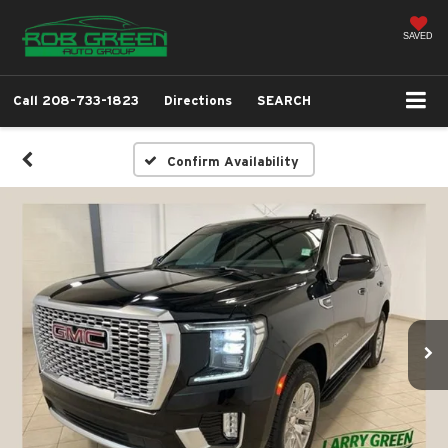
SAVED
Call
208-733-1823
Directions
SEARCH
Confirm Availability