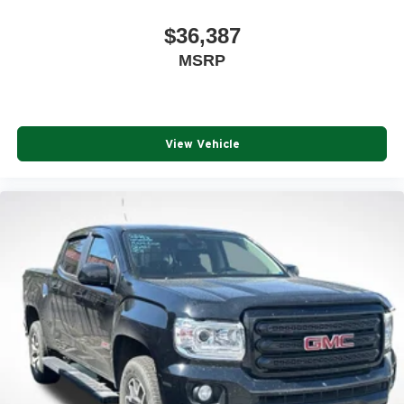
$36,387
MSRP
View Vehicle