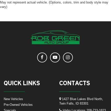
May not represent actual vehicle. (Options, colors, trim and body style may
vary)
QUICK LINKS
CONTACTS
New Vehicles
1427 Blue Lakes Blvd North,
Twin Falls, ID 83301
Pre-Owned Vehicles
Specials
Idaho Locations
208-733-1823