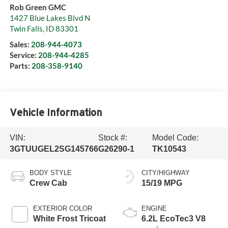
Rob Green GMC
1427 Blue Lakes Blvd N
Twin Falls
,
ID
83301
Sales:
208-944-4073
Service:
208-944-4285
Parts:
208-358-9140
Vehicle Information
VIN:
Stock #:
Model Code:
3GTUUGEL2SG145766
G26290-1
TK10543
BODY STYLE
CITY/HIGHWAY
Crew Cab
15/19 MPG
EXTERIOR COLOR
ENGINE
White Frost Tricoat
6.2L EcoTec3 V8