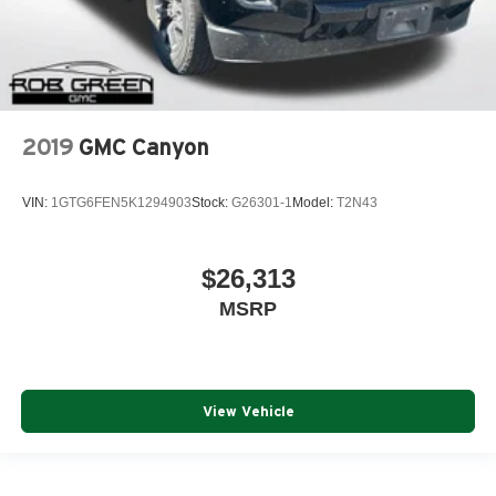
2019
GMC Canyon
VIN:
1GTG6FEN5K1294903
Stock:
G26301-1
Model:
T2N43
$26,313
MSRP
View Vehicle