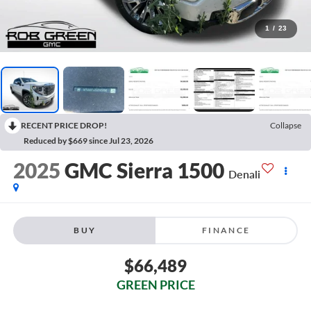
1
/
23
RECENT PRICE DROP!
Collapse
Reduced by $669 since Jul 23, 2026
2025
GMC Sierra 1500
Denali
BUY
FINANCE
$66,489
GREEN PRICE