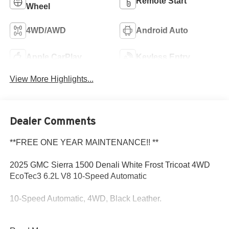
Remote Start
Wheel
4WD/AWD
Android Auto
Apple CarPlay
Keyless Entry
View More Highlights...
Dealer Comments
**FREE ONE YEAR MAINTENANCE!! **
2025 GMC Sierra 1500 Denali White Frost Tricoat 4WD
EcoTec3 6.2L V8 10-Speed Automatic
10-Speed Automatic, 4WD, Black Leather.