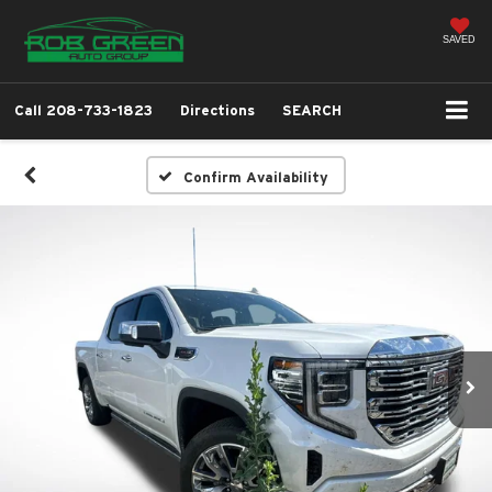
SAVED
Call
208-733-1823
Directions
SEARCH
Confirm Availability