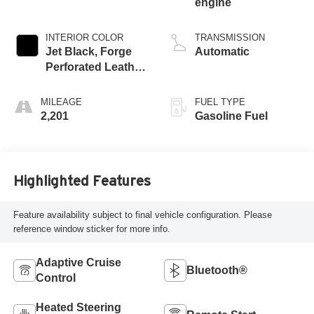
engine
INTERIOR COLOR
TRANSMISSION
Jet Black, Forge
Automatic
Perforated Leather
Seat Trim
MILEAGE
FUEL TYPE
2,201
Gasoline Fuel
Highlighted Features
Feature availability subject to final vehicle configuration. Please
reference window sticker for more info.
Adaptive Cruise
Bluetooth®
Control
Heated Steering