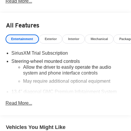
Read More...
Odometer is 13161 miles below market average!
Come to www.RobGreenBuickGMC.com Call us at (208)
944-4073 For help with any of our departments.
All Features
Entertainment
Exterior
Interior
Mechanical
Packag
https://www.kbb.com/kbbreport/uf3rw
SiriusXM Trial Subscription
Steering-wheel mounted controls
Allow the driver to easily operate the audio
system and phone interface controls
May require additional optional equipment
13.4" diagonal GMC Premium Infotainment System
with Google built-in
Read More...
13.4" diagonal GMC Premium Infotainment
System with Google built-in, includes multi-touch
1
display, AM/FM/SiriusXM
radio capable
®2
Bluetooth®
streaming audio for music and
Vehicles You Might Like
select phones