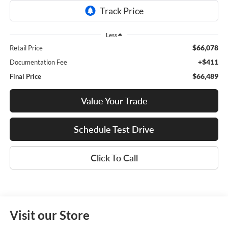
Less
$66,078
Retail Price
+$411
Documentation Fee
$66,489
Final Price
Value Your Trade
Schedule Test Drive
Click To Call
Visit our Store