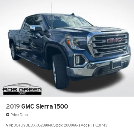
2019
GMC Sierra 1500
Price Drop
VIN:
3GTU9DEDXKG289946
Stock:
26U066-1
Model:
TK10743