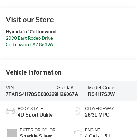
Visit our Store
Hyundai of Cottonwood
2090 East Rodeo Drive
Cottonwood
,
AZ
86326
Vehicle Information
VIN:
Stock #:
Model Code:
7FARS4H78SE000329
H26067A
RS4H7SJW
BODY STYLE
CITY/HIGHWAY
4D Sport Utility
26/31 MPG
EXTERIOR COLOR
ENGINE
Sparkle Silver
4 Cyl - 1.5 L