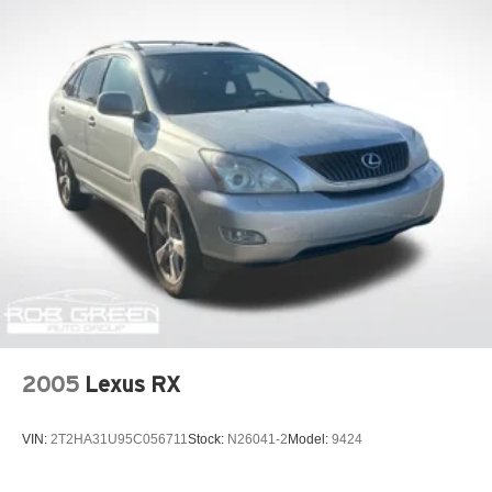
2005
Lexus RX
VIN:
2T2HA31U95C056711
Stock:
N26041-2
Model:
9424