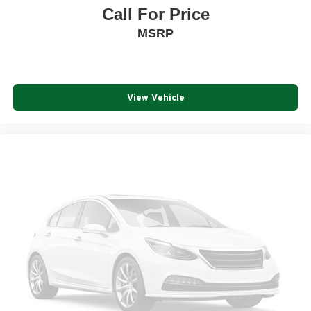
Call For Price
MSRP
View Vehicle