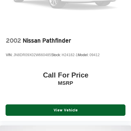
2002
Nissan Pathfinder
VIN:
JN8DR09X02W660485
Stock:
H24182-1
Model:
09412
Call For Price
MSRP
View Vehicle