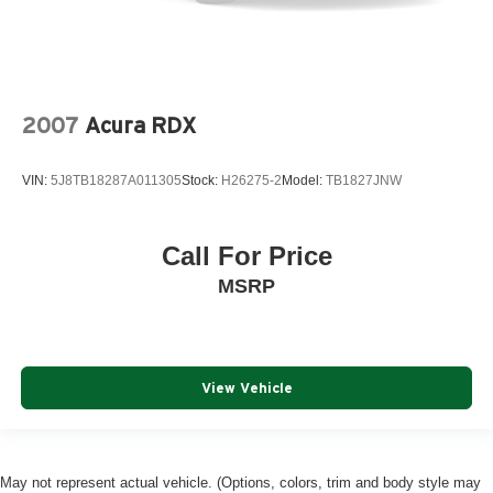
2007
Acura RDX
VIN:
5J8TB18287A011305
Stock:
H26275-2
Model:
TB1827JNW
Call For Price
MSRP
View Vehicle
May not represent actual vehicle. (Options, colors, trim and body style may