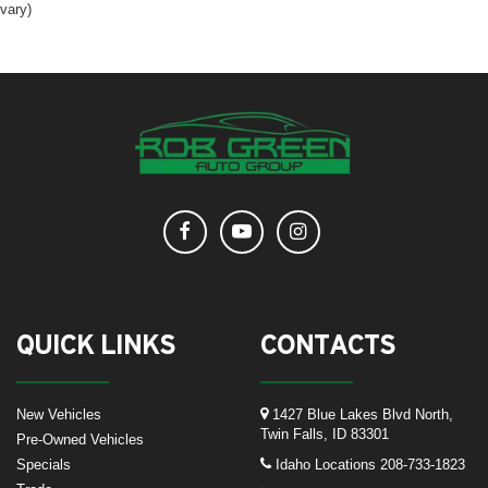
vary)
QUICK LINKS
CONTACTS
New Vehicles
1427 Blue Lakes Blvd North,
Twin Falls, ID 83301
Pre-Owned Vehicles
Specials
Idaho Locations
208-733-1823