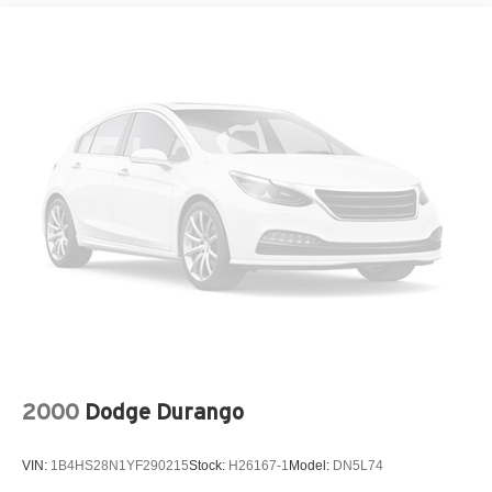
4-Wheel Disc Brakes w/4-Wheel ABS, Front Vented
Discs, Brake Assist, Hill Descent Control, Hill Hold
Control and Electric Parking Brake
2000
Dodge Durango
VIN:
1B4HS28N1YF290215
Stock:
H26167-1
Model:
DN5L74