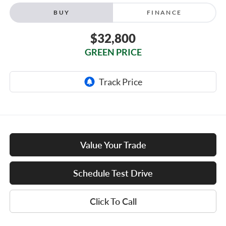
BUY
FINANCE
$32,800
GREEN PRICE
Value Your Trade
Schedule Test Drive
Click To Call