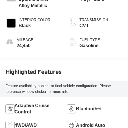
Alloy Metallic
INTERIOR COLOR
TRANSMISSION
Black
CVT
MILEAGE
FUEL TYPE
24,450
Gasoline
Highlighted Features
Feature availability subject to final vehicle configuration. Please
reference window sticker for more info.
Adaptive Cruise
Bluetooth®
Control
4WD/AWD
Android Auto