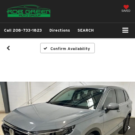
SAVED
Call
208-733-1823
Directions
SEARCH
Confirm Availability