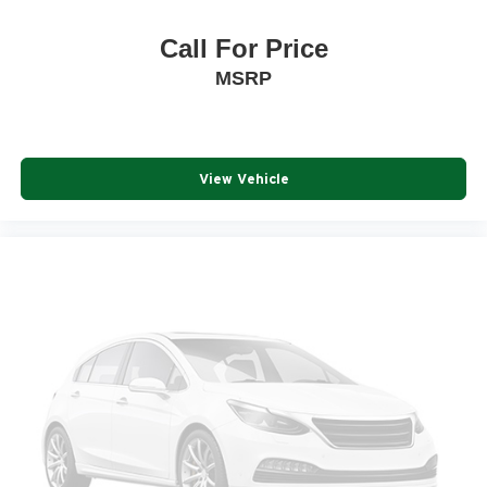
Call For Price
MSRP
View Vehicle