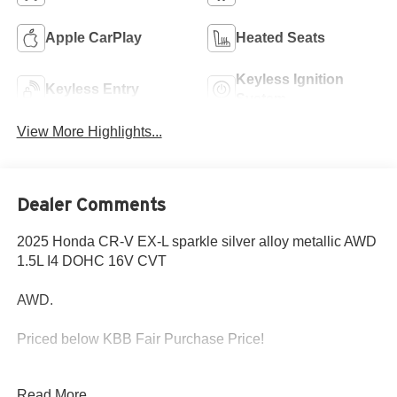
Apple CarPlay
Heated Seats
Keyless Ignition
Keyless Entry
System
View More Highlights...
Dealer Comments
2025 Honda CR-V EX-L sparkle silver alloy metallic AWD
1.5L I4 DOHC 16V CVT
AWD.
Priced below KBB Fair Purchase Price!
Read More...