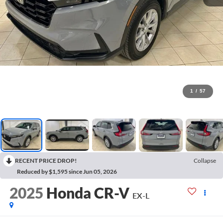
1
/
57
RECENT PRICE DROP!
Collapse
Reduced by $1,595 since Jun 05, 2026
2025
Honda CR-V
EX-L