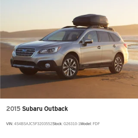
2015
Subaru Outback
VIN:
4S4BSAJC5F3203552
Stock:
G26310-1
Model:
FDF