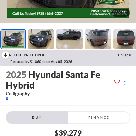
1
/
33
RECENT PRICE DROP!
Collapse
Reduced by $1,860 since Aug 05, 2026
2025
Hyundai Santa Fe
Hybrid
Calligraphy
BUY
FINANCE
$39,279