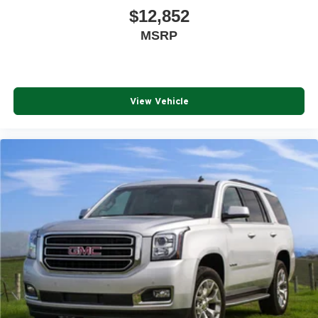
$12,852
MSRP
View Vehicle