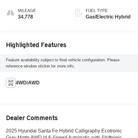
MILEAGE
FUEL TYPE
34,778
Gas/Electric Hybrid
Highlighted Features
Feature availability subject to final vehicle configuration. Please
reference window sticker for more info.
4WD/AWD
Dealer Comments
2025 Hyundai Santa Fe Hybrid Calligraphy Ecotronic
Gray Matte AWD I4 6-Speed Automatic with Shiftronic