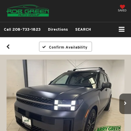
SAVED
Call
208-733-1823
Directions
SEARCH
Confirm Availability