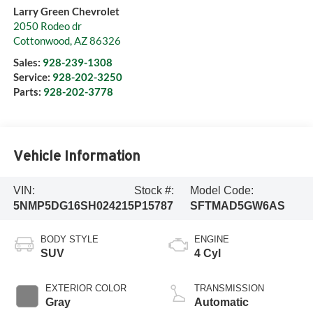
Larry Green Chevrolet
2050 Rodeo dr
Cottonwood
,
AZ
86326
Sales:
928-239-1308
Service:
928-202-3250
Parts:
928-202-3778
Vehicle Information
VIN:
Stock #:
Model Code:
5NMP5DG16SH024215
P15787
SFTMAD5GW6AS
BODY STYLE
ENGINE
SUV
4 Cyl
EXTERIOR COLOR
TRANSMISSION
Gray
Automatic