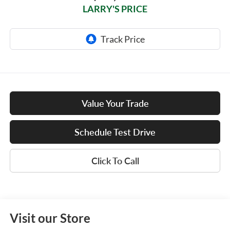
LARRY'S PRICE
Value Your Trade
Schedule Test Drive
Click To Call
Visit our Store