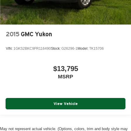
2015
GMC Yukon
VIN:
1GKS2BKC9FR116490
Stock:
G26296-1
Model:
TK15706
$13,795
MSRP
View Vehicle
May not represent actual vehicle. (Options, colors, trim and body style may