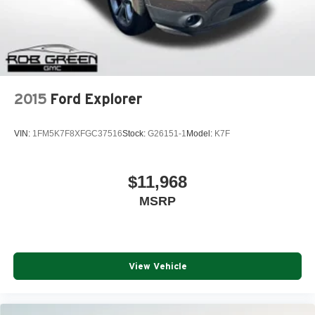
2015
Ford Explorer
VIN:
1FM5K7F8XFGC37516
Stock:
G26151-1
Model:
K7F
$11,968
MSRP
View Vehicle