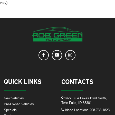
vary)
QUICK LINKS
CONTACTS
New Vehicles
1427 Blue Lakes Blvd North,
Twin Falls, ID 83301
Pre-Owned Vehicles
Specials
Idaho Locations
208-733-1823