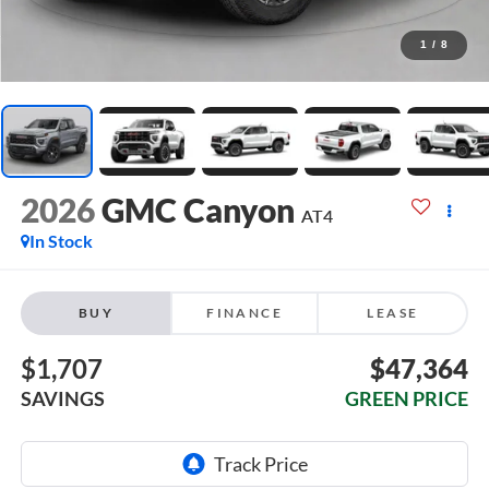
1
/
8
2026
GMC Canyon
AT4
In Stock
BUY
FINANCE
LEASE
$1,707
$47,364
SAVINGS
GREEN PRICE