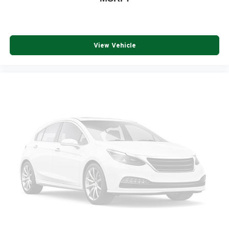
View Vehicle