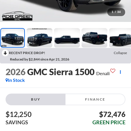
1
/
34
RECENT PRICE DROP!
Collapse
Reduced by $2,844 since Apr 21, 2026
2026
GMC Sierra 1500
Denali
In Stock
BUY
FINANCE
$12,250
$72,476
SAVINGS
GREEN PRICE