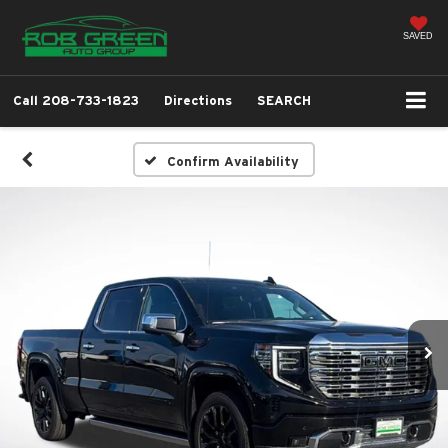
SAVED
Call
208-733-1823
Directions
SEARCH
Confirm Availability