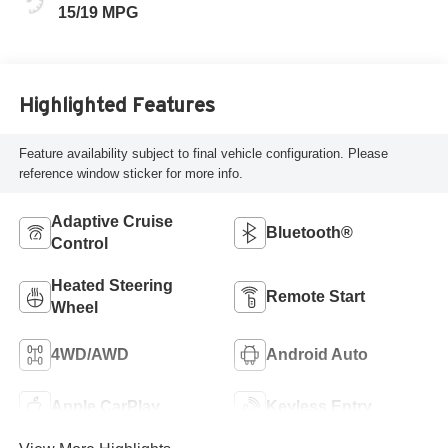
15/19 MPG
Highlighted Features
Feature availability subject to final vehicle configuration. Please
reference window sticker for more info.
Adaptive Cruise
Bluetooth®
Control
Heated Steering
Remote Start
Wheel
4WD/AWD
Android Auto
Apple CarPlay
Keyless Entry