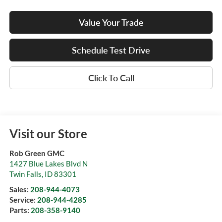
Value Your Trade
Schedule Test Drive
Click To Call
Visit our Store
Rob Green GMC
1427 Blue Lakes Blvd N
Twin Falls
,
ID
83301
Sales:
208-944-4073
Service:
208-944-4285
Parts:
208-358-9140