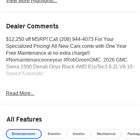
View More Highlights...
Dealer Comments
$12,250 off MSRP! Call (208) 944-4073 For Your
Specialized Pricing! All New Cars come with One Year
Free Maintenance at no extra charge!!
#Nomaintenanceoneyear #RobGreenGMC. 2026 GMC
Sierra 1500 Denali Onyx Black 4WD EcoTec3 6.2L V8 10-
Speed Automatic
10-Speed Automatic, 4WD, Black Leather.
Read More...
Come to www.RobGreenBuickGMC.com Call us at (208)
944-4073 For help with any of our departments. *Prices
All Features
shown do not include any dealer installed accessories
that may have been installed on the vehicle.
Entertainment
Exterior
Interior
Mechanical
Packag