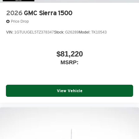
2026
GMC Sierra 1500
Price Drop
VIN:
1GTUUGEL5TZ378347
Stock:
G26289
Model:
TK10543
$81,220
MSRP:
View Vehicle