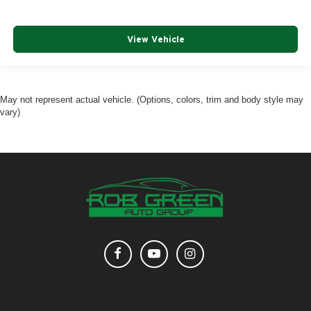
View Vehicle
May not represent actual vehicle. (Options, colors, trim and body style may
vary)