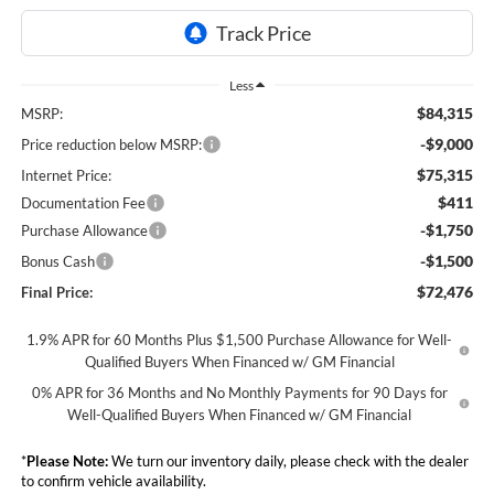
Less
$84,315
MSRP:
-$9,000
Price reduction below MSRP:
$75,315
Internet Price:
$411
Documentation Fee
-$1,750
Purchase Allowance
-$1,500
Bonus Cash
$72,476
Final Price:
1.9% APR for 60 Months Plus $1,500 Purchase Allowance for Well-
Qualified Buyers When Financed w/ GM Financial
0% APR for 36 Months and No Monthly Payments for 90 Days for
Well-Qualified Buyers When Financed w/ GM Financial
*
Please Note:
We turn our inventory daily, please check with the dealer
to confirm vehicle availability.