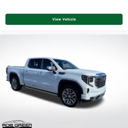
View Vehicle