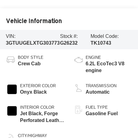
Vehicle Information
VIN:
Stock #:
Model Code:
3GTUUGELXTG303773
G26232
TK10743
BODY STYLE
ENGINE
Crew Cab
6.2L EcoTec3 V8
engine
EXTERIOR COLOR
TRANSMISSION
Onyx Black
Automatic
INTERIOR COLOR
FUEL TYPE
Jet Black, Forge
Gasoline Fuel
Perforated Leather
Seat Trim
CITY/HIGHWAY