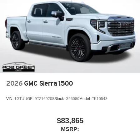
2026
GMC Sierra 1500
VIN:
1GTUUGEL9TZ169208
Stock:
G26080
Model:
TK10543
$83,865
MSRP: