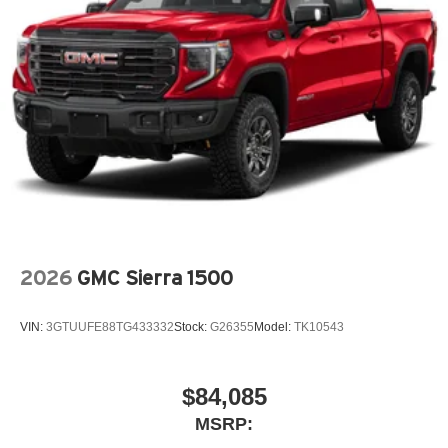
®
Bluetooth®
Pair your compatible mobile phone to your
1
vehicle's infotainment system
Place and receive hands-free phone calls
Store your phone's contact list in the system to
place an outgoing call quickly using the touch-
screen display or voice command system
With streaming audio capability, you can listen to
files stored on your phone or Bluetooth® digital
media device
2026
GMC Sierra 1500
VIN:
3GTUUFE88TG433332
Stock:
G26355
Model:
TK10543
$84,085
MSRP: