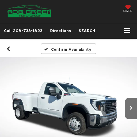
SAVED
Call
208-733-1823
Directions
SEARCH
Confirm Availability