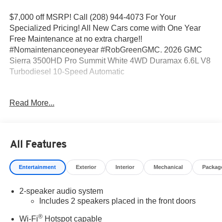
$7,000 off MSRP! Call (208) 944-4073 For Your
Specialized Pricing! All New Cars come with One Year
Free Maintenance at no extra charge!!
#Nomaintenanceoneyear #RobGreenGMC. 2026 GMC
Sierra 3500HD Pro Summit White 4WD Duramax 6.6L V8
Turbodiesel 10-Speed Automatic
10-Speed Automatic, 4WD, Black Cloth.
Read More...
Come to www.RobGreenBuickGMC.com Call us at (208)
944-4073 For help with any of our departments. *Prices
All Features
shown do not include any dealer installed accessories
that may have been installed on the vehicle.
Entertainment
Exterior
Interior
Mechanical
Packag
https://www.kbb.com/kbbreport/dz23n Prices do not
2-speaker audio system
include Tax, Title, License and Documentary Fee: Price
Includes 2 speakers placed in the front doors
does includes: $1000 - Buick & GMC Consumer Cash
Program. Exp. 08/31/2026
®
Wi-Fi
Hotspot capable