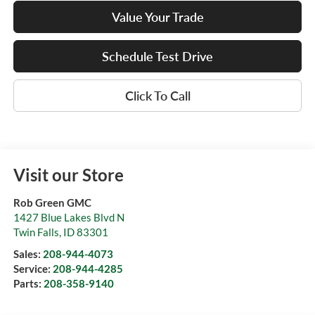
Value Your Trade
Schedule Test Drive
Click To Call
Visit our Store
Rob Green GMC
1427 Blue Lakes Blvd N
Twin Falls
,
ID
83301
Sales:
208-944-4073
Service:
208-944-4285
Parts:
208-358-9140