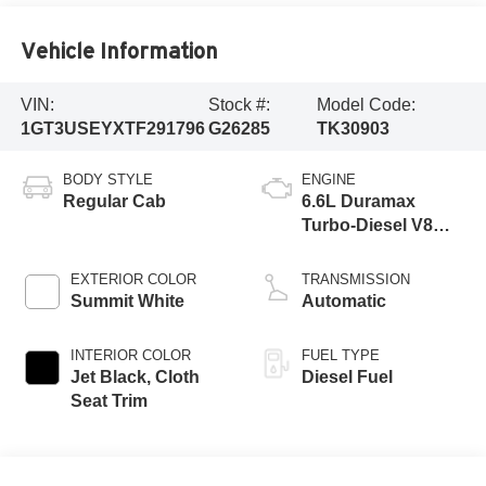
Vehicle Information
VIN:
Stock #:
Model Code:
1GT3USEYXTF291796
G26285
TK30903
BODY STYLE
ENGINE
Regular Cab
6.6L Duramax
Turbo-Diesel V8
engine
EXTERIOR COLOR
TRANSMISSION
Summit White
Automatic
INTERIOR COLOR
FUEL TYPE
Jet Black, Cloth
Diesel Fuel
Seat Trim