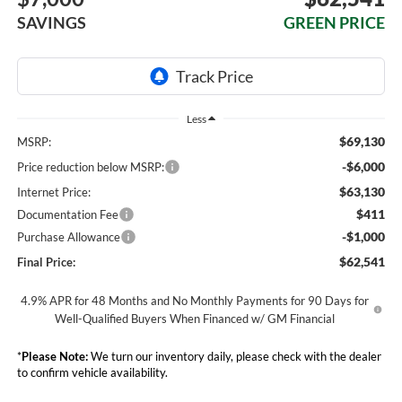
SAVINGS
GREEN PRICE
Less
$69,130
MSRP:
-$6,000
Price reduction below MSRP:
$63,130
Internet Price:
$411
Documentation Fee
-$1,000
Purchase Allowance
$62,541
Final Price:
4.9% APR for 48 Months and No Monthly Payments for 90 Days for
Well-Qualified Buyers When Financed w/ GM Financial
*
Please Note:
We turn our inventory daily, please check with the dealer
to confirm vehicle availability.