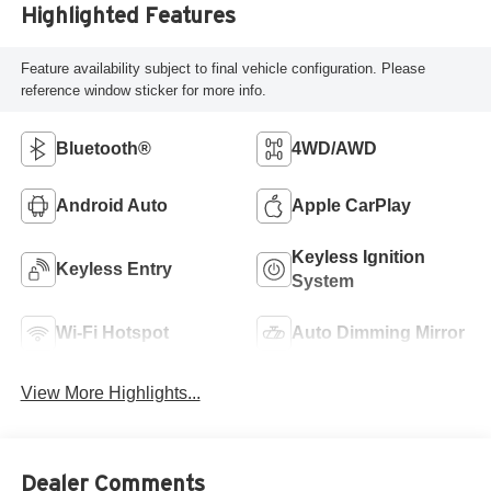
Highlighted Features
Feature availability subject to final vehicle configuration. Please
reference window sticker for more info.
Bluetooth®
4WD/AWD
Android Auto
Apple CarPlay
Keyless Ignition
Keyless Entry
System
Wi-Fi Hotspot
Auto Dimming Mirror
View More Highlights...
Dealer Comments