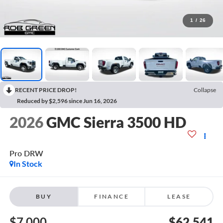
1
/
26
RECENT PRICE DROP!
Collapse
Reduced by $2,596 since Jun 16, 2026
2026
GMC Sierra 3500 HD
Pro DRW
In Stock
BUY
FINANCE
LEASE
$7,000
$62,541