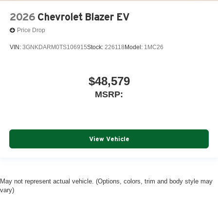
2026
Chevrolet Blazer EV
Price Drop
VIN:
3GNKDARM0TS106915
Stock:
226118
Model:
1MC26
$48,579
MSRP:
View Vehicle
May not represent actual vehicle. (Options, colors, trim and body style may
vary)