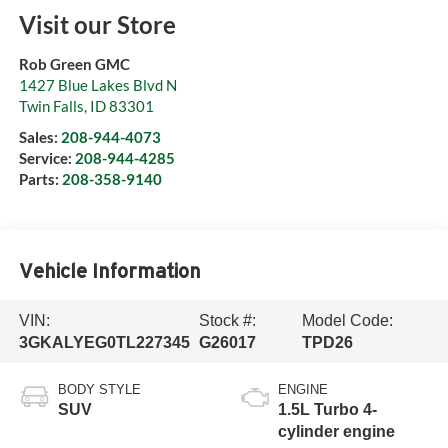
Visit our Store
Rob Green GMC
1427 Blue Lakes Blvd N
Twin Falls
,
ID
83301
Sales:
208-944-4073
Service:
208-944-4285
Parts:
208-358-9140
Vehicle Information
VIN:
Stock #:
Model Code:
3GKALYEG0TL227345
G26017
TPD26
BODY STYLE
ENGINE
SUV
1.5L Turbo 4-
cylinder engine