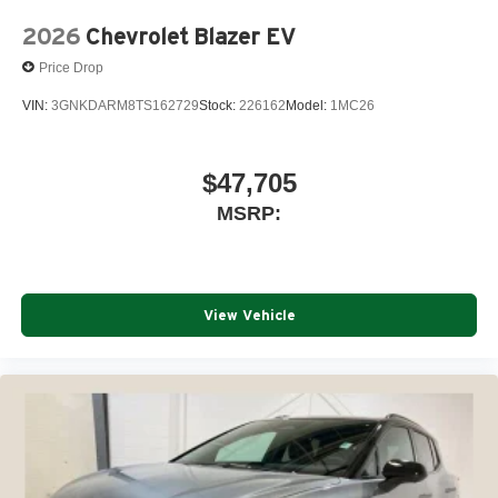
2026
Chevrolet Blazer EV
Price Drop
VIN:
3GNKDARM8TS162729
Stock:
226162
Model:
1MC26
$47,705
MSRP:
View Vehicle