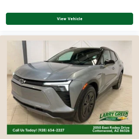
View Vehicle