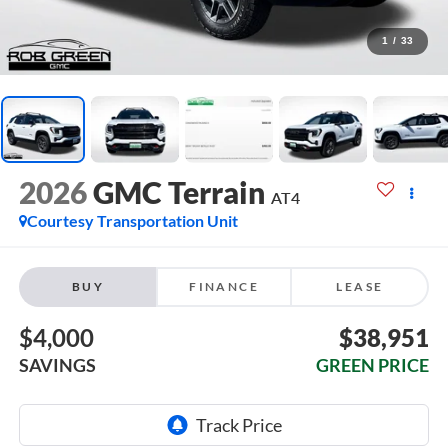
1
/
33
2026
GMC Terrain
AT4
Courtesy Transportation Unit
BUY
FINANCE
LEASE
$4,000
$38,951
SAVINGS
GREEN PRICE