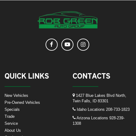
QUICK LINKS
CONTACTS
New Vehicles
1427 Blue Lakes Blvd North,
Twin Falls, ID 83301
Pre-Owned Vehicles
Specials
Idaho Locations
208-733-1823
Trade
Arizona Locations
928-239-
Service
1308
About Us