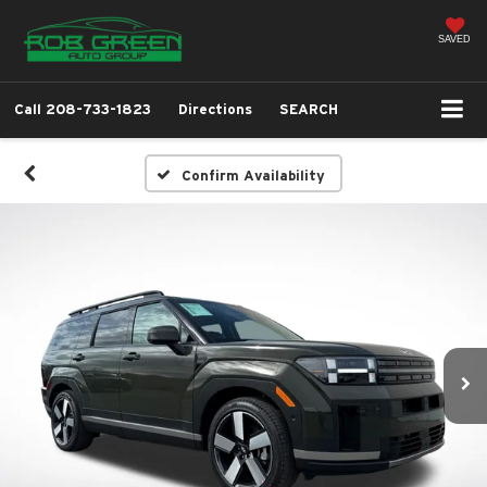
SAVED
Call
208-733-1823
Directions
SEARCH
Confirm Availability