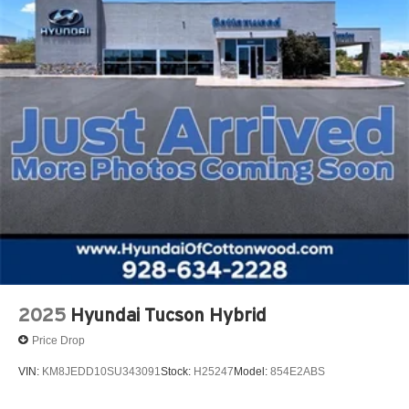
2025
Hyundai Tucson Hybrid
Price Drop
VIN:
KM8JEDD10SU343091
Stock:
H25247
Model:
854E2ABS