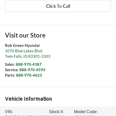
Click To Call
Visit our Store
Rob Green Hyundai
1070 Blue Lakes Blvd
Twin Falls
,
ID
83301-3303
Sales:
888-970-4387
Service:
888-970-4593
Parts:
888-970-4623
Vehicle Information
VIN:
Stock #:
Model Code: