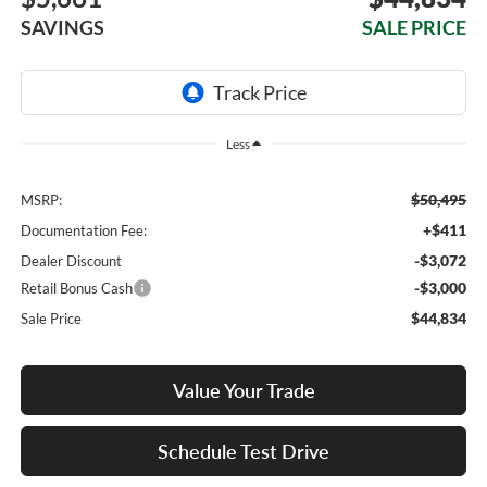
SAVINGS
SALE PRICE
Less
$50,495
MSRP:
+$411
Documentation Fee:
-$3,072
Dealer Discount
-$3,000
Retail Bonus Cash
$44,834
Sale Price
Value Your Trade
Schedule Test Drive