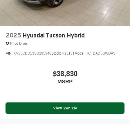
2025
Hyundai Tucson Hybrid
Price Drop
VIN:
KM8JCDD13SU295348
Stock:
H25131
Model:
TCTDAD5GWDAS
$38,830
MSRP
View Vehicle