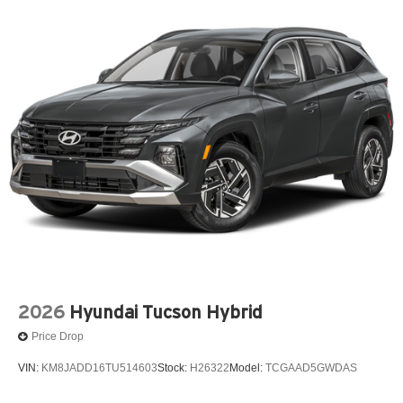
2026
Hyundai Tucson Hybrid
Price Drop
VIN:
KM8JADD16TU514603
Stock:
H26322
Model:
TCGAAD5GWDAS