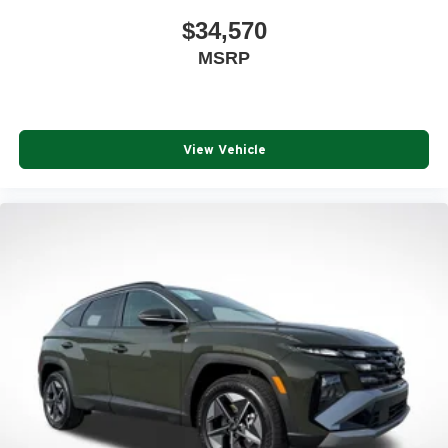
$34,570
MSRP
View Vehicle