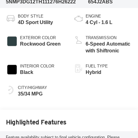
5NMP3DG12TH111276
H26222
654J2ABS
BODY STYLE
ENGINE
4D Sport Utility
4 Cyl - 1.6 L
EXTERIOR COLOR
TRANSMISSION
Rockwood Green
6-Speed Automatic
with Shiftronic
INTERIOR COLOR
FUEL TYPE
Black
Hybrid
CITY/HIGHWAY
35/34 MPG
Highlighted Features
Feature availability subject to final vehicle configuration. Please