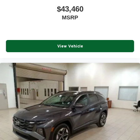
$43,460
MSRP
View Vehicle