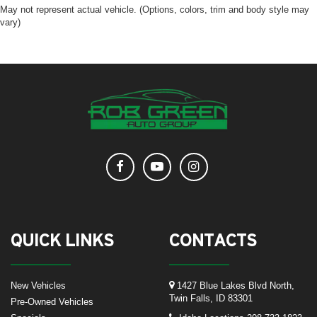
May not represent actual vehicle. (Options, colors, trim and body style may
vary)
QUICK LINKS
CONTACTS
New Vehicles
1427 Blue Lakes Blvd North,
Twin Falls, ID 83301
Pre-Owned Vehicles