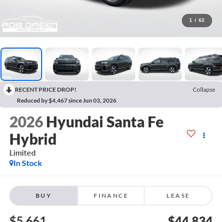
1
/
62
RECENT PRICE DROP!
Collapse
Reduced by $4,467 since Jun 03, 2026
2026
Hyundai Santa Fe
Hybrid
Limited
In Stock
BUY
FINANCE
LEASE
$5,661
$44,834