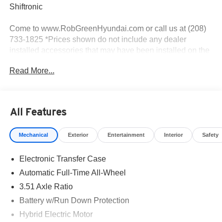
Shiftronic
Come to www.RobGreenHyundai.com or call us at (208)
733-1825 *Prices shown do not include any dealer
installed accessories that may have been installed on the
vehicle. #RobGreenHyundaI.
Read More...
Priced below KBB Fair Purchase Price!
I4.
All Features
Mechanical
Exterior
Entertainment
Interior
Safety
35/34 City/Highway MPG
Electronic Transfer Case
Come to www.robgreenhyundai.com To See Our
Specials!!! We Offer No Brainer Pricing right upfront- It's
Automatic Full-Time All-Wheel
Just That Simple!
3.51 Axle Ratio
Battery w/Run Down Protection
Call (208) 215-3193 for Help with any of our Departments!
Hybrid Electric Motor