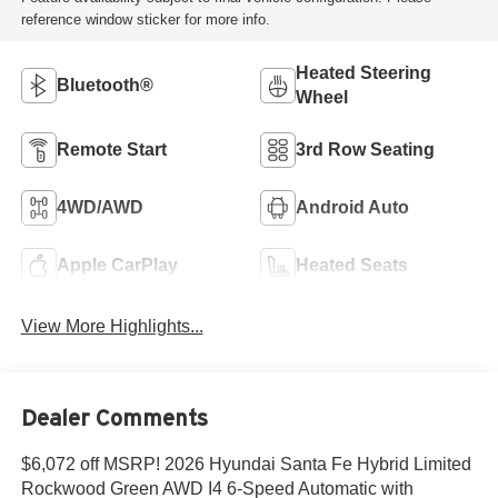
reference window sticker for more info.
Heated Steering
Bluetooth®
Wheel
Remote Start
3rd Row Seating
4WD/AWD
Android Auto
Apple CarPlay
Heated Seats
View More Highlights...
Dealer Comments
$6,072 off MSRP! 2026 Hyundai Santa Fe Hybrid Limited
Rockwood Green AWD I4 6-Speed Automatic with