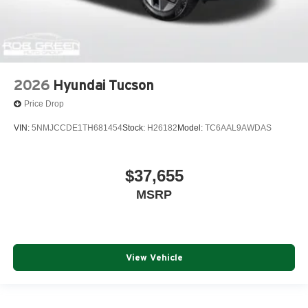
2026
Hyundai Tucson
Price Drop
VIN:
5NMJCCDE1TH681454
Stock:
H26182
Model:
TC6AAL9AWDAS
$37,655
MSRP
View Vehicle