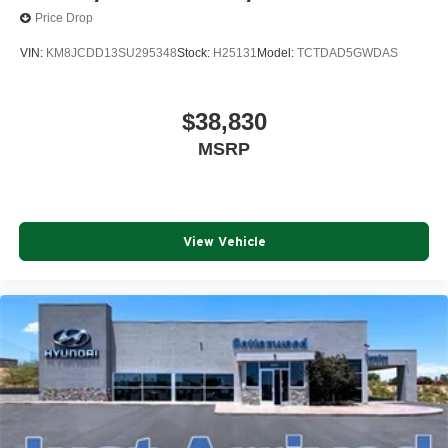
Price Drop
VIN:
KM8JCDD13SU295348
Stock:
H25131
Model:
TCTDAD5GWDAS
$38,830
MSRP
View Vehicle