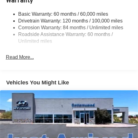
Warranty
17.7 Gal. Fuel Tank
Single Stainless Steel Exhaust w/Chrome Tailpipe
Basic Warranty: 60 months / 60,000 miles
Finisher
Drivetrain Warranty: 120 months / 100,000 miles
Permanent Locking Hubs
Corrosion Warranty: 84 months / Unlimited miles
Strut Front Suspension w/Coil Springs
Roadside Assistance Warranty: 60 months /
Multi-Link Rear Suspension w/Coil Springs
Unlimited miles
4-Wheel Disc Brakes w/4-Wheel ABS, Front Vented
Discs, Brake Assist, Hill Descent Control, Hill Hold
Read More...
Control and Electric Parking Brake
Vehicles You Might Like