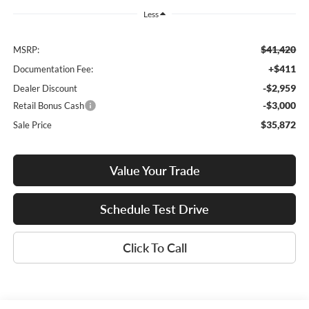
Less
$41,420
MSRP:
+$411
Documentation Fee:
-$2,959
Dealer Discount
-$3,000
Retail Bonus Cash
$35,872
Sale Price
Value Your Trade
Schedule Test Drive
Click To Call