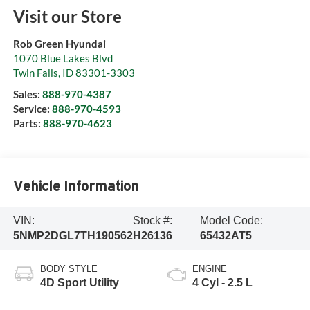
Visit our Store
Rob Green Hyundai
1070 Blue Lakes Blvd
Twin Falls
,
ID
83301-3303
Sales:
888-970-4387
Service:
888-970-4593
Parts:
888-970-4623
Vehicle Information
VIN:
Stock #:
Model Code:
5NMP2DGL7TH190562
H26136
65432AT5
BODY STYLE
ENGINE
4D Sport Utility
4 Cyl - 2.5 L