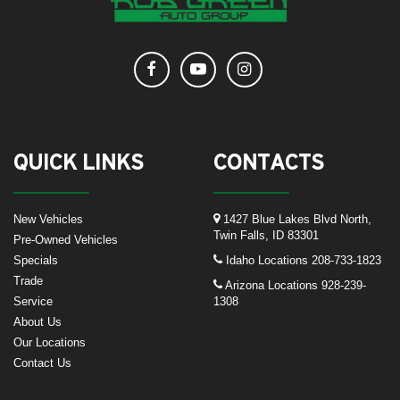
QUICK LINKS
CONTACTS
New Vehicles
1427 Blue Lakes Blvd North,
Twin Falls, ID 83301
Pre-Owned Vehicles
Specials
Idaho Locations
208-733-1823
Trade
Arizona Locations
928-239-
Service
1308
About Us
Our Locations
Contact Us