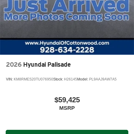
2026
Hyundai Palisade
VIN:
KM8RMES20TU076950
Stock:
H26145
Model:
PL9AAJ9AW7A5
$59,425
MSRP