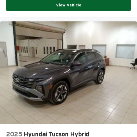
View Vehicle
2025
Hyundai Tucson Hybrid