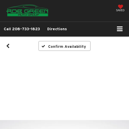
SAVED
Call
208-733-1823
Directions
Confirm Availability