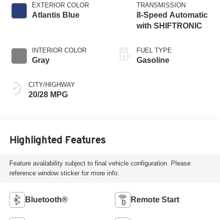
EXTERIOR COLOR
TRANSMISSION
Atlantis Blue
8-Speed Automatic
with SHIFTRONIC
INTERIOR COLOR
FUEL TYPE
Gray
Gasoline
CITY/HIGHWAY
20/28 MPG
Highlighted Features
Feature availability subject to final vehicle configuration. Please
reference window sticker for more info.
Bluetooth®
Remote Start