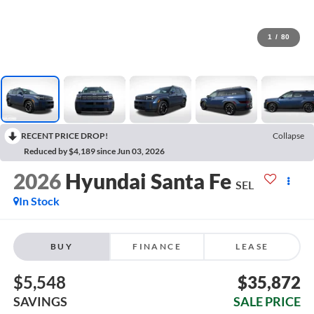
1
/
80
RECENT PRICE DROP!
Collapse
Reduced by $4,189 since Jun 03, 2026
2026
Hyundai Santa Fe
SEL
In Stock
BUY
FINANCE
LEASE
$5,548
$35,872
SAVINGS
SALE PRICE