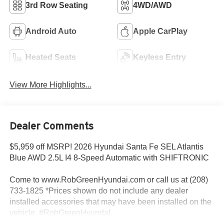
3rd Row Seating
4WD/AWD
Android Auto
Apple CarPlay
Heated Seats
Keyless Entry
View More Highlights...
Dealer Comments
$5,959 off MSRP! 2026 Hyundai Santa Fe SEL Atlantis
Blue AWD 2.5L I4 8-Speed Automatic with SHIFTRONIC
Come to www.RobGreenHyundai.com or call us at (208)
733-1825 *Prices shown do not include any dealer
installed accessories that may have been installed on the
vehicle. #RobGreenHyundaI.