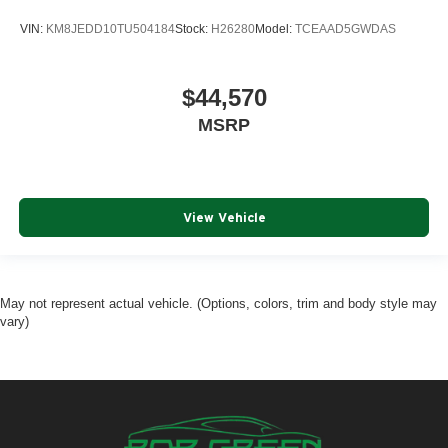
VIN:
KM8JEDD10TU504184
Stock:
H26280
Model:
TCEAAD5GWDAS
$44,570
MSRP
View Vehicle
May not represent actual vehicle. (Options, colors, trim and body style may
vary)