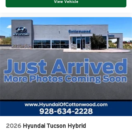
View Vehicle
2026
Hyundai Tucson Hybrid