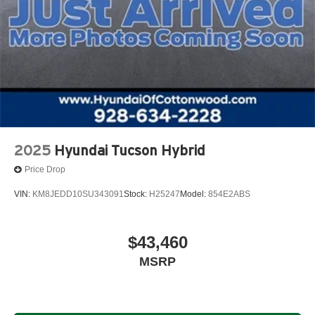
2025
Hyundai Tucson Hybrid
Price Drop
VIN:
KM8JEDD10SU343091
Stock:
H25247
Model:
854E2ABS
$43,460
MSRP