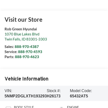
Visit our Store
Rob Green Hyundai
1070 Blue Lakes Blvd
Twin Falls
,
ID
83301-3303
Sales:
888-970-4387
Service:
888-970-4593
Parts:
888-970-4623
Vehicle Information
VIN:
Stock #:
Model Code:
5NMP2DGLXTH193293
H26173
65432AT5
BODY STYLE
ENGINE