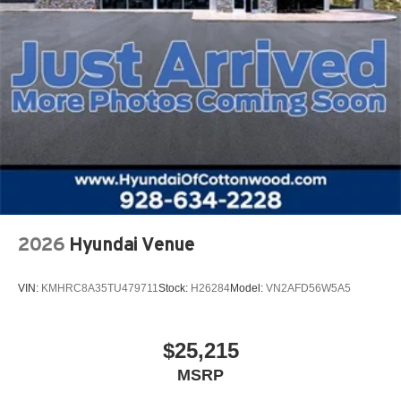
2026
Hyundai Venue
VIN:
KMHRC8A35TU479711
Stock:
H26284
Model:
VN2AFD56W5A5
$25,215
MSRP