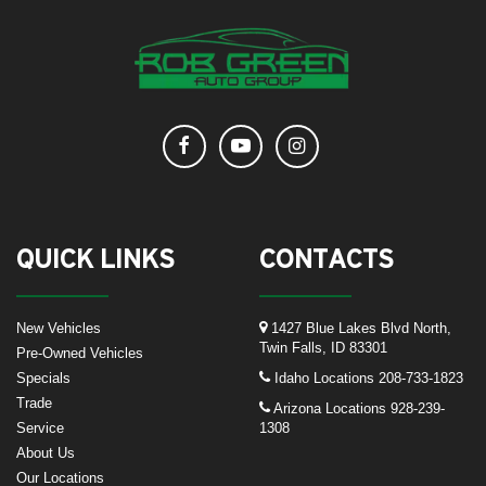
QUICK LINKS
CONTACTS
New Vehicles
1427 Blue Lakes Blvd North,
Twin Falls, ID 83301
Pre-Owned Vehicles
Specials
Idaho Locations
208-733-1823
Trade
Arizona Locations
928-239-
Service
1308
About Us
Our Locations