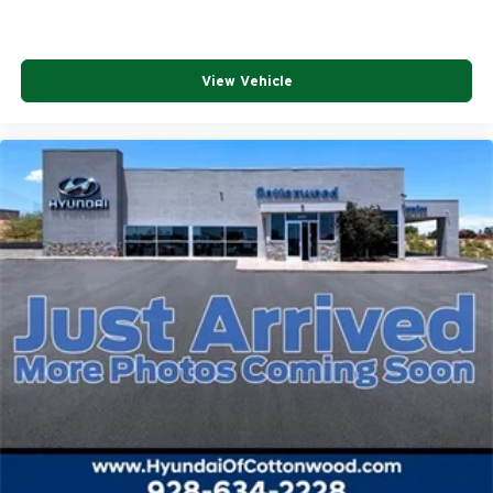
View Vehicle