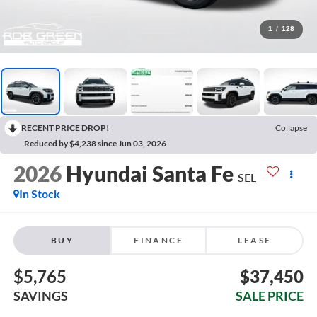
1
/
128
RECENT PRICE DROP!
Collapse
Reduced by $4,238 since Jun 03, 2026
2026
Hyundai Santa Fe
SEL
In Stock
BUY
FINANCE
LEASE
$5,765
$37,450
SAVINGS
SALE PRICE