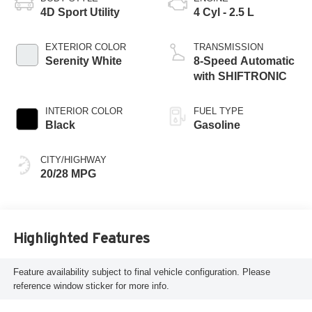
4D Sport Utility
4 Cyl - 2.5 L
EXTERIOR COLOR
TRANSMISSION
Serenity White
8-Speed Automatic
with SHIFTRONIC
INTERIOR COLOR
FUEL TYPE
Black
Gasoline
CITY/HIGHWAY
20/28 MPG
Highlighted Features
Feature availability subject to final vehicle configuration. Please
reference window sticker for more info.