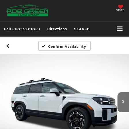
SAVED
Call
208-733-1823
Directions
SEARCH
Confirm Availability