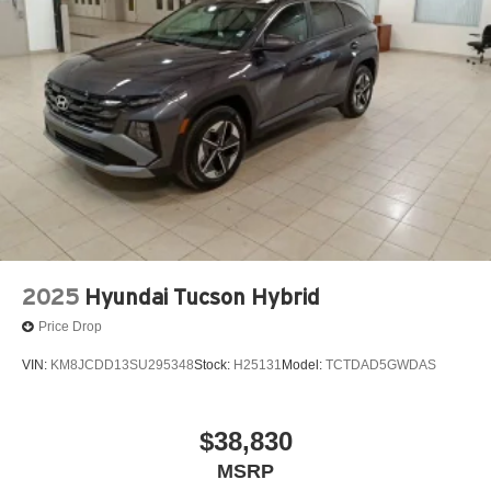
2025
Hyundai Tucson Hybrid
Price Drop
VIN:
KM8JCDD13SU295348
Stock:
H25131
Model:
TCTDAD5GWDAS
$38,830
MSRP