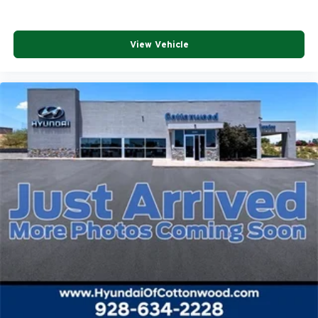
View Vehicle