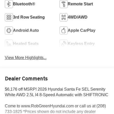
Bluetooth®
Remote Start
3rd Row Seating
4WD/AWD
Android Auto
Apple CarPlay
Heated Seats
Keyless Entry
View More Highlights...
Dealer Comments
$6,176 off MSRP! 2026 Hyundai Santa Fe SEL Serenity
White AWD 2.5L I4 8-Speed Automatic with SHIFTRONIC
Come to www.RobGreenHyundai.com or call us at (208)
733-1825 *Prices shown do not include any dealer