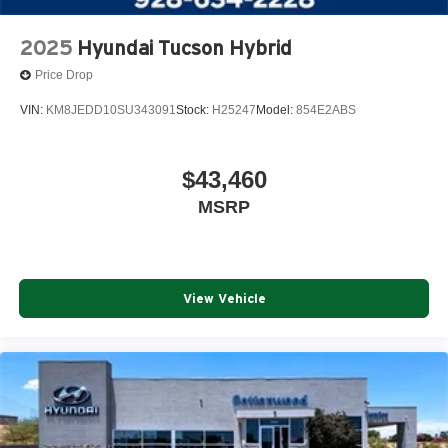
2025
Hyundai Tucson Hybrid
Price Drop
VIN:
KM8JEDD10SU343091
Stock:
H25247
Model:
854E2ABS
$43,460
MSRP
View Vehicle