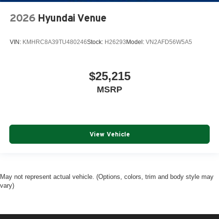
2026
Hyundai Venue
VIN:
KMHRC8A39TU480246
Stock:
H26293
Model:
VN2AFD56W5A5
$25,215
MSRP
View Vehicle
May not represent actual vehicle. (Options, colors, trim and body style may
vary)