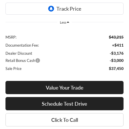
Less
$43,215
MSRP:
+$411
Documentation Fee:
-$3,176
Dealer Discount
-$3,000
Retail Bonus Cash
$37,450
Sale Price
Value Your Trade
Schedule Test Drive
Click To Call