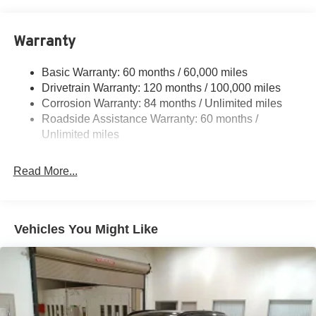
Front And Rear Anti-Roll Bars
Cash. Exp. 08/31/2026
Electric Power-Assist Speed-Sensing Steering
Warranty
17.7 Gal. Fuel Tank
Single Stainless Steel Exhaust w/Chrome Tailpipe
Basic Warranty: 60 months / 60,000 miles
Finisher
Drivetrain Warranty: 120 months / 100,000 miles
Permanent Locking Hubs
Corrosion Warranty: 84 months / Unlimited miles
Strut Front Suspension w/Coil Springs
Roadside Assistance Warranty: 60 months /
Multi-Link Rear Suspension w/Coil Springs
Unlimited miles
4-Wheel Disc Brakes w/4-Wheel ABS, Front Vented
Discs, Brake Assist, Hill Descent Control, Hill Hold
Read More...
Control and Electric Parking Brake
Vehicles You Might Like