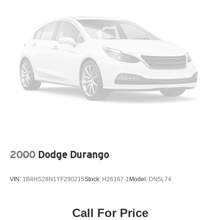
Permanent Locking Hubs
Strut Front Suspension w/Coil Springs
Multi-Link Rear Suspension w/Coil Springs
4-Wheel Disc Brakes w/4-Wheel ABS, Front Vented
Discs, Brake Assist, Hill Descent Control, Hill Hold
Control and Electric Parking Brake
2000
Dodge Durango
VIN:
1B4HS28N1YF290215
Stock:
H26167-1
Model:
DN5L74
Call For Price