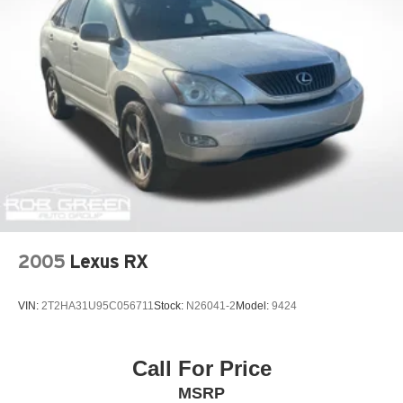
2005
Lexus RX
VIN:
2T2HA31U95C056711
Stock:
N26041-2
Model:
9424
Call For Price
MSRP