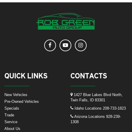
QUICK LINKS
CONTACTS
New Vehicles
1427 Blue Lakes Blvd North,
Twin Falls, ID 83301
Pre-Owned Vehicles
Specials
Idaho Locations
208-733-1823
Trade
Arizona Locations
928-239-
Service
1308
About Us