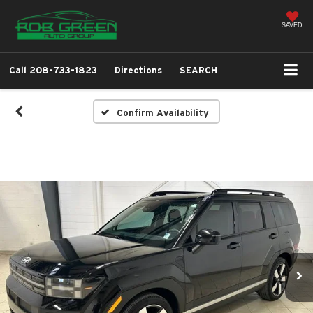
SAVED
Call
208-733-1823
Directions
SEARCH
Confirm Availability