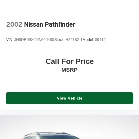
2002
Nissan Pathfinder
VIN:
JN8DR09X02W660485
Stock:
H24182-1
Model:
09412
Call For Price
MSRP
View Vehicle