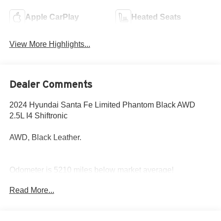
Apple CarPlay
Heated Seats
View More Highlights...
Dealer Comments
2024 Hyundai Santa Fe Limited Phantom Black AWD
2.5L I4 Shiftronic
AWD, Black Leather.
Odometer is 5210 miles below market average!
20/28 City/Highway MPG
Read More...
Come to www.hyundaiofcottonwood.com to See Our
Specials!! Call us at 928-634-2228 For help with any of