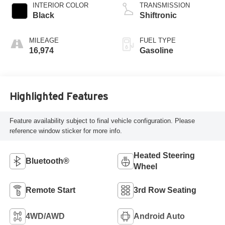
INTERIOR COLOR
TRANSMISSION
Black
Shiftronic
MILEAGE
FUEL TYPE
16,974
Gasoline
Highlighted Features
Feature availability subject to final vehicle configuration. Please
reference window sticker for more info.
Heated Steering
Bluetooth®
Wheel
Remote Start
3rd Row Seating
4WD/AWD
Android Auto