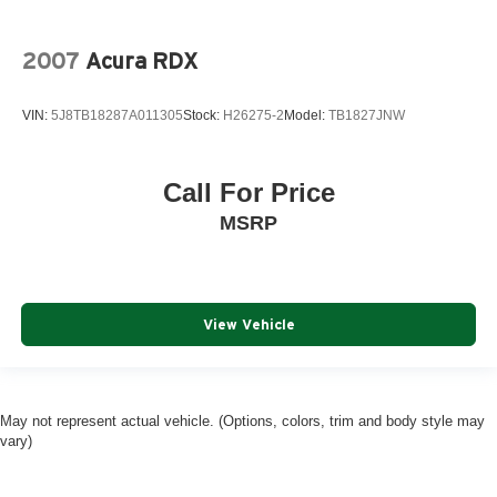
2007
Acura RDX
VIN:
5J8TB18287A011305
Stock:
H26275-2
Model:
TB1827JNW
Call For Price
MSRP
View Vehicle
May not represent actual vehicle. (Options, colors, trim and body style may
vary)