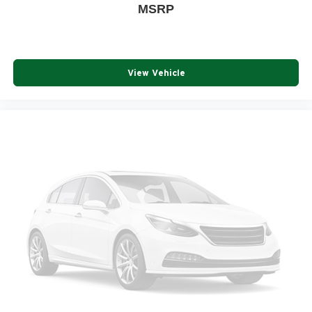
MSRP
View Vehicle