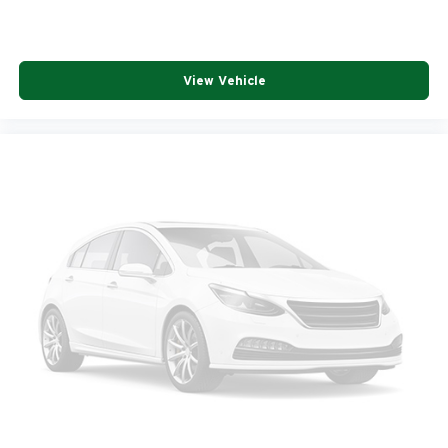
View Vehicle