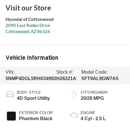
Visit our Store
Hyundai of Cottonwood
2090 East Rodeo Drive
Cottonwood
,
AZ
86326
Vehicle Information
VIN:
Stock #:
Model Code:
5NMP4DGL5RH034992
H26221A
SFT9AL9GW7A5
BODY STYLE
CITY/HIGHWAY
4D Sport Utility
20/28 MPG
EXTERIOR COLOR
ENGINE
Phantom Black
4 Cyl - 2.5 L