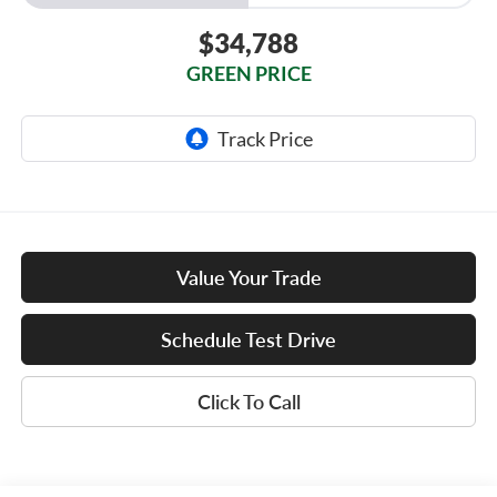
$34,788
GREEN PRICE
Value Your Trade
Schedule Test Drive
Click To Call