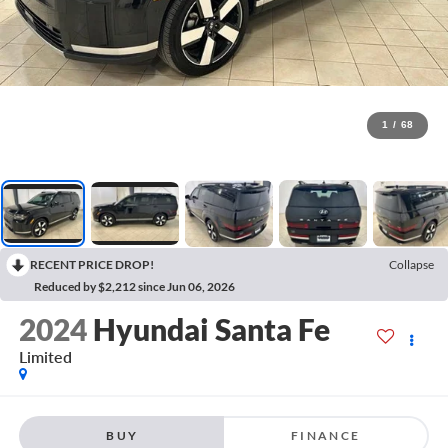
1
/
68
RECENT PRICE DROP!
Collapse
Reduced by $2,212 since Jun 06, 2026
2024
Hyundai Santa Fe
Limited
BUY
FINANCE