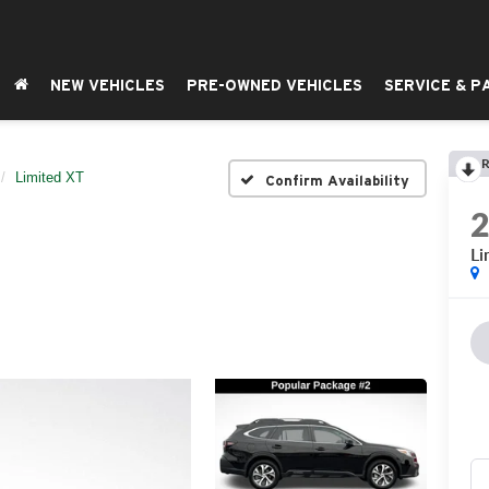
NEW VEHICLES
PRE-OWNED VEHICLES
SERVICE & P
R
Limited XT
Confirm Availability
Li