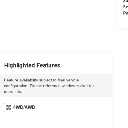
Sa
Se
Pa
Highlighted Features
Feature availability subject to final vehicle
configuration. Please reference window sticker for
more info.
4WD/AWD