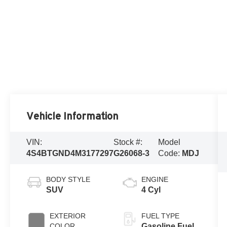
Vehicle Information
VIN:
Stock #:
Model
4S4BTGND4M3177297
G26068-3
Code:
MDJ
BODY STYLE
ENGINE
SUV
4 Cyl
EXTERIOR
FUEL TYPE
COLOR
Gasoline Fuel