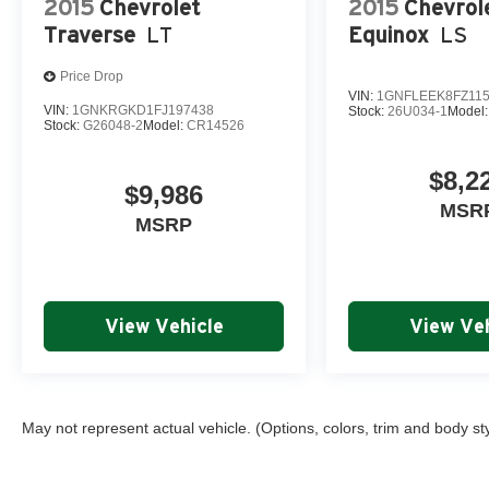
2015
Chevrolet
2015
Chevrol
capability, comfort, and technology – visit our showroo
Traverse
LT
Equinox
LS
should be your next adventure partner.
Price Drop
WHY BUY FROM ROB GREEN GMC
VIN:
1GNFLEEK8FZ11
VIN:
1GNKRGKD1FJ197438
Stock:
26U034-1
Model
Stock:
G26048-2
Model:
CR14526
Every vehicle receives an intensive multi-point inspectio
$8,2
All work completed by factory-trained, certified technici
$9,986
MSR
MSRP
One full year of free maintenance included with every p
Trusted, locally owned dealership committed to excepti
View Vehicle
View Veh
May not represent actual vehicle. (Options, colors, trim and body st