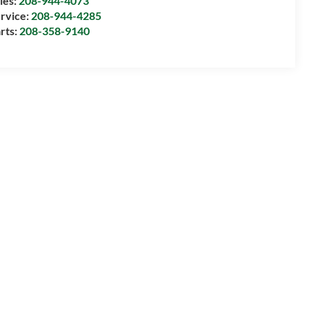
les:
208-944-4073
rvice:
208-944-4285
rts:
208-358-9140