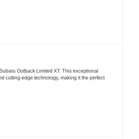
 Subaru Outback Limited XT. This exceptional
d cutting-edge technology, making it the perfect
m