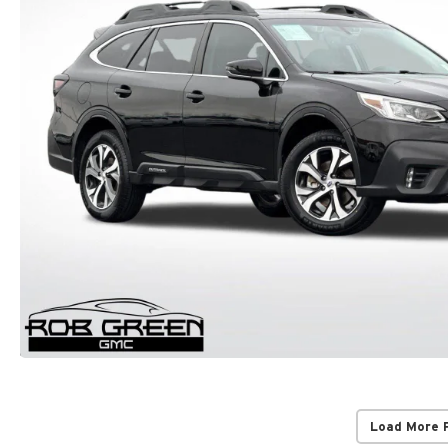
Load More 