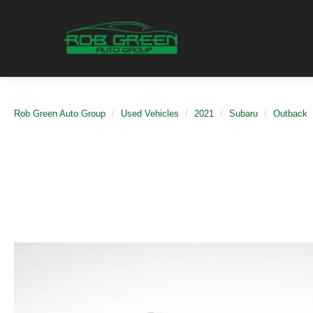
Rob Green Auto Group
Used Vehicles
2021
Subaru
Outback