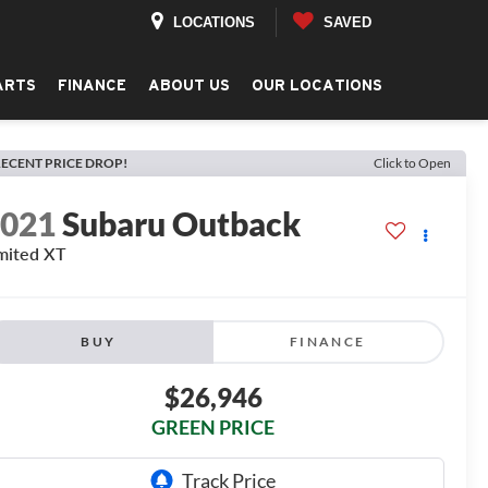
LOCATIONS
SAVED
ARTS
FINANCE
ABOUT US
OUR LOCATIONS
ECENT PRICE DROP!
Click to Open
2021
Subaru Outback
mited XT
BUY
FINANCE
$26,946
GREEN PRICE