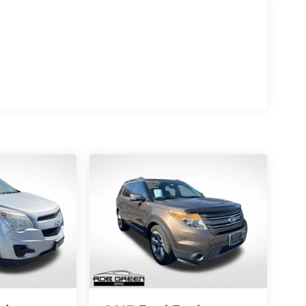
enowned Symmetrical All-Wheel Drive system, the
 unparalleled traction, even in the most
3 city/30 highway MPG, this SUV strikes the perfect
 convenience. The Outback Limited XT boasts a
 leather-trimmed upholstery, a heated steering
 cabin with natural light. The advanced STARLINK
remium harman/kardon audio system, ensures you
uite of advanced driver-assistance technologies
n, and Rear Cross-Traffic Alert. These cutting-edge
ed ones secure on the road.
the great outdoors, or navigating the daily
timate companion. Experience the perfect blend of