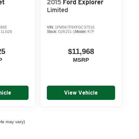
et
2015
Ford Explorer
m today and discover why this exceptional SUV
Limited
5885
VIN:
1FM5K7F8XFGC37516
:
1LG26
Stock:
G26151-1
Model:
K7F
n in our world-class service center
25
$11,968
ans
P
MSRP
urchase
onal customer care
icle
View Vehicle
yle may vary)