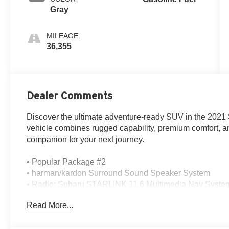
Gray
MILEAGE
36,355
Dealer Comments
Discover the ultimate adventure-ready SUV in the 2021
vehicle combines rugged capability, premium comfort, an
companion for your next journey.
• Popular Package #2
• harman/kardon Surround Sound Speaker System
• Radio: Subaru STARLINK 11.6 Multimedia Nav Syste
• Front dual zone A/C
Read More...
• Power Liftgate
• Active Cruise Control