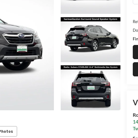
Ret
Do
Fin
V
R
14
Tw
Photos