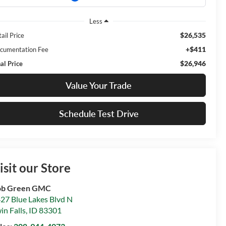
Less
$26,535
ail Price
+$411
cumentation Fee
$26,946
al Price
Value Your Trade
Schedule Test Drive
isit our Store
ob Green GMC
27 Blue Lakes Blvd N
in Falls
,
ID
83301