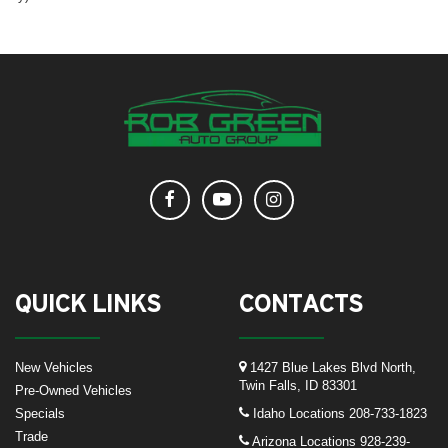
QUICK LINKS
CONTACTS
New Vehicles
1427 Blue Lakes Blvd North,
Twin Falls, ID 83301
Pre-Owned Vehicles
Specials
Idaho Locations
208-733-1823
Trade
Arizona Locations
928-239-