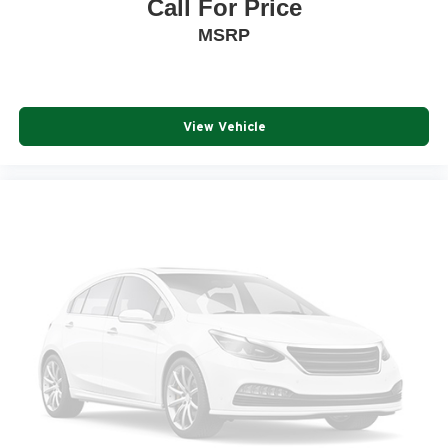
Call For Price
MSRP
View Vehicle