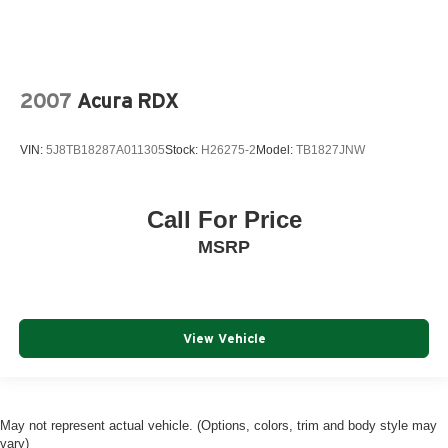
2007
Acura RDX
VIN:
5J8TB18287A011305
Stock:
H26275-2
Model:
TB1827JNW
Call For Price
MSRP
View Vehicle
May not represent actual vehicle. (Options, colors, trim and body style may
vary)