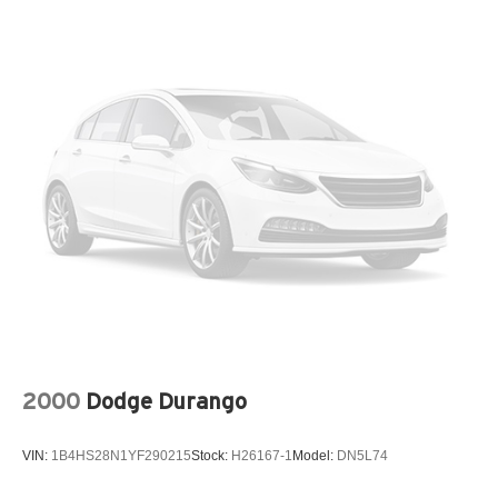
Electric Power-Assist Speed-Sensing Steering
18.8 Gal. Fuel Tank
Single Stainless Steel Exhaust w/Chrome Tailpipe
Finisher
Strut Front Suspension w/Coil Springs
Multi-Link Rear Suspension w/Coil Springs
4-Wheel Disc Brakes w/4-Wheel ABS, Front Vented
Discs, Brake Assist, Hill Hold Control and Electric
Parking Brake
2000
Dodge Durango
VIN:
1B4HS28N1YF290215
Stock:
H26167-1
Model:
DN5L74