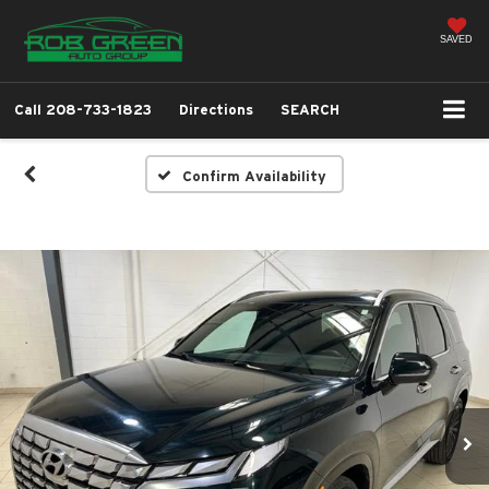
SAVED
Call
208-733-1823
Directions
SEARCH
Confirm Availability