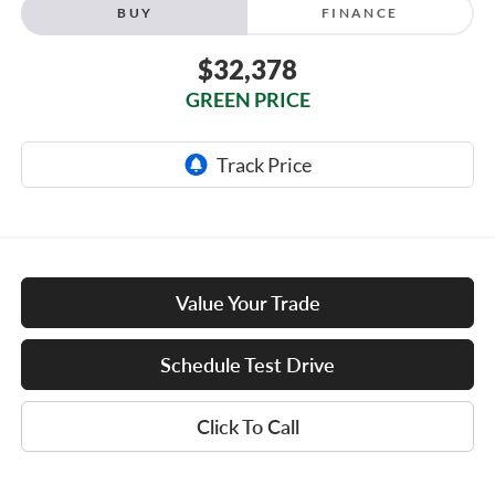
BUY
FINANCE
$32,378
GREEN PRICE
Value Your Trade
Schedule Test Drive
Click To Call