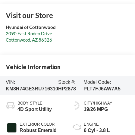
Visit our Store
Hyundai of Cottonwood
2090 East Rodeo Drive
Cottonwood
,
AZ
86326
Vehicle Information
VIN:
Stock #:
Model Code:
KM8R74GE3RU716310
HP2878
PLT7FJ6AW7A5
BODY STYLE
CITY/HIGHWAY
4D Sport Utility
19/26 MPG
EXTERIOR COLOR
ENGINE
Robust Emerald
6 Cyl - 3.8 L