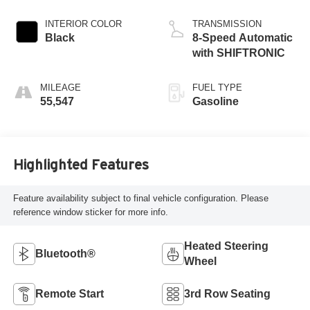
INTERIOR COLOR
TRANSMISSION
Black
8-Speed Automatic
with SHIFTRONIC
MILEAGE
FUEL TYPE
55,547
Gasoline
Highlighted Features
Feature availability subject to final vehicle configuration. Please
reference window sticker for more info.
Heated Steering
Bluetooth®
Wheel
Remote Start
3rd Row Seating