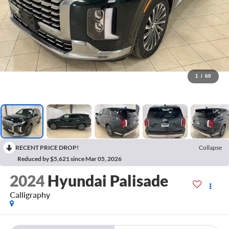
1
/
60
RECENT PRICE DROP!
Collapse
Reduced by $5,621 since Mar 05, 2026
2024
Hyundai Palisade
Calligraphy