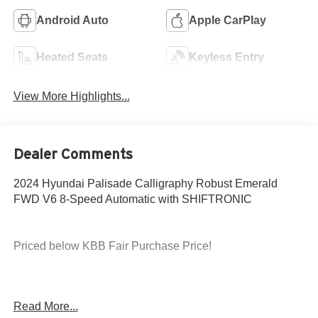
Android Auto
Apple CarPlay
Heated Seats
Keyless Entry
View More Highlights...
Dealer Comments
2024 Hyundai Palisade Calligraphy Robust Emerald
FWD V6 8-Speed Automatic with SHIFTRONIC
Priced below KBB Fair Purchase Price!
19/26 City/Highway MPG
Read More...