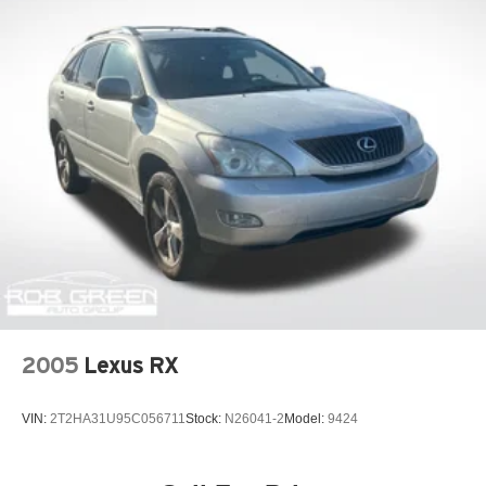
2005
Lexus RX
VIN:
2T2HA31U95C056711
Stock:
N26041-2
Model:
9424