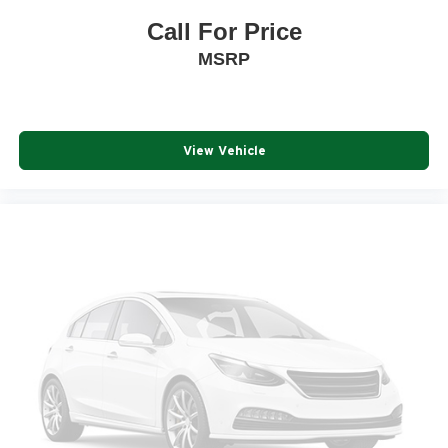
Call For Price
MSRP
View Vehicle