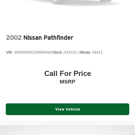
2002
Nissan Pathfinder
VIN:
JN8DR09X02W660485
Stock:
H24182-1
Model:
09412
Call For Price
MSRP
View Vehicle