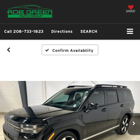
SAVED
Call
208-733-1823
Directions
SEARCH
Confirm Availability