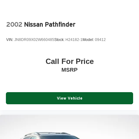
2002
Nissan Pathfinder
VIN:
JN8DR09X02W660485
Stock:
H24182-1
Model:
09412
Call For Price
MSRP
View Vehicle