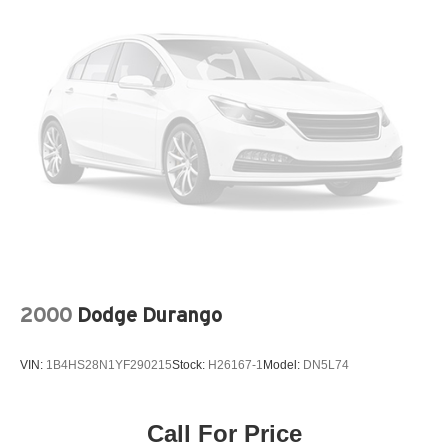
Permanent Locking Hubs
Strut Front Suspension w/Coil Springs
Multi-Link Rear Suspension w/Coil Springs
4-Wheel Disc Brakes w/4-Wheel ABS, Front Vented
Discs, Brake Assist, Hill Descent Control, Hill Hold
Control and Electric Parking Brake
2000
Dodge Durango
VIN:
1B4HS28N1YF290215
Stock:
H26167-1
Model:
DN5L74
Call For Price