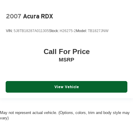
2007
Acura RDX
VIN:
5J8TB18287A011305
Stock:
H26275-2
Model:
TB1827JNW
Call For Price
MSRP
View Vehicle
May not represent actual vehicle. (Options, colors, trim and body style may
vary)