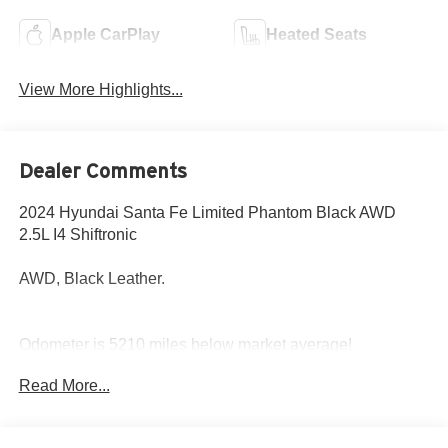
Apple CarPlay
Heated Seats
View More Highlights...
Dealer Comments
2024 Hyundai Santa Fe Limited Phantom Black AWD
2.5L I4 Shiftronic
AWD, Black Leather.
Odometer is 5210 miles below market average!
20/28 City/Highway MPG
Read More...
Come to www.hyundaiofcottonwood.com to See Our
Specials!! Call us at 928-634-2228 For help with any of