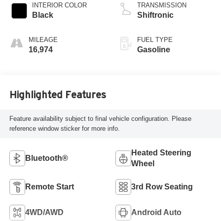
INTERIOR COLOR
TRANSMISSION
Black
Shiftronic
MILEAGE
FUEL TYPE
16,974
Gasoline
Highlighted Features
Feature availability subject to final vehicle configuration. Please
reference window sticker for more info.
Heated Steering
Bluetooth®
Wheel
Remote Start
3rd Row Seating
4WD/AWD
Android Auto