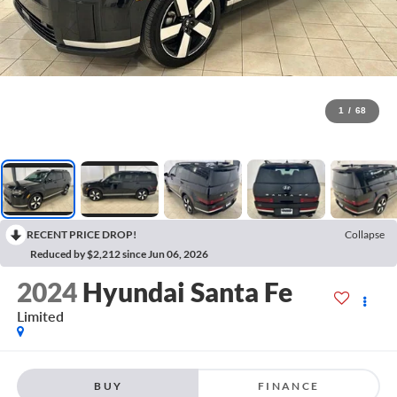
1
/
68
RECENT PRICE DROP!
Collapse
Reduced by $2,212 since Jun 06, 2026
2024
Hyundai Santa Fe
Limited
BUY
FINANCE