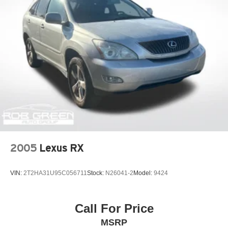
2005
Lexus RX
VIN:
2T2HA31U95C056711
Stock:
N26041-2
Model:
9424
Call For Price
MSRP