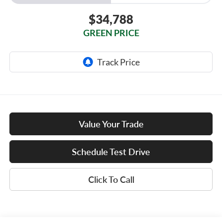
$34,788
GREEN PRICE
Value Your Trade
Schedule Test Drive
Click To Call