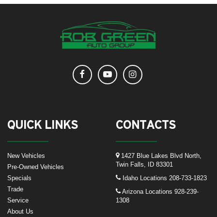
QUICK LINKS
CONTACTS
New Vehicles
1427 Blue Lakes Blvd North,
Twin Falls, ID 83301
Pre-Owned Vehicles
Specials
Idaho Locations
208-733-1823
Trade
Arizona Locations
928-239-
Service
1308
About Us