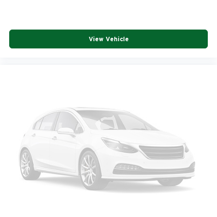
View Vehicle