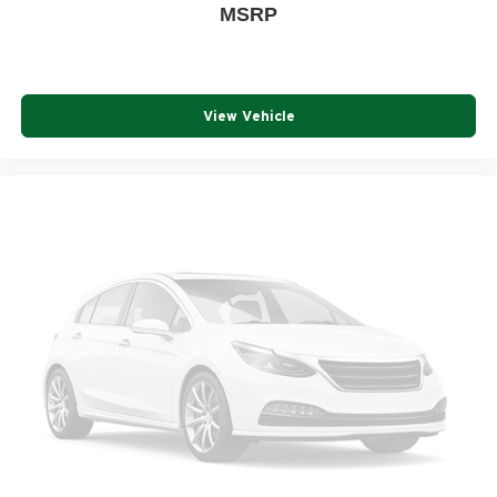
MSRP
View Vehicle