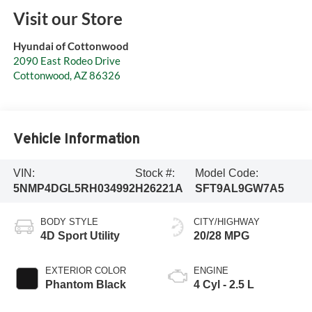
Visit our Store
Hyundai of Cottonwood
2090 East Rodeo Drive
Cottonwood
,
AZ
86326
Vehicle Information
VIN:
Stock #:
Model Code:
5NMP4DGL5RH034992
H26221A
SFT9AL9GW7A5
BODY STYLE
CITY/HIGHWAY
4D Sport Utility
20/28 MPG
EXTERIOR COLOR
ENGINE
Phantom Black
4 Cyl - 2.5 L