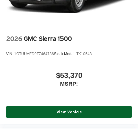
2026
GMC Sierra 1500
VIN:
1GTUUAED0TZ464736
Stock:
Model:
TK10543
$53,370
MSRP:
View Vehicle