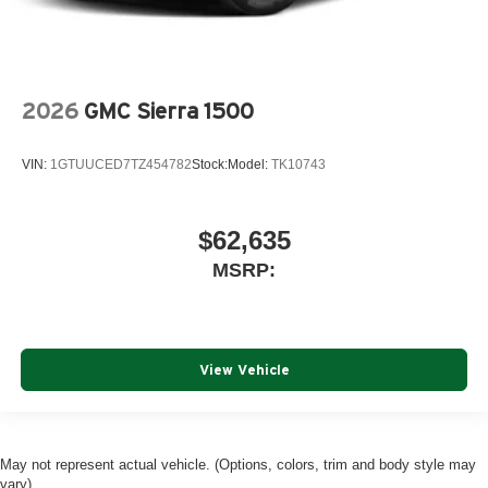
2026
GMC Sierra 1500
VIN:
1GTUUCED7TZ454782
Stock:
Model:
TK10743
$62,635
MSRP:
View Vehicle
May not represent actual vehicle. (Options, colors, trim and body style may
vary)