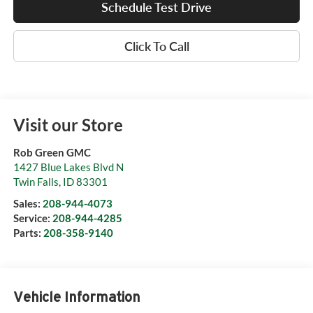
Schedule Test Drive
Click To Call
Visit our Store
Rob Green GMC
1427 Blue Lakes Blvd N
Twin Falls
,
ID
83301
Sales:
208-944-4073
Service:
208-944-4285
Parts:
208-358-9140
Vehicle Information