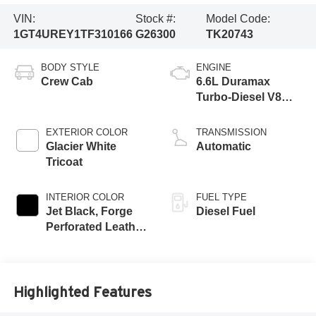
VIN:
Stock #:
Model Code:
1GT4UREY1TF310166
G26300
TK20743
BODY STYLE
ENGINE
Crew Cab
6.6L Duramax
Turbo-Diesel V8
engine
EXTERIOR COLOR
TRANSMISSION
Glacier White
Automatic
Tricoat
INTERIOR COLOR
FUEL TYPE
Jet Black, Forge
Diesel Fuel
Perforated Leather
Seat Trim
Highlighted Features