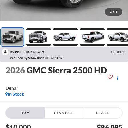
1
/
8
RECENT PRICE DROP!
Collapse
Reduced by $346 since Jul 02, 2026
2026
GMC Sierra 2500 HD
Denali
In Stock
BUY
FINANCE
LEASE
$10,000
$86,085