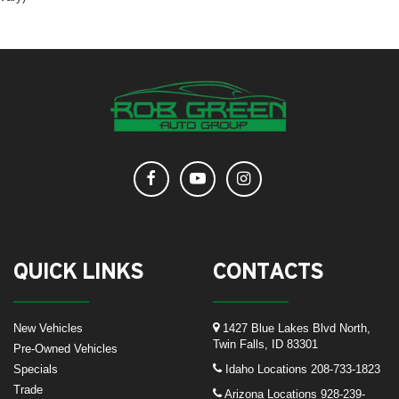
QUICK LINKS
CONTACTS
New Vehicles
1427 Blue Lakes Blvd North,
Twin Falls, ID 83301
Pre-Owned Vehicles
Specials
Idaho Locations
208-733-1823
Trade
Arizona Locations
928-239-