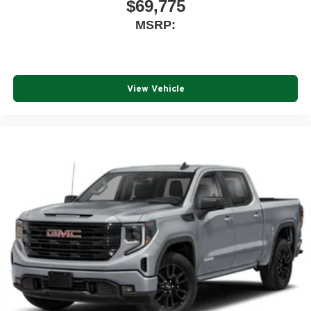
$69,775
MSRP:
View Vehicle