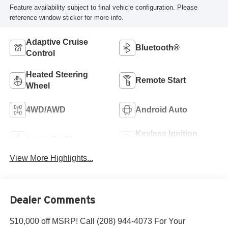
Feature availability subject to final vehicle configuration. Please
reference window sticker for more info.
Adaptive Cruise
Bluetooth®
Control
Heated Steering
Remote Start
Wheel
4WD/AWD
Android Auto
Keyless Ignition
Apple CarPlay
System
View More Highlights...
Dealer Comments
$10,000 off MSRP! Call (208) 944-4073 For Your