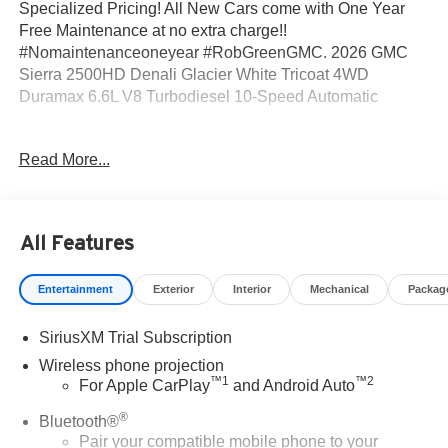
Specialized Pricing! All New Cars come with One Year
Free Maintenance at no extra charge!!
#Nomaintenanceoneyear #RobGreenGMC. 2026 GMC
Sierra 2500HD Denali Glacier White Tricoat 4WD
Duramax 6.6L V8 Turbodiesel 10-Speed Automatic
10-Speed Automatic, 4WD, Black Leather.
Read More...
Come to www.RobGreenBuickGMC.com Call us at (208)
944-4073 For help with any of our departments. *Prices
All Features
shown do not include any dealer installed accessories
that may have been installed on the vehicle.
Entertainment
Exterior
Interior
Mechanical
Packag
https://www.kbb.com/kbbreport/bc95y Prices do not
SiriusXM Trial Subscription
include Tax, Title, License and Documentary Fee: Price
does includes: $2000 - Buick GMC Bonus Cash. Exp.
Wireless phone projection
™
1
™
2
08/31/2026
For Apple CarPlay
and Android Auto
®
Bluetooth®
Pair your compatible mobile phone to your