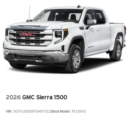
2026
GMC Sierra 1500
VIN:
3GTUUDE89TG467011
Stock:
Model:
TK10543