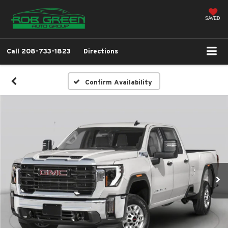
SAVED
Call
208-733-1823
Directions
Confirm Availability