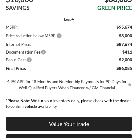
SAVINGS
GREEN PRICE
Less
$95,674
MSRP:
-$8,000
Price reduction below MSRP:
$87,674
Internet Price:
$411
Documentation Fee
-$2,000
Bonus Cash
$86,085
Final Price:
4.9% APR for 48 Months and No Monthly Payments for 90 Days for
Well-Qualified Buyers When Financed w/ GM Financial
*
Please Note:
We turn our inventory daily, please check with the dealer
to confirm vehicle availability.
Value Your Trade